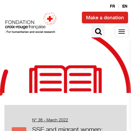
FR
EN
Make a donation
N° 36 - March 2022
SSE and migrant women: