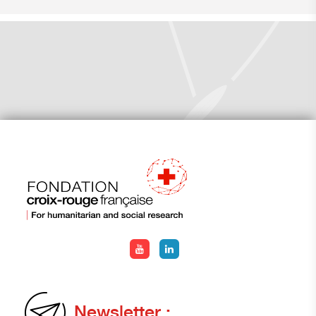
Newsletter :