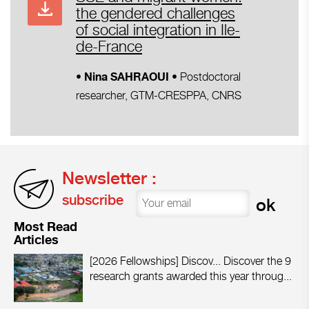
the gendered challenges
of social integration in Ile-
de-France
Postdoctoral
• Nina SAHRAOUI
•
researcher, GTM-CRESPPA, CNRS
Newsletter :
subscribe
Most Read
Articles
[2026 Fellowships] Discov...
Discover the 9
research grants awarded this year throug...