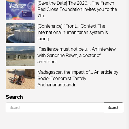
[Save the Date] The 2026...
The French
Red Cross Foundation invites you to the
7th...
[Conference] “Front...
Context The
international humanitarian system is
facing...
‘Resilience must not be u...
An interview
with Sandrine Revet, a doctor of
anthropol...
Madagascar: the impact of...
An article by
Socio-Economist Tantely
Andriananantoandr...
Search
Search