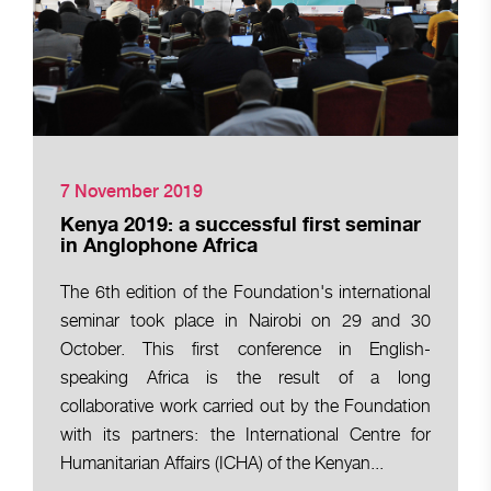
7 November 2019
Kenya 2019: a successful first seminar
in Anglophone Africa
The 6th edition of the Foundation's international
seminar took place in Nairobi on 29 and 30
October. This first conference in English-
speaking Africa is the result of a long
collaborative work carried out by the Foundation
with its partners: the International Centre for
Humanitarian Affairs (ICHA) of the Kenyan...