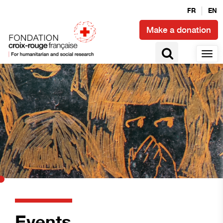
FR
EN
Make a donation
Events