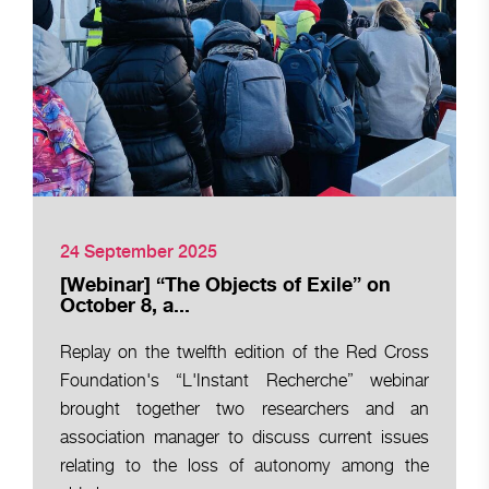
24 September 2025
[Webinar] “The Objects of Exile” on
October 8, a...
Replay on the twelfth edition of the Red Cross
Foundation's “L'Instant Recherche” webinar
brought together two researchers and an
association manager to discuss current issues
relating to the loss of autonomy among the