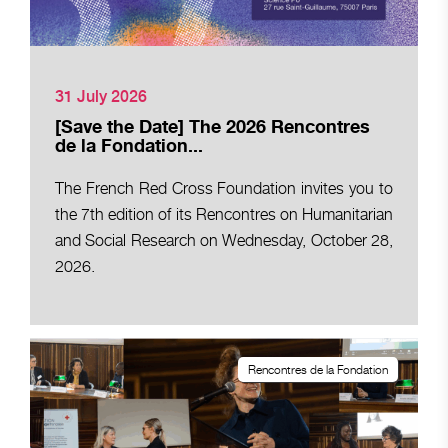
31 July 2026
[Save the Date] The 2026 Rencontres
de la Fondation...
The French Red Cross Foundation invites you to
the 7th edition of its Rencontres on Humanitarian
and Social Research on Wednesday, October 28,
2026.
Rencontres de la Fondation