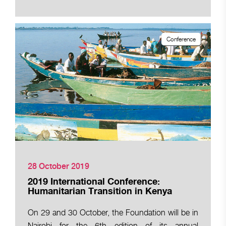
Conference
28 October 2019
2019 International Conference:
Humanitarian Transition in Kenya
On 29 and 30 October, the Foundation will be in
Nairobi for the 6th edition of its annual