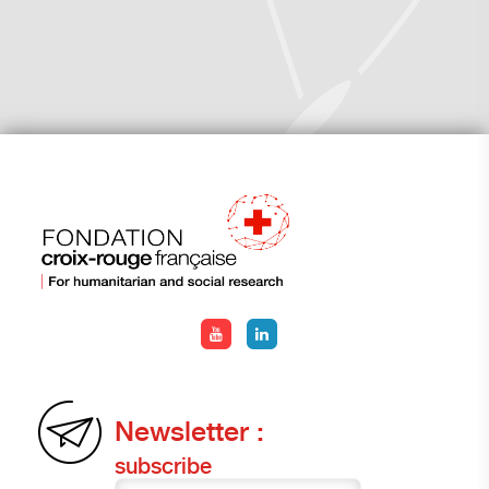
Newsletter :
subscribe