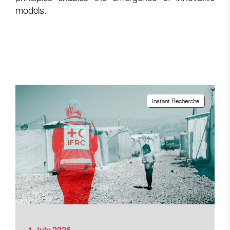
models.
Instant Recherche