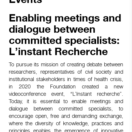
Enabling meetings and
dialogue between
committed specialists:
L’instant Recherche
To pursue its mission of creating debate between
researchers, representatives of civil society and
institutional stakeholders in times of health crisis,
in 2020 the Foundation created a new
videoconference event, “L’Instant recherche”.
Today, it is essential to enable meetings and
dialogue between committed specialists, to
encourage open, free and demanding exchange,
where the diversity of knowledge, practices and
principles enables the emergence of innovative