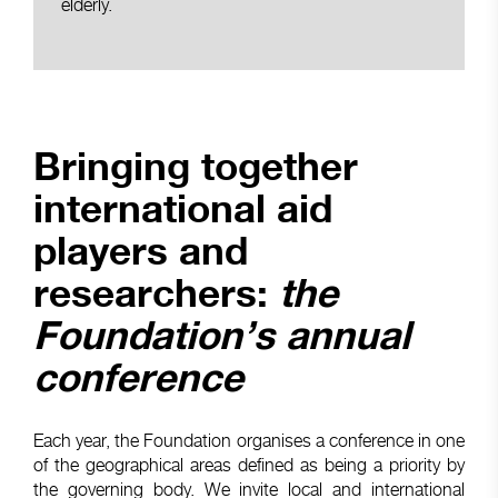
elderly.
Bringing together
international aid
players and
researchers:
the
Foundation’s annual
conference
Each year, the Foundation organises a conference in one
of the geographical areas defined as being a priority by
the governing body. We invite local and international