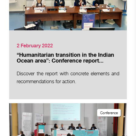
2 February 2022
“Humanitarian transition in the Indian
Ocean area”: Conference report...
Discover the report with concrete elements and
recommendations for action.
Conference