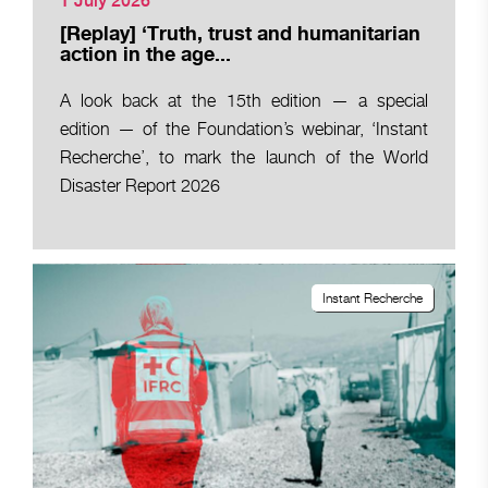
1 July 2026
[Replay] ‘Truth, trust and humanitarian
action in the age...
A look back at the 15th edition — a special
edition — of the Foundation’s webinar, ‘Instant
Recherche’, to mark the launch of the World
Disaster Report 2026
Instant Recherche