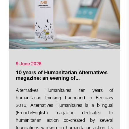
9 June 2026
10 years of Humanitarian Alternatives
magazine: an evening of...
Alternatives Humanitaires, ten years of
humanitarian thinking Launched in February
2016, Alternatives Humanitaires is a bilingual
(French/English) magazine dedicated to
humanitarian action co-created by several
foundations working on humanitarian action. Its