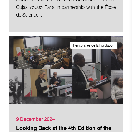
Cujas 75005 Paris In partnership with the École
de Science...
Rencontres de la Fondation
9 December 2024
Looking Back at the 4th Edition of the