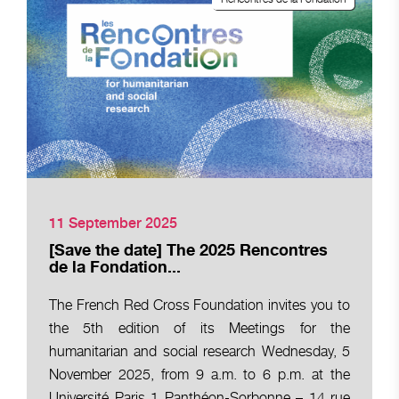
11 September 2025
[Save the date] The 2025 Rencontres
de la Fondation...
The French Red Cross Foundation invites you to
the 5th edition of its Meetings for the
humanitarian and social research Wednesday, 5
November 2025, from 9 a.m. to 6 p.m. at the
Université Paris 1 Panthéon-Sorbonne – 14 rue