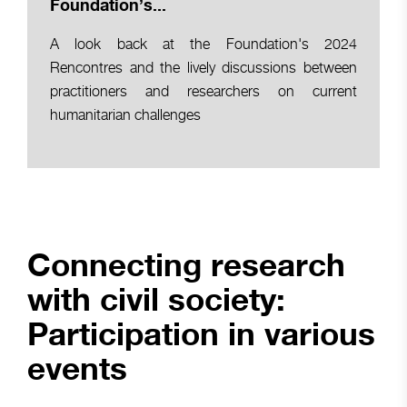
Foundation’s...
A look back at the Foundation's 2024
Rencontres and the lively discussions between
practitioners and researchers on current
humanitarian challenges
Connecting research
with civil society:
Participation in various
events