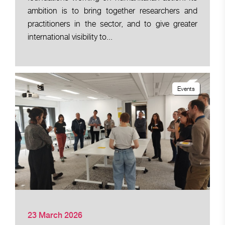
ambition is to bring together researchers and
practitioners in the sector, and to give greater
international visibility to...
Events
23 March 2026