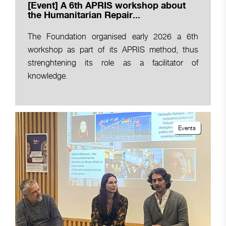
[Event] A 6th APRIS workshop about
the Humanitarian Repair...
The Foundation organised early 2026 a 6th
workshop as part of its APRIS method, thus
strenghtening its role as a facilitator of
knowledge.
Events