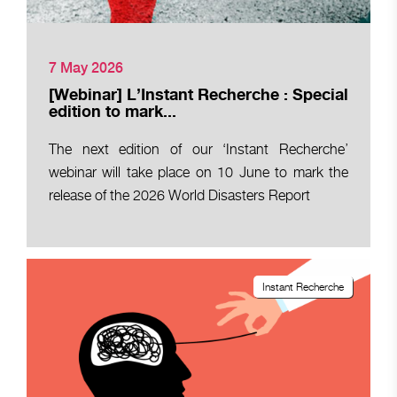
7 May 2026
[Webinar] L’Instant Recherche : Special
edition to mark...
The next edition of our ‘Instant Recherche’
webinar will take place on 10 June to mark the
release of the 2026 World Disasters Report
Instant Recherche