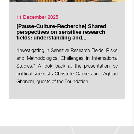
11 December 2025
[Pause-Culture-Recherche] Shared
perspectives on sensitive research
fields: understanding and...
“Investigating in Sensitive Research Fields: Risks
and Methodological Challenges in International
Studies.” A look back at the presentation by
political scientists Christelle Calmels and Aghiad
Ghanem, guests of the Foundation.