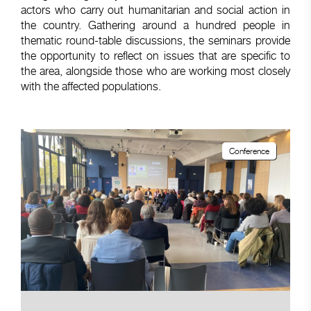
actors who carry out humanitarian and social action in
the country. Gathering around a hundred people in
thematic round-table discussions, the seminars provide
the opportunity to reflect on issues that are specific to
the area, alongside those who are working most closely
with the affected populations.
Conference