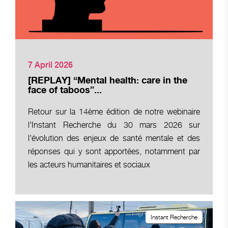
7 April 2026
[REPLAY] “Mental health: care in the
face of taboos”...
Retour sur la 14ème édition de notre webinaire
l'Instant Recherche du 30 mars 2026 sur
l'évolution des enjeux de santé mentale et des
réponses qui y sont apportées, notamment par
les acteurs humanitaires et sociaux
Instant Recherche