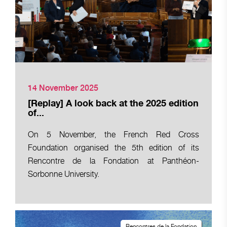
14 November 2025
[Replay] A look back at the 2025 edition
of...
On 5 November, the French Red Cross
Foundation organised the 5th edition of its
Rencontre de la Fondation at Panthéon-
Sorbonne University.
Rencontres de la Fondation