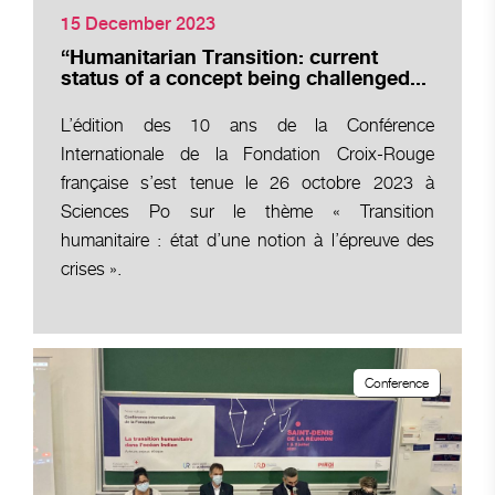
15 December 2023
“Humanitarian Transition: current
status of a concept being challenged...
L’édition des 10 ans de la Conférence
Internationale de la Fondation Croix-Rouge
française s’est tenue le 26 octobre 2023 à
Sciences Po sur le thème « Transition
humanitaire : état d’une notion à l’épreuve des
crises ».
Conference