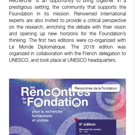
Recherche” is an opportunity to bring together, in a
prestigious setting, the community that supports the
Foundation in its mission. Renowned international
experts are also invited to provide a critical perspective
on the research, enriching the debate with their vision
and opening up new horizons for the Foundation’s
thinking. The first two editions were co-organized with
Le Monde Diplomatique. The 2018 edition was
organized in collaboration with the French delegation to
UNESCO, and took place at UNESCO headquarters.
Rencontres de la Fondation