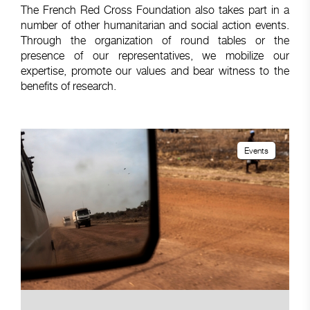
The French Red Cross Foundation also takes part in a
number of other humanitarian and social action events.
Through the organization of round tables or the
presence of our representatives, we mobilize our
expertise, promote our values and bear witness to the
benefits of research.
Events