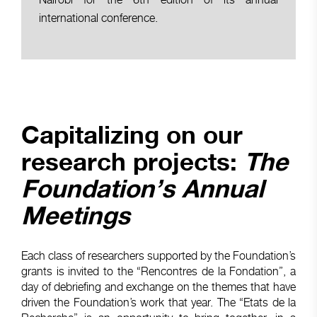
international conference.
Capitalizing on our
research projects:
The
Foundation’s Annual
Meetings
Each class of researchers supported by the Foundation’s
grants is invited to the “Rencontres de la Fondation”, a
day of debriefing and exchange on the themes that have
driven the Foundation’s work that year. The “Etats de la