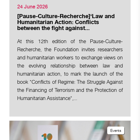
24 June 2026
[Pause-Culture-Recherche]‘Law and
Humanitarian Action: Conflicts
between the fight against...
At this 12th edition of the Pause-Culture-
Recherche, the Foundation invites researchers
and humanitarian workers to exchange views on
the evolving relationship between law and
humanitarian action, to mark the launch of the
book *Conflicts of Regime: The Struggle Against
the Financing of Terrorism and the Protection of
Humanitarian Assistance*,...
Events