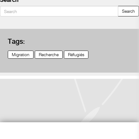
Search
Search
Tags:
Migration
Recherche
Réfugiés