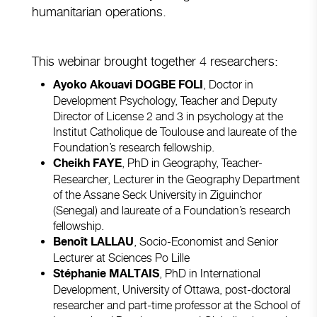
humanitarian operations.
This webinar brought together 4 researchers:
, Doctor in
Ayoko Akouavi DOGBE FOLI
Development Psychology, Teacher and Deputy
Director of License 2 and 3 in psychology at the
Institut Catholique de Toulouse and laureate of the
Foundation’s research fellowship.
, PhD in Geography, Teacher-
Cheikh FAYE
Researcher, Lecturer in the Geography Department
of the Assane Seck University in Ziguinchor
(Senegal) and laureate of a Foundation’s research
fellowship.
, Socio-Economist and Senior
Benoît LALLAU
Lecturer at Sciences Po Lille
, PhD in International
Stéphanie MALTAIS
Development, University of Ottawa, post-doctoral
researcher and part-time professor at the School of