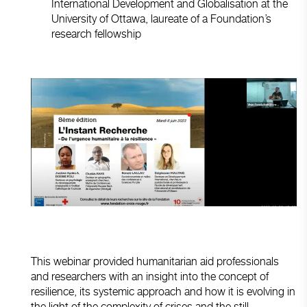
International Development and Globalisation at the
University of Ottawa, laureate of a Foundation’s
research fellowship
This webinar provided humanitarian aid professionals
and researchers with an insight into the concept of
resilience, its systemic approach and how it is evolving in
the light of the complexity of crises and the still