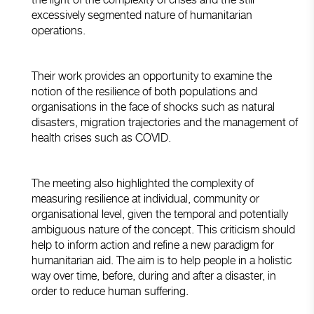
excessively segmented nature of humanitarian
operations.
Their work provides an opportunity to examine the
notion of the resilience of both populations and
organisations in the face of shocks such as natural
disasters, migration trajectories and the management of
health crises such as COVID.
The meeting also highlighted the complexity of
measuring resilience at individual, community or
organisational level, given the temporal and potentially
ambiguous nature of the concept. This criticism should
help to inform action and refine a new paradigm for
humanitarian aid. The aim is to help people in a holistic
way over time, before, during and after a disaster, in
order to reduce human suffering.