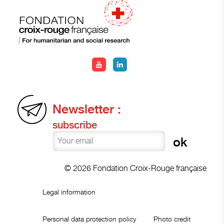
Newsletter :
subscribe
© 2026 Fondation Croix-Rouge française
Legal information
Personal data protection policy
Photo credit