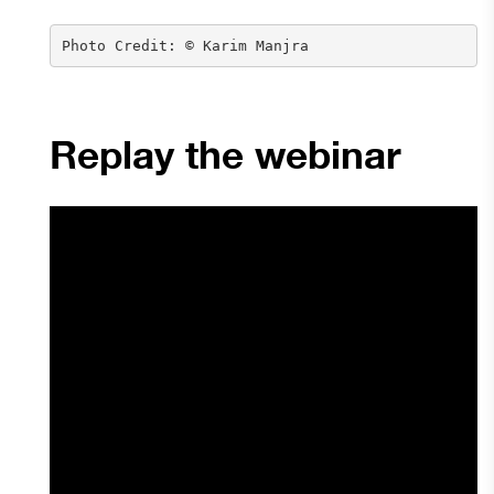
Photo Credit: © Karim Manjra
Replay the webinar