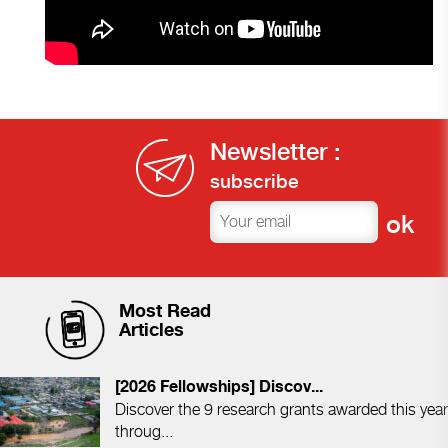
Newsletter :
subscribe
Most Read
Articles
[2026 Fellowships] Discov...
Discover the 9 research grants awarded this year
throug...