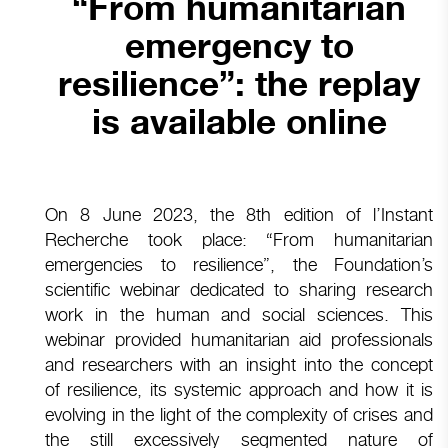
“From humanitarian
emergency to
resilience”: the replay
is available online
On 8 June 2023, the 8th edition of l’Instant
Recherche took place: “From humanitarian
emergencies to resilience”, the Foundation’s
scientific webinar dedicated to sharing research
work in the human and social sciences. This
webinar provided humanitarian aid professionals
and researchers with an insight into the concept
of resilience, its systemic approach and how it is
evolving in the light of the complexity of crises and
the still excessively segmented nature of