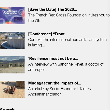
[Save the Date] The 2026...
The French Red Cross Foundation invites you to
the 7th...
[Conference] “Front...
Context The international humanitarian system
is facing...
‘Resilience must not be u...
An interview with Sandrine Revet, a doctor of
anthropol...
Madagascar: the impact of...
An article by Socio-Economist Tantely
Andriananantoandr...