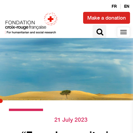
FR
EN
Make a donation
21 July 2023