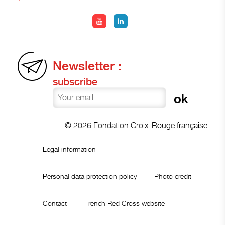
Newsletter :
subscribe
© 2026 Fondation Croix-Rouge française
Legal information
Personal data protection policy
Photo credit
Contact
French Red Cross website