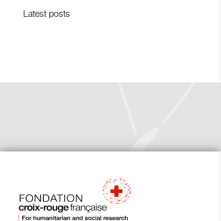
Latest posts