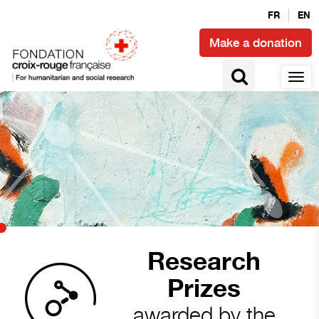
FR
EN
Make a donation
Research
Prizes
awarded by the