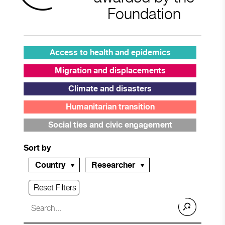
Foundation
Access to health and epidemics
Migration and displacements
Climate and disasters
Humanitarian transition
Social ties and civic engagement
Sort by
Country
Researcher
Reset Filters