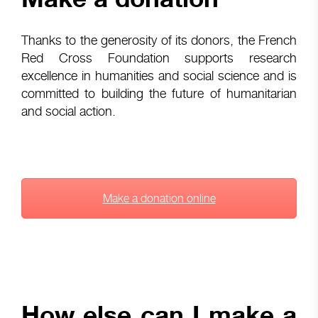
Thanks to the generosity of its donors, the French
Red Cross Foundation supports research
excellence in humanities and social science and is
committed to building the future of humanitarian
and social action.
Make a donation online
How else can I make a