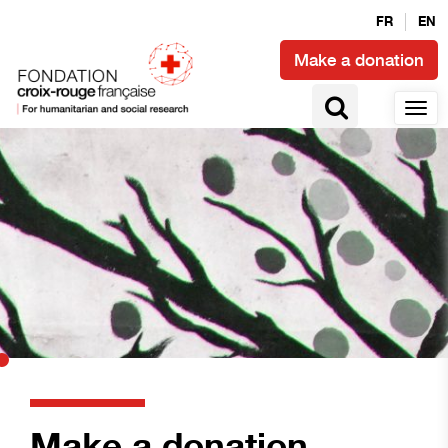
FR
EN
Make a donation
Make a donation