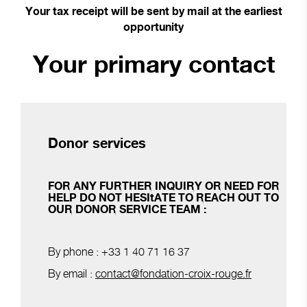
Your tax receipt will be sent by mail at the earliest
opportunity
Your primary contact
Donor services
FOR ANY FURTHER INQUIRY OR NEED FOR
HELP DO NOT HESItATE TO REACH OUT TO
OUR DONOR SERVICE TEAM :
By phone : +33 1 40 71 16 37
By email :
contact@fondation-croix-rouge.fr