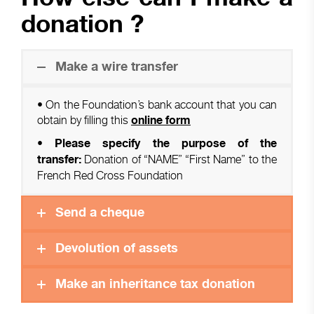
donation ?
Make a wire transfer
• On the Foundation’s bank account that you can
obtain by filling this
online form
• Please specify the purpose of the
Donation of “NAME” “First Name” to the
transfer:
French Red Cross Foundation
Send a cheque
Devolution of assets
Make an inheritance tax donation