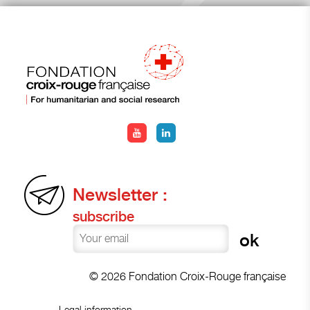
Newsletter :
subscribe
© 2026 Fondation Croix-Rouge française
Legal information