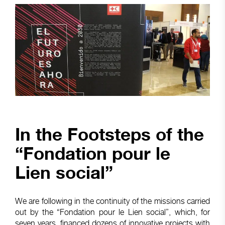
In the Footsteps of the
“Fondation pour le
Lien social”
We are following in the continuity of the missions carried
out by the “Fondation pour le Lien social”, which, for
seven years, financed dozens of innovative projects with