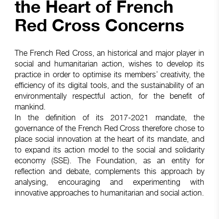
the Heart of French
Red Cross Concerns
The French Red Cross, an historical and major player in
social and humanitarian action, wishes to develop its
practice in order to optimise its members’ creativity, the
efficiency of its digital tools, and the sustainability of an
environmentally respectful action, for the benefit of
mankind.
In the definition of its 2017-2021 mandate, the
governance of the French Red Cross therefore chose to
place social innovation at the heart of its mandate, and
to expand its action model to the social and solidarity
economy (SSE). The Foundation, as an entity for
reflection and debate, complements this approach by
analysing, encouraging and experimenting with
innovative approaches to humanitarian and social action.