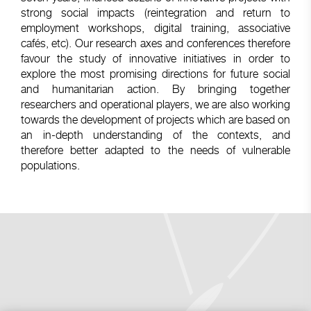
strong social impacts (reintegration and return to
employment workshops, digital training, associative
cafés, etc). Our research axes and conferences therefore
favour the study of innovative initiatives in order to
explore the most promising directions for future social
and humanitarian action. By bringing together
researchers and operational players, we are also working
towards the development of projects which are based on
an in-depth understanding of the contexts, and
therefore better adapted to the needs of vulnerable
populations.