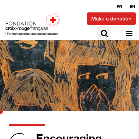
FR
EN
Make a donation
Encouraging