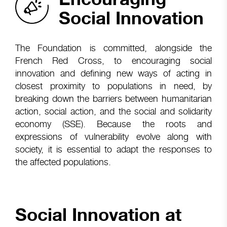
Social Innovation
The Foundation is committed, alongside the
French Red Cross, to encouraging social
innovation and defining new ways of acting in
closest proximity to populations in need, by
breaking down the barriers between humanitarian
action, social action, and the social and solidarity
economy (SSE). Because the roots and
expressions of vulnerability evolve along with
society, it is essential to adapt the responses to
the affected populations.
Social Innovation at