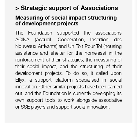
> Strategic support of Associations
Measuring of social impact structuring
of development projects
The Foundation supported the associations
ACINA (Accueil, Coopération, Insertion des
Nouveaux Arrivants) and Un Toit Pour Toi (housing
assistance and shelter for the homeless) in the
reinforcement of their strategies, the measuring of
their social impact, and the structuring of their
development projects. To do so, it called upon
Ellyx, a support platform specialised in social
innovation. Other similar projects have been carried
out, and the Foundation is currently developing its
own support tools to work alongside associative
or SSE players and support social innovation.