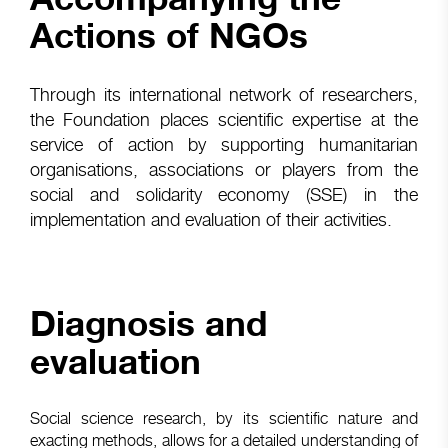
Actions of NGOs
Through its international network of researchers,
the Foundation places scientific expertise at the
service of action by supporting humanitarian
organisations, associations or players from the
social and solidarity economy (SSE) in the
implementation and evaluation of their activities.
Diagnosis and
evaluation
Social science research, by its scientific nature and
exacting methods, allows for a detailed understanding of