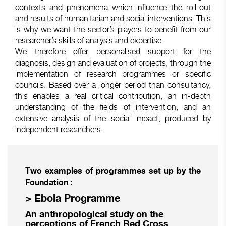
contexts and phenomena which influence the roll-out
and results of humanitarian and social interventions. This
is why we want the sector’s players to benefit from our
researcher’s skills of analysis and expertise.
We therefore offer personalised support for the
diagnosis, design and evaluation of projects, through the
implementation of research programmes or specific
councils. Based over a longer period than consultancy,
this enables a real critical contribution, an in-depth
understanding of the fields of intervention, and an
extensive analysis of the social impact, produced by
independent researchers.
Two examples of programmes set up by the
Foundation :
> Ebola Programme
An anthropological study on the
perceptions of French Red Cross