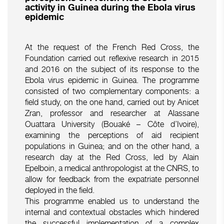
activity in Guinea during the Ebola virus
epidemic
At the request of the French Red Cross, the
Foundation carried out reflexive research in 2015
and 2016 on the subject of its response to the
Ebola virus epidemic in Guinea. The programme
consisted of two complementary components: a
field study, on the one hand, carried out by Anicet
Zran, professor and researcher at Alassane
Ouattara University (Bouaké – Côte d’Ivoire),
examining the perceptions of aid recipient
populations in Guinea; and on the other hand, a
research day at the Red Cross, led by Alain
Epelboin, a medical anthropologist at the CNRS, to
allow for feedback from the expatriate personnel
deployed in the field.
This programme enabled us to understand the
internal and contextual obstacles which hindered
the successful implementation of a complex