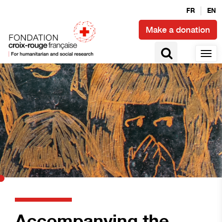
FR
EN
Make a donation
Accompanying the