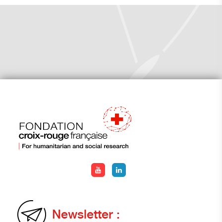
Newsletter :