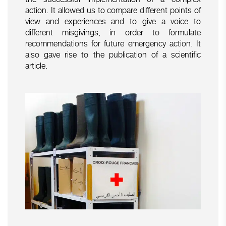
action. It allowed us to compare different points of
view and experiences and to give a voice to
different misgivings, in order to formulate
recommendations for future emergency action. It
also gave rise to the publication of a scientific
article.