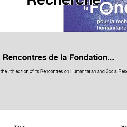
Recherche
 Rencontres de la Fondation...
 the 7th edition of its Rencontres on Humanitarian and Social R