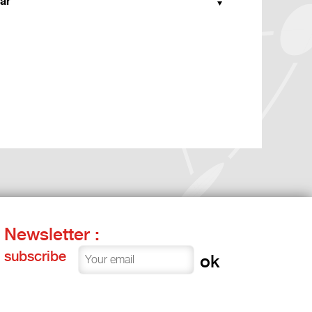
ar
Newsletter :
subscribe