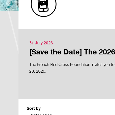
31 July 2026
[Save the Date] The 2026
The French Red Cross Foundation invites you to
28, 2026.
Sort by