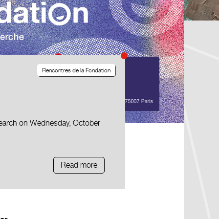
Rencontres de la Fondation
esearch on Wednesday, October
Read more