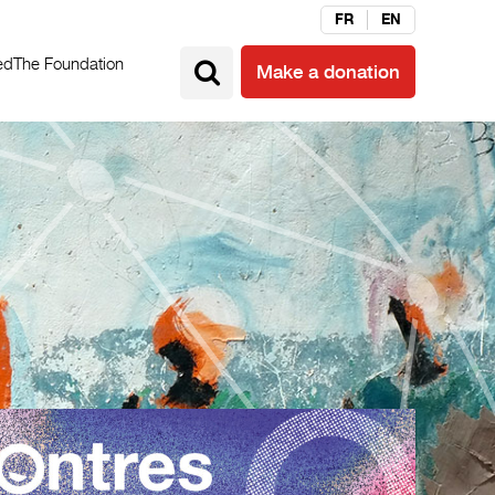
FR
EN
ed
The Foundation
Make a donation