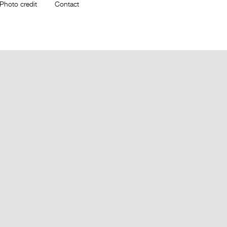
Photo credit
Contact