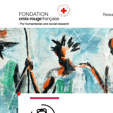
Resea