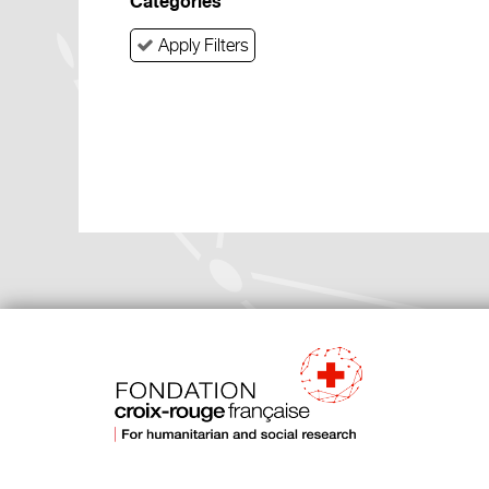
Categories
Apply Filters