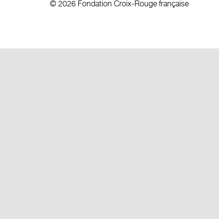
© 2026 Fondation Croix-Rouge française