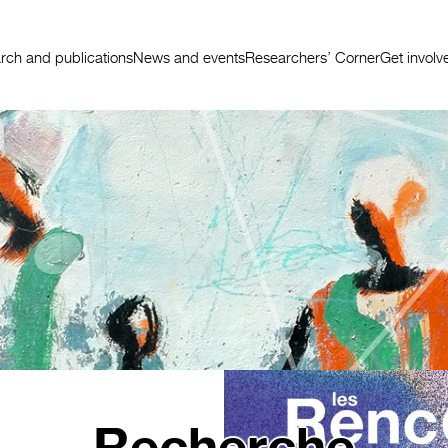
rch and publications
News and events
Researchers’ Corner
Get involv