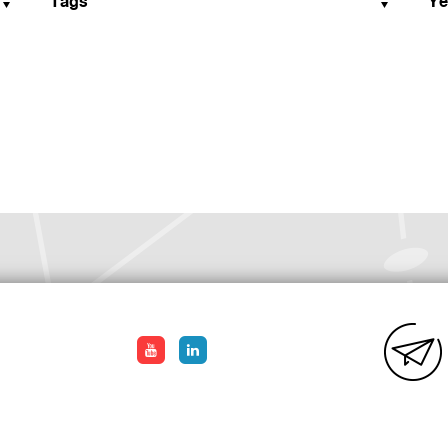
Tags
Ye