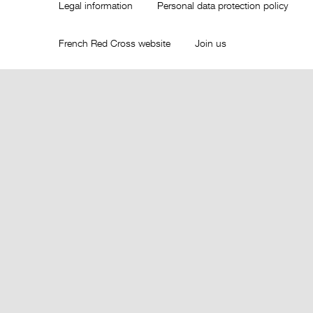
Legal information
Personal data protection policy
French Red Cross website
Join us