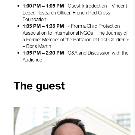
: Guest Introduction – Vincent
1:00 PM – 1:05 PM
Leger, Research Officer, French Red Cross
Foundation
: « From a Child Protection
1:05 PM – 1:35 PM
Association to International NGOs : The Journey of
a Former Member of the Battalion of Lost Children »
– Boris Martin
: Q&A and Discussion with the
1:35 PM – 2:30 PM
Audience
The guest