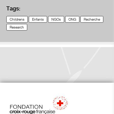
Tags:
Childrens
Enfants
NGOs
ONG
Recherche
Research