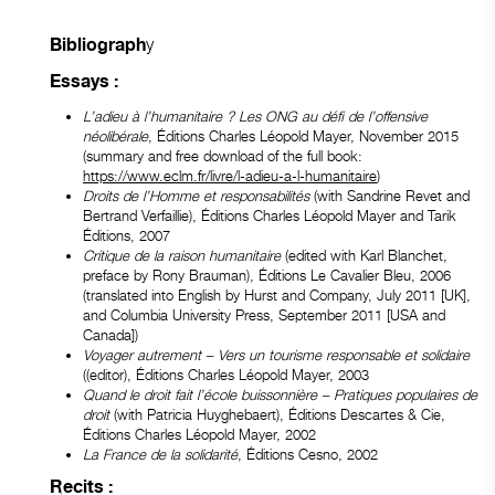
y
Bibliograph
Essays :
L’adieu à l’humanitaire ? Les ONG au défi de l’offensive
néolibérale
, Éditions Charles Léopold Mayer, November 2015
(summary and free download of the full book:
https://www.eclm.fr/livre/l-adieu-a-l-humanitaire
)
Droits de l’Homme et responsabilités
(with Sandrine Revet and
Bertrand Verfaillie), Éditions Charles Léopold Mayer and Tarik
Éditions, 2007
Critique de la raison humanitaire
(edited with Karl Blanchet,
preface by Rony Brauman), Éditions Le Cavalier Bleu, 2006
(translated into English by Hurst and Company, July 2011 [UK],
and Columbia University Press, September 2011 [USA and
Canada])
Voyager autrement – Vers un tourisme responsable et solidaire
((editor), Éditions Charles Léopold Mayer, 2003
Quand le droit fait l’école buissonnière – Pratiques populaires de
droit
(with Patricia Huyghebaert), Éditions Descartes & Cie,
Éditions Charles Léopold Mayer, 2002
La France de la solidarité
, Éditions Cesno, 2002
Recits :