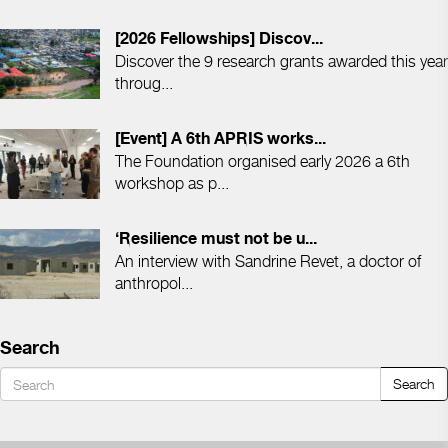
[2026 Fellowships] Discov...
Discover the 9 research grants awarded this year
throug...
[Event] A 6th APRIS works...
The Foundation organised early 2026 a 6th
workshop as p...
‘Resilience must not be u...
An interview with Sandrine Revet, a doctor of
anthropol...
Search
Search