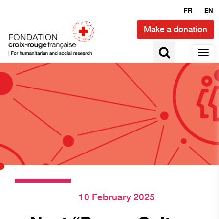
FR
EN
Make a donation
10 February 2025