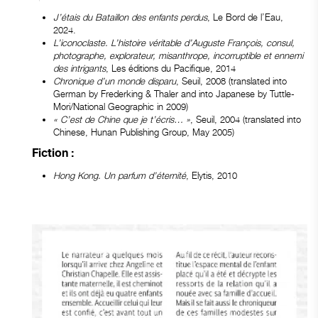
J’étais du Bataillon des enfants perdus
, Le Bord de l’Eau,
2024.
L’iconoclaste. L’histoire véritable d’Auguste François, consul,
photographe, explorateur, misanthrope, incorruptible et ennemi
des intrigants
, Les éditions du Pacifique, 2014
Chronique d’un monde disparu
, Seuil, 2008 (translated into
German by Frederking & Thaler and into Japanese by Tuttle-
Mori/National Geographic in 2009)
« C’est de Chine que je t’écris… »
, Seuil, 2004 (translated into
Chinese, Hunan Publishing Group, May 2005)
Fiction :
Hong Kong. Un parfum d’éternité
, Elytis, 2010