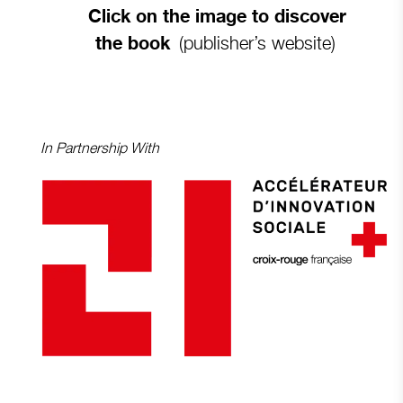
Click on the image to discover
(publisher’s website)
the book
In Partnership With