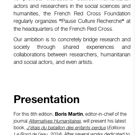
actors and researchers in the social sciences and
humanities, the French Red Cross Foundation
regularly organizes
Pause Culture Recherche
at
“
“
the headquarters of the French Red Cross.
Our ambition is to concretely bridge research and
society through shared experiences and
collaborations between researchers, humanitarian
and social actors, and even artists.
Presentation
For this 8th edition,
, editor-in-chief of the
Boris Martin
journal
Alternatives Humanitaires
, will present his latest
book,
J’étais du bataillon des enfants perdus
(
Editions
Le Bord de l’eau, 2024
). After several works dedicated to