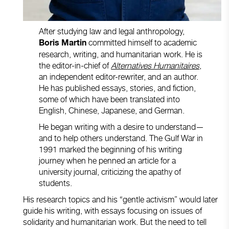
After studying law and legal anthropology,
committed himself to academic
Boris Martin
research, writing, and humanitarian work. He is
the editor-in-chief of
Alternatives Humanitaires
,
an independent editor-rewriter, and an author.
He has published essays, stories, and fiction,
some of which have been translated into
English, Chinese, Japanese, and German.
He began writing with a desire to understand—
and to help others understand. The Gulf War in
1991 marked the beginning of his writing
journey when he penned an article for a
university journal, criticizing the apathy of
students.
His research topics and his “gentle activism” would later
guide his writing, with essays focusing on issues of
solidarity and humanitarian work. But the need to tell