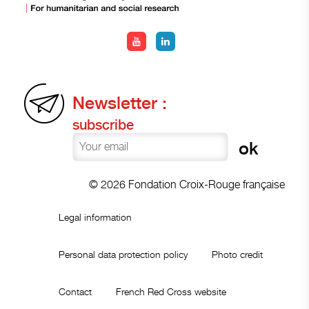
Newsletter :
subscribe
© 2026 Fondation Croix-Rouge française
Legal information
Personal data protection policy
Photo credit
Contact
French Red Cross website