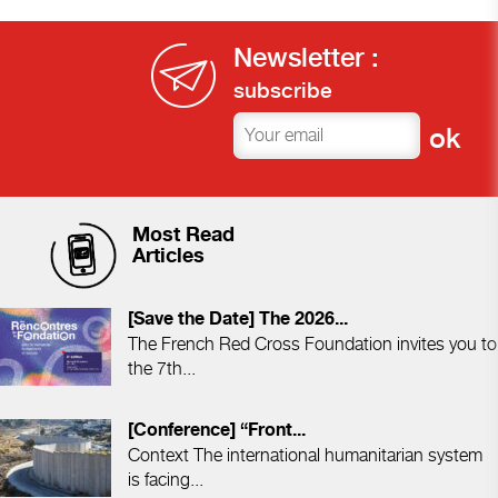
Newsletter :
subscribe
Most Read
Articles
[Save the Date] The 2026...
The French Red Cross Foundation invites you to
the 7th...
[Conference] “Front...
Context The international humanitarian system
is facing...