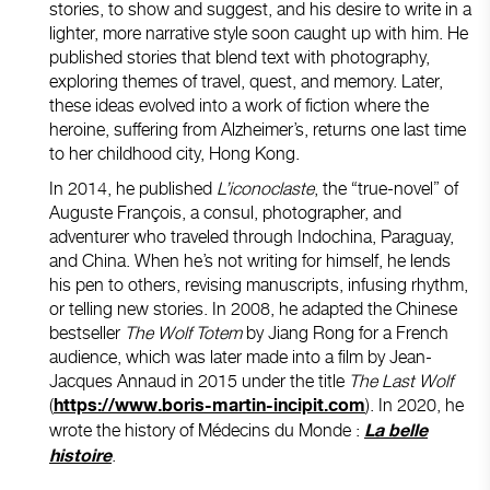
stories, to show and suggest, and his desire to write in a
lighter, more narrative style soon caught up with him. He
published stories that blend text with photography,
exploring themes of travel, quest, and memory. Later,
these ideas evolved into a work of fiction where the
heroine, suffering from Alzheimer’s, returns one last time
to her childhood city, Hong Kong.
In 2014, he published
L’iconoclaste
, the “true-novel” of
Auguste François, a consul, photographer, and
adventurer who traveled through Indochina, Paraguay,
and China. When he’s not writing for himself, he lends
his pen to others, revising manuscripts, infusing rhythm,
or telling new stories. In 2008, he adapted the Chinese
bestseller
The Wolf Totem
by Jiang Rong for a French
audience, which was later made into a film by Jean-
Jacques Annaud in 2015 under the title
The Last Wolf
(
). In 2020, he
https://www.boris-martin-incipit.com
wrote the history of Médecins du Monde :
La belle
.
histoire