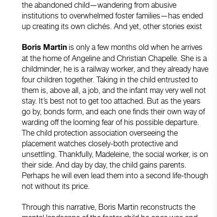
the abandoned child—wandering from abusive
institutions to overwhelmed foster families—has ended
up creating its own clichés. And yet, other stories exist
is only a few months old when he arrives
Boris Martin
at the home of Angeline and Christian Chapelle. She is a
childminder, he is a railway worker, and they already have
four children together. Taking in the child entrusted to
them is, above all, a job, and the infant may very well not
stay. It’s best not to get too attached. But as the years
go by, bonds form, and each one finds their own way of
warding off the looming fear of his possible departure.
The child protection association overseeing the
placement watches closely-both protective and
unsettling. Thankfully, Madeleine, the social worker, is on
their side. And day by day, the child gains parents.
Perhaps he will even lead them into a second life-though
not without its price.
Through this narrative, Boris Martin reconstructs the