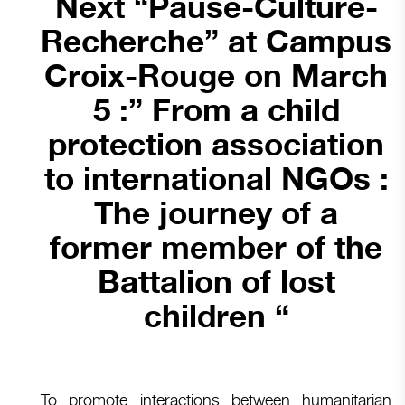
Next “Pause-Culture-
Recherche” at Campus
Croix-Rouge on March
5 :” From a child
protection association
to international NGOs :
The journey of a
former member of the
Battalion of lost
children “
To promote interactions between humanitarian