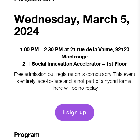
Wednesday, March 5,
2024
1:00 PM – 2:30 PM at 21 rue de la Vanne, 92120
Montrouge
21 | Social Innovation Accelerator – 1st Floor
Free admission but registration is compulsory. This event
is entirely face-to-face and is not part of a hybrid format.
There will be no replay.
I sign up
Program