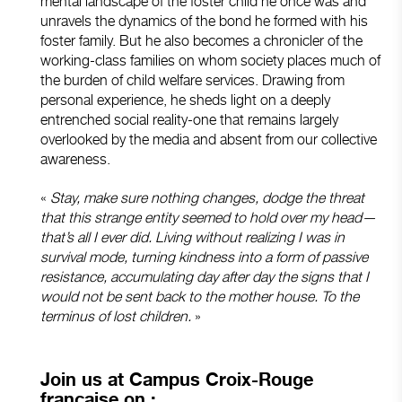
mental landscape of the foster child he once was and
unravels the dynamics of the bond he formed with his
foster family. But he also becomes a chronicler of the
working-class families on whom society places much of
the burden of child welfare services. Drawing from
personal experience, he sheds light on a deeply
entrenched social reality-one that remains largely
overlooked by the media and absent from our collective
awareness.
«
Stay, make sure nothing changes, dodge the threat
that this strange entity seemed to hold over my head—
that’s all I ever did. Living without realizing I was in
survival mode, turning kindness into a form of passive
resistance, accumulating day after day the signs that I
would not be sent back to the mother house. To the
terminus of lost children.
»
Join us at Campus Croix-Rouge
française on :