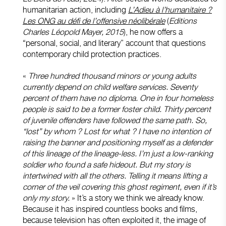
humanitarian action, including
L’Adieu à l’humanitaire ?
Les ONG au défi de l’offensive néolibérale
(
Editions
Charles Léopold Mayer, 2015
), he now offers a
“personal, social, and literary” account that questions
contemporary child protection practices.
«
Three hundred thousand minors or young adults
currently depend on child welfare services. Seventy
percent of them have no diploma. One in four homeless
people is said to be a former foster child. Thirty percent
of juvenile offenders have followed the same path. So,
“lost” by whom ? Lost for what ? I have no intention of
raising the banner and positioning myself as a defender
of this lineage of the lineage-less. I’m just a low-ranking
soldier who found a safe hideout. But my story is
intertwined with all the others. Telling it means lifting a
corner of the veil covering this ghost regiment, even if it’s
only my story.
» It’s a story we think we already know.
Because it has inspired countless books and films,
because television has often exploited it, the image of