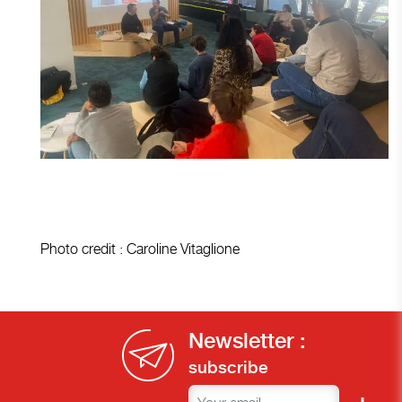
Photo credit : Caroline Vitaglione
Newsletter :
subscribe