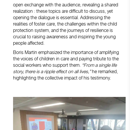
open exchange with the audience, revealing a shared
realization : these topics are difficult to discuss, yet
opening the dialogue is essential. Addressing the
realities of foster care, the challenges within the child
protection system, and the journeys of resilience is
crucial to raising awareness and inspiring the young
people affected.
Boris Martin emphasized the importance of amplifying
the voices of children in care and paying tribute to the
social workers who support them.
“From a single life
story, there is a ripple effect on all lives,”
he remarked,
highlighting the collective impact of his testimony.