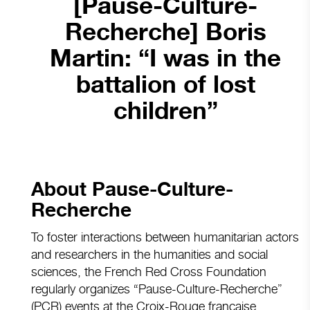
[Pause-Culture-
Recherche] Boris
Martin: “I was in the
battalion of lost
children”
About Pause-Culture-
Recherche
To foster interactions between humanitarian actors
and researchers in the humanities and social
sciences, the French Red Cross Foundation
regularly organizes “Pause-Culture-Recherche”
(PCR) events at the Croix-Rouge française