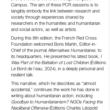
Campus. The aim of these PCR sessions is to
tangibly embody the link between research and
society through experiences shared by
researchers in the humanities and humanitarian
and social actors, as well as artists.
During this 8th edition, the French Red Cross
Foundation welcomed Boris Martin, Editor-in-
Chief of the journal
Alternatives Humanitaires
, to
its headquarters. He presented his latest book,
I
Was Part of the Battalion of Lost Children
(Éditions
Le Bord de l’eau, 2024), in a deeply personal and
resilient talk.
This narrative, which he describes as “almost
accidental,” continues the work he has done in
writing about humanitarian action, including
Goodbye to Humanitarianism? NGOs Facing the
Neoliberal Offensive
(Éditions Charles Léopold