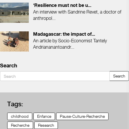
‘Resilience must not be u...
An interview with Sandrine Revet, a doctor of
anthropol...
Madagascar: the impact of...
An article by Socio-Economist Tantely
Andriananantoandr...
Search
Search
Tags:
childhood
Enfance
Pause-Culture-Recherche
Recherche
Research