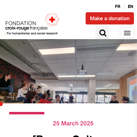
FR
EN
Make a donation
25 March 2025