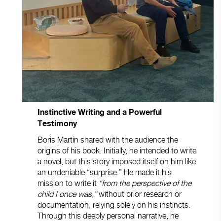
Instinctive Writing and a Powerful
Testimony
Boris Martin shared with the audience the
origins of his book. Initially, he intended to write
a novel, but this story imposed itself on him like
an undeniable “surprise.” He made it his
mission to write it
“from the perspective of the
child I once was,”
without prior research or
documentation, relying solely on his instincts.
Through this deeply personal narrative, he