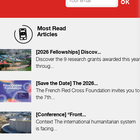
Most Read
Articles
[2026 Fellowships] Discov...
Discover the 9 research grants awarded this year
throug...
[Save the Date] The 2026...
The French Red Cross Foundation invites you to
the 7th...
[Conference] “Front...
Context The international humanitarian system
is facing...