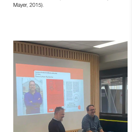
Mayer, 2015).