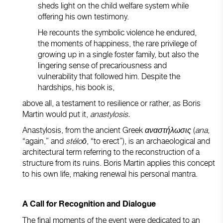
sheds light on the child welfare system while
offering his own testimony.
He recounts the symbolic violence he endured,
the moments of happiness, the rare privilege of
growing up in a single foster family, but also the
lingering sense of precariousness and
vulnerability that followed him. Despite the
hardships, his book is,
above all, a testament to resilience or rather, as Boris
Martin would put it,
anastylosis.
Anastylosis, from the ancient Greek
αναστήλωσις
(
ana
,
“again,” and
stéloō
, “to erect”), is an archaeological and
architectural term referring to the reconstruction of a
structure from its ruins. Boris Martin applies this concept
to his own life, making renewal his personal mantra.
A Call for Recognition and Dialogue
The final moments of the event were dedicated to an