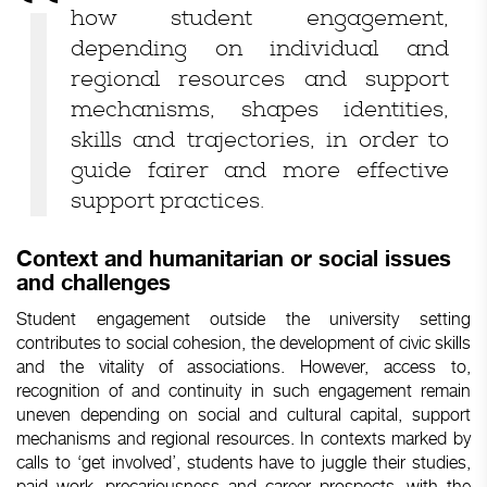
how student engagement,
depending on individual and
regional resources and support
mechanisms, shapes identities,
skills and trajectories, in order to
guide fairer and more effective
support practices.
Context and humanitarian or social issues
and challenges
Student engagement outside the university setting
contributes to social cohesion, the development of civic skills
and the vitality of associations. However, access to,
recognition of and continuity in such engagement remain
uneven depending on social and cultural capital, support
mechanisms and regional resources. In contexts marked by
calls to ‘get involved’, students have to juggle their studies,
paid work, precariousness and career prospects, with the