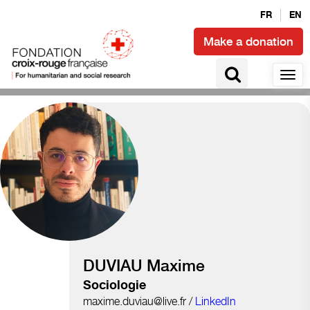
FR
EN
Make a donation
Social ties and civic engagement
DUVIAU Maxime
Sociologie
maxime.duviau@live.fr /
LinkedIn