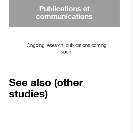
Publications et
communications
Ongoing research, publications coming
soon.
See also (other
studies)