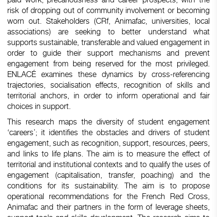
risk of dropping out of community involvement or becoming
worn out. Stakeholders (CRf, Animafac, universities, local
associations) are seeking to better understand what
supports sustainable, transferable and valued engagement in
order to guide their support mechanisms and prevent
engagement from being reserved for the most privileged.
ENLACÉ examines these dynamics by cross-referencing
trajectories, socialisation effects, recognition of skills and
territorial anchors, in order to inform operational and fair
choices in support.
This research maps the diversity of student engagement
‘careers’; it identifies the obstacles and drivers of student
engagement, such as recognition, support, resources, peers,
and links to life plans. The aim is to measure the effect of
territorial and institutional contexts and to qualify the uses of
engagement (capitalisation, transfer, poaching) and the
conditions for its sustainability. The aim is to propose
operational recommendations for the French Red Cross,
Animafac and their partners in the form of leverage sheets,