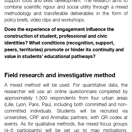
support tools and skills development. The research aims to
combine scientific rigour and social utility through a mixed
methodology and transferable deliverables in the form of
policy briefs, video clips and workshops.
Does the experience of engagement influence the
construction of student, professional and civic
identities? What conditions (recognition, support,
peers, territories) promote or hinder its continuity and
value in students’ educational pathways?
Field research and investigative method
A mixed method will be used. For quantitative data, the
researcher will use an online questionnaire completed by
approximately 1,500 respondents from four urban areas
(Lille, Lyon, Paris, Pau), including both committed and non-
committed individuals. Students will be recruited via
universities, CRF and Animafac partners, with QR codes at
events. As for qualitative methods, five mixed focus groups
(4–5 participants) will be set up to map motivations,