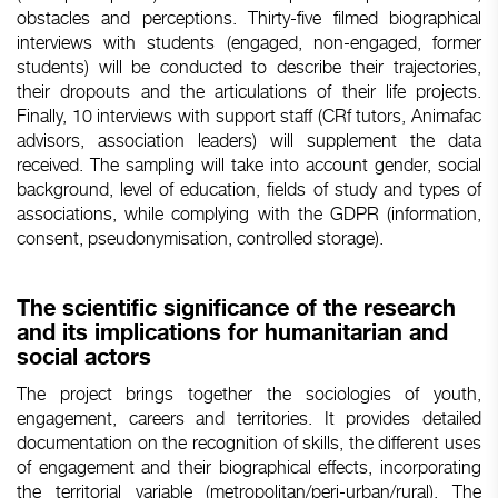
obstacles and perceptions. Thirty-five filmed biographical
interviews with students (engaged, non-engaged, former
students) will be conducted to describe their trajectories,
their dropouts and the articulations of their life projects.
Finally, 10 interviews with support staff (CRf tutors, Animafac
advisors, association leaders) will supplement the data
received. The sampling will take into account gender, social
background, level of education, fields of study and types of
associations, while complying with the GDPR (information,
consent, pseudonymisation, controlled storage).
The scientific significance of the research
and its implications for humanitarian and
social actors
The project brings together the sociologies of youth,
engagement, careers and territories. It provides detailed
documentation on the recognition of skills, the different uses
of engagement and their biographical effects, incorporating
the territorial variable (metropolitan/peri-urban/rural). The