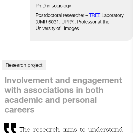
Ph.D in sociology
Postdoctoral researcher –
TREE
Laboratory
(UMR 6031, UPPA), Professor at the
University of Limoges
Research project
Involvement and engagement
with associations in both
academic and personal
careers
The research aims to understand