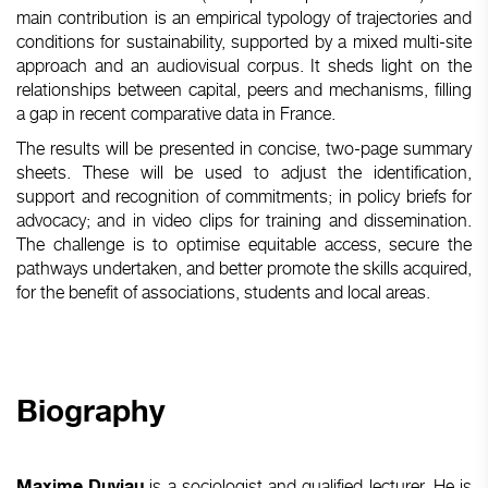
main contribution is an empirical typology of trajectories and
conditions for sustainability, supported by a mixed multi-site
approach and an audiovisual corpus. It sheds light on the
relationships between capital, peers and mechanisms, filling
a gap in recent comparative data in France.
The results will be presented in concise, two-page summary
sheets. These will be used to adjust the identification,
support and recognition of commitments; in policy briefs for
advocacy; and in video clips for training and dissemination.
The challenge is to optimise equitable access, secure the
pathways undertaken, and better promote the skills acquired,
for the benefit of associations, students and local areas.
Biography
is a sociologist and qualified lecturer. He is
Maxime Duviau