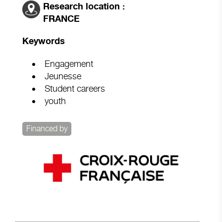
Research location :
FRANCE
Keywords
Engagement
Jeunesse
Student careers
youth
Financed by