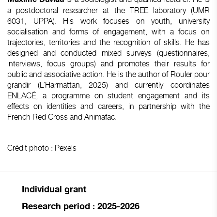
a postdoctoral researcher at the TREE laboratory (UMR
6031, UPPA). His work focuses on youth, university
socialisation and forms of engagement, with a focus on
trajectories, territories and the recognition of skills. He has
designed and conducted mixed surveys (questionnaires,
interviews, focus groups) and promotes their results for
public and associative action. He is the author of Rouler pour
grandir (L’Harmattan, 2025) and currently coordinates
ENLACÉ, a programme on student engagement and its
effects on identities and careers, in partnership with the
French Red Cross and Animafac.
Crédit photo : Pexels
Individual grant
Research period : 2025-2026