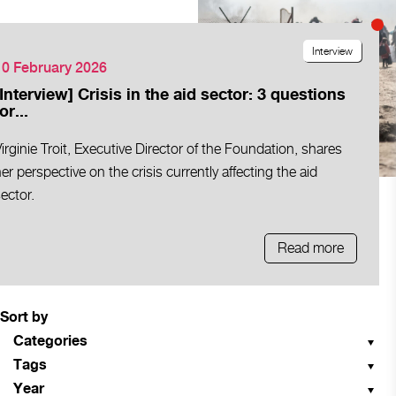
Interview
10 February 2026
[Interview] Crisis in the aid sector: 3 questions
or...
irginie Troit, Executive Director of the Foundation, shares
er perspective on the crisis currently affecting the aid
ector.
Read more
Sort by
Categories
Tags
Year