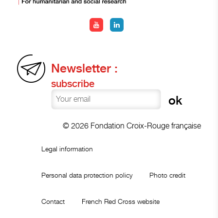
Newsletter :
subscribe
© 2026 Fondation Croix-Rouge française
Legal information
Personal data protection policy
Photo credit
Contact
French Red Cross website