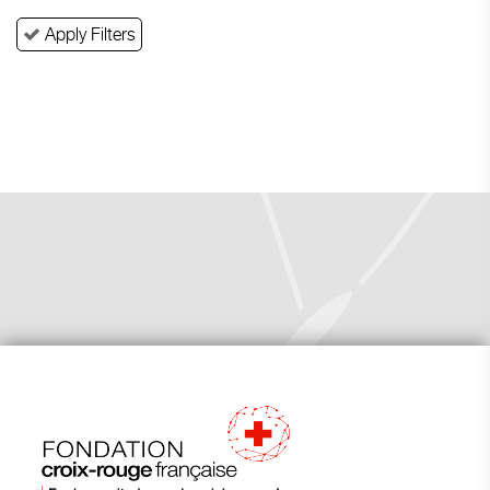
Apply Filters