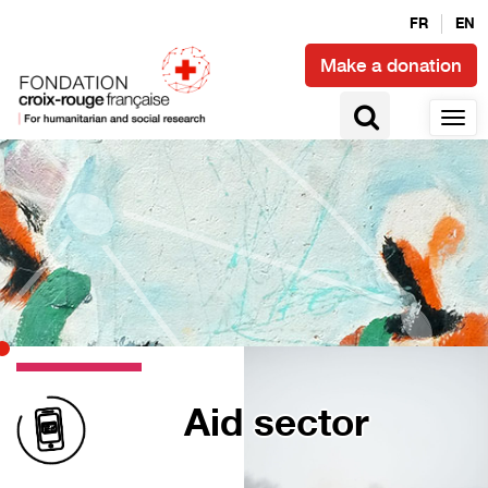
FR
EN
Make a donation
Aid sector