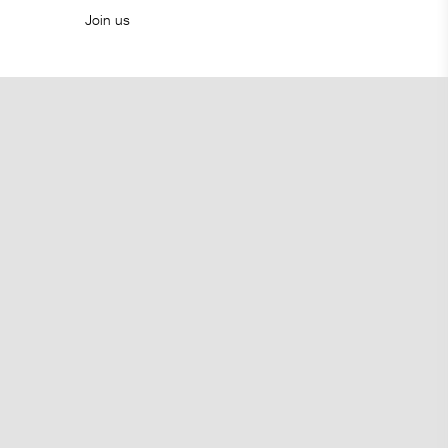
Join us