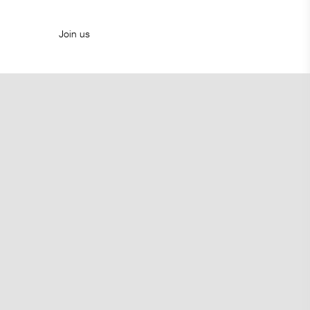
Join us