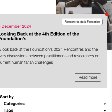
Rencontres de la Fondation
9 December 2024
Looking Back at the 4th Edition of the
Foundation’s...
A look back at the Foundation's 2024 Rencontres and the
ively discussions between practitioners and researchers on
current humanitarian challenges
Read more
Sort by
Categories
Tags