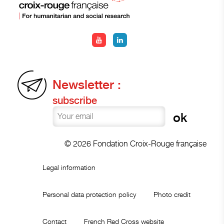
Newsletter :
subscribe
© 2026 Fondation Croix-Rouge française
Legal information
Personal data protection policy
Photo credit
Contact
French Red Cross website