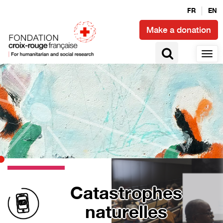
FR
EN
Make a donation
Catastrophes
naturelles