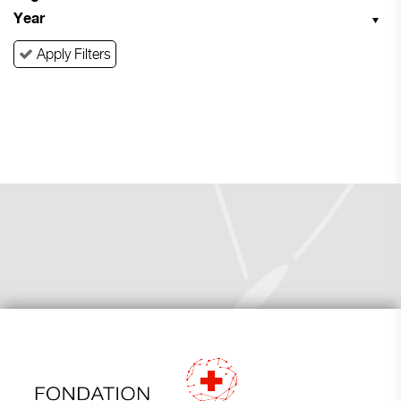
Year
Apply Filters