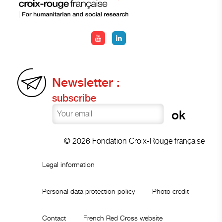
Newsletter :
subscribe
© 2026 Fondation Croix-Rouge française
Legal information
Personal data protection policy
Photo credit
Contact
French Red Cross website