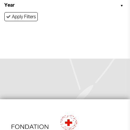
Year
Apply Filters