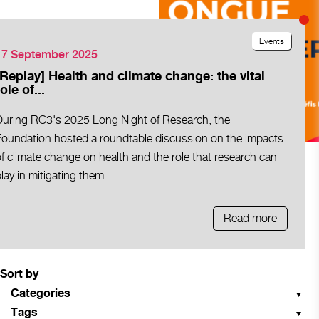
Events
17 September 2025
[Replay] Health and climate change: the vital
ole of...
During RC3's 2025 Long Night of Research, the
Foundation hosted a roundtable discussion on the impacts
f climate change on health and the role that research can
lay in mitigating them.
Read more
Sort by
Categories
Tags