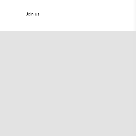
Join us