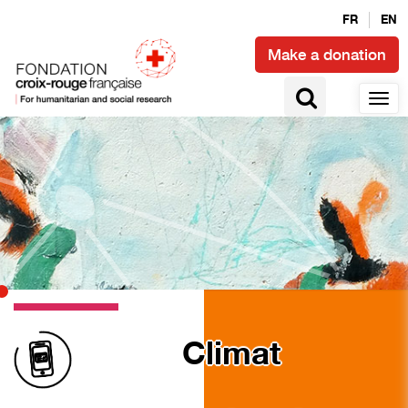
FR
EN
Make a donation
Climat