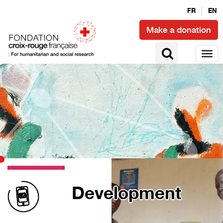
FR
EN
Make a donation
Development