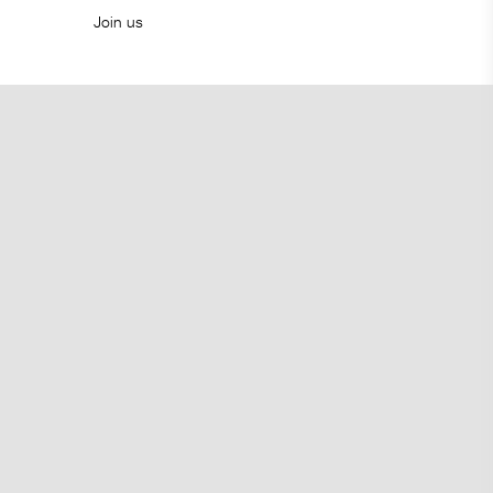
Join us