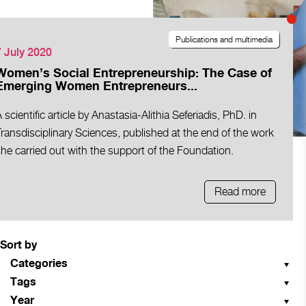
Publications and multimedia
7 July 2020
Women’s Social Entrepreneurship: The Case of
Emerging Women Entrepreneurs...
 scientific article by Anastasia-Alithia Seferiadis, PhD. in
ransdisciplinary Sciences, published at the end of the work
he carried out with the support of the Foundation.
Read more
Sort by
Categories
Tags
Year