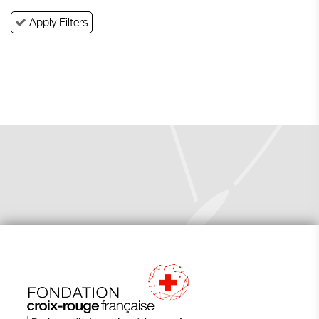
Apply Filters