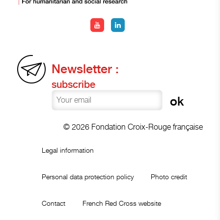
Newsletter :
subscribe
© 2026 Fondation Croix-Rouge française
Legal information
Personal data protection policy
Photo credit
Contact
French Red Cross website