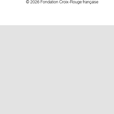
© 2026 Fondation Croix-Rouge française