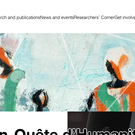
rch and publications
News and events
Researchers’ Corner
Get involv