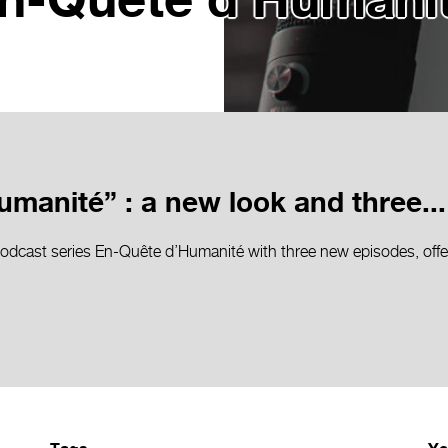
n-Quête d’Humani
manité” : a new look and three...
dcast series En-Quête d’Humanité with three new episodes, offer