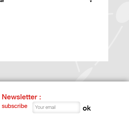
ar
Newsletter :
subscribe