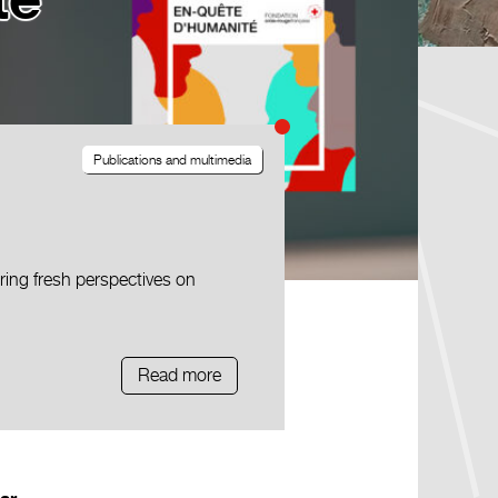
té
Publications and multimedia
ing fresh perspectives on
Read more