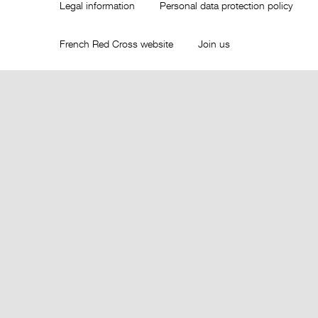
Legal information
Personal data protection policy
French Red Cross website
Join us