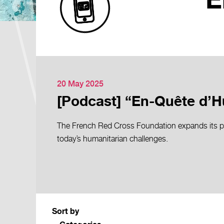
E
20 May 2025
[Podcast] “En-Quête d’Hu
The French Red Cross Foundation expands its po
today’s humanitarian challenges.
Sort by