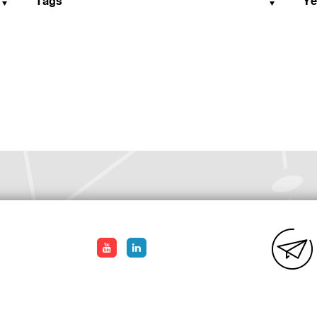
Tags
Ye