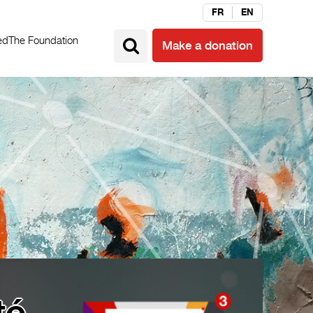
FR
EN
ed
The Foundation
Make a donation