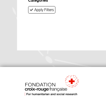
Categories
Apply Filters