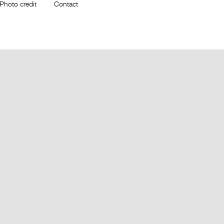
Photo credit
Contact