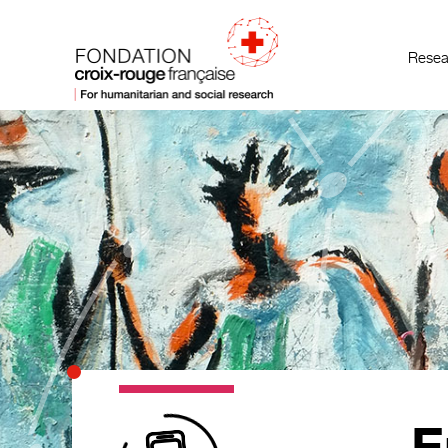
Resea