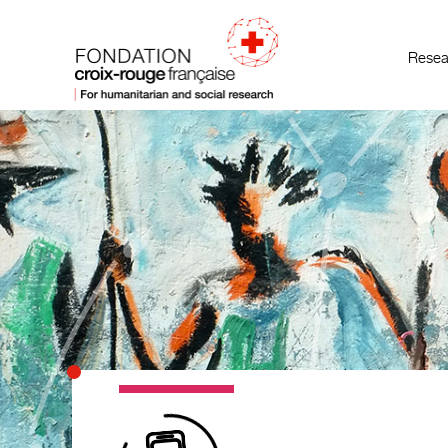
Resea