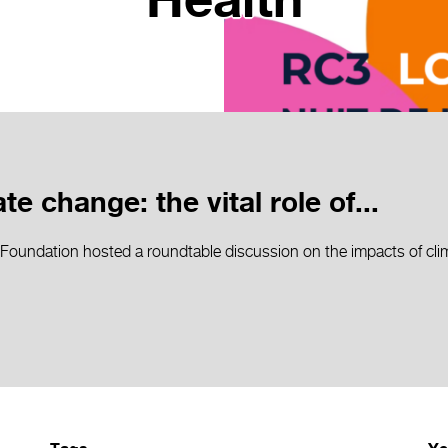
Health
e change: the vital role of...
Foundation hosted a roundtable discussion on the impacts of cli