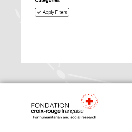
Categories
Apply Filters