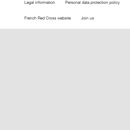
Legal information
Personal data protection policy
French Red Cross website
Join us