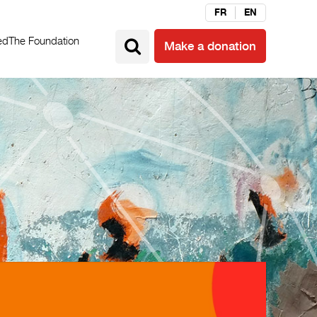
FR
EN
ed
The Foundation
Make a donation