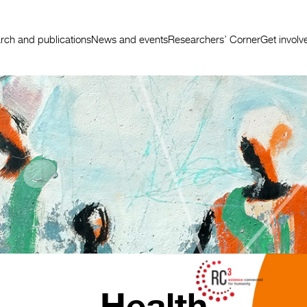
rch and publications
News and events
Researchers’ Corner
Get involv