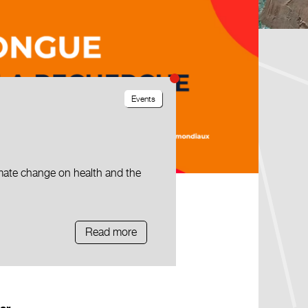
Events
mate change on health and the
Read more