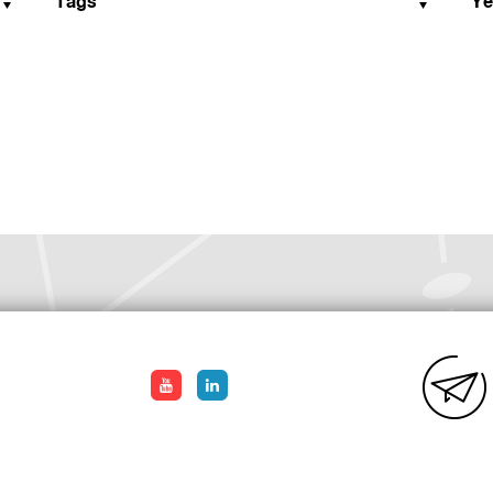
Tags
Ye