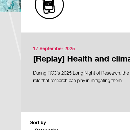
17 September 2025
[Replay] Health and climat
During RC3's 2025 Long Night of Research, the 
role that research can play in mitigating them.
Sort by