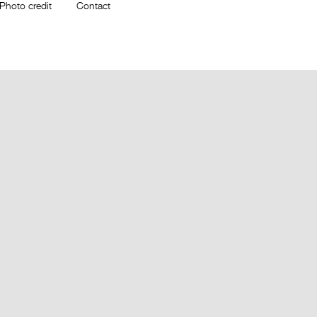
Photo credit
Contact