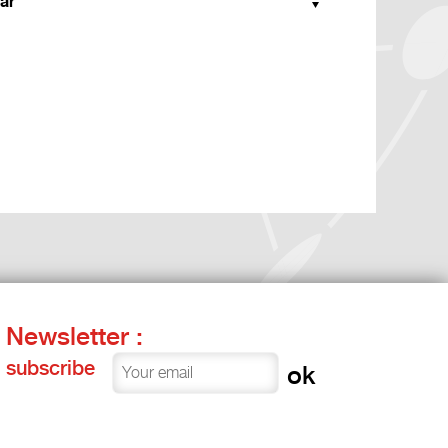
ar
Newsletter :
subscribe