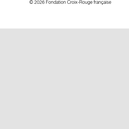
© 2026 Fondation Croix-Rouge française