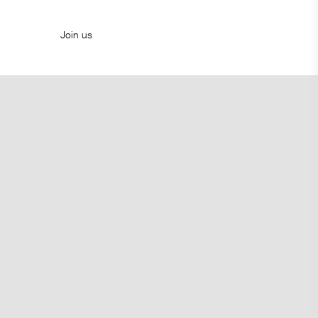
Join us