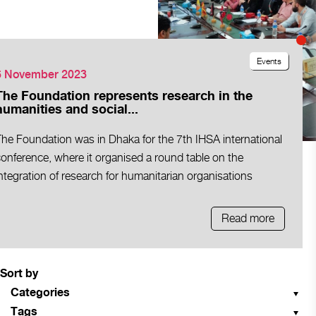
Events
6 November 2023
The Foundation represents research in the
humanities and social...
The Foundation was in Dhaka for the 7th IHSA international
onference, where it organised a round table on the
ntegration of research for humanitarian organisations
Read more
Sort by
Categories
Tags