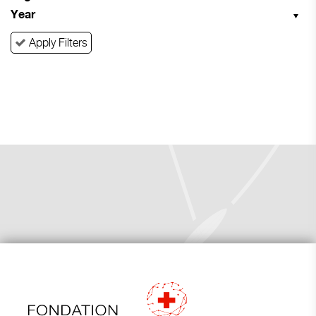
Year
Apply Filters