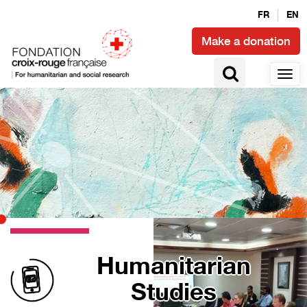
FR
EN
Make a donation
Humanitarian
Studies