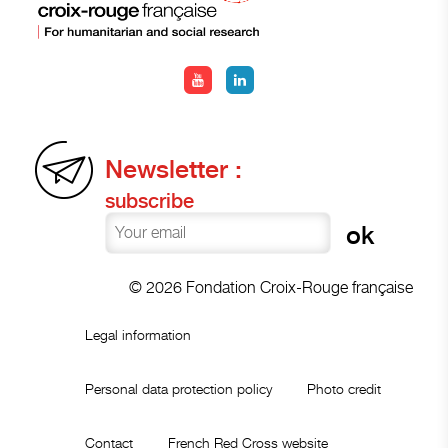
Newsletter :
subscribe
© 2026 Fondation Croix-Rouge française
Legal information
Personal data protection policy
Photo credit
Contact
French Red Cross website