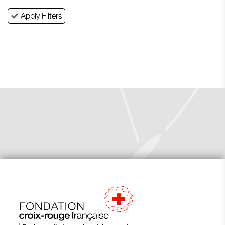
Apply Filters