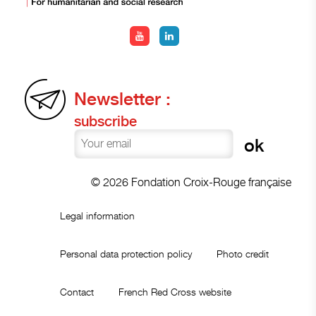
Newsletter :
subscribe
© 2026 Fondation Croix-Rouge française
Legal information
Personal data protection policy
Photo credit
Contact
French Red Cross website