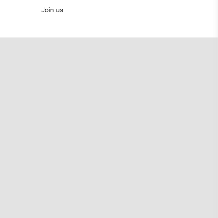
Join us