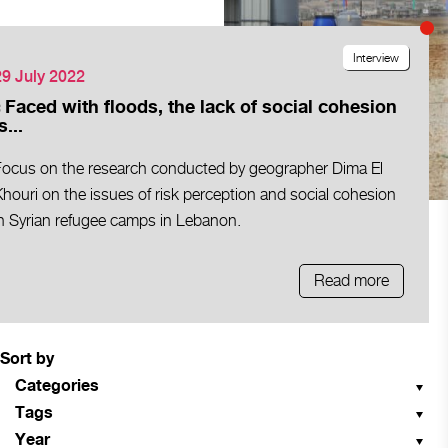
Interview
29 July 2022
« Faced with floods, the lack of social cohesion
s...
Focus on the research conducted by geographer Dima El
houri on the issues of risk perception and social cohesion
in Syrian refugee camps in Lebanon.
Read more
Sort by
Categories
Tags
Year