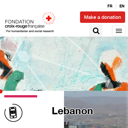
FR
EN
Make a donation
Lebanon