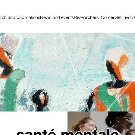
rch and publications
News and events
Researchers’ Corner
Get involv