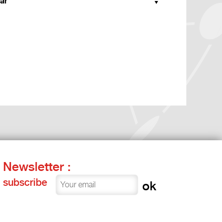
ar
Newsletter :
subscribe