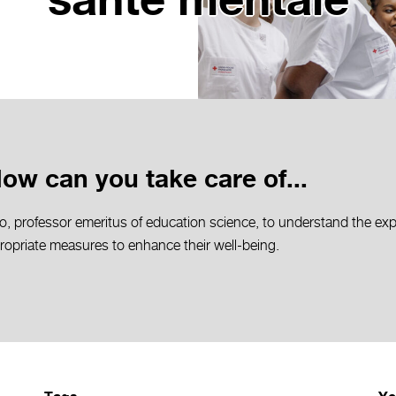
santé mentale
How can you take care of...
o, professor emeritus of education science, to understand the exp
propriate measures to enhance their well-being.