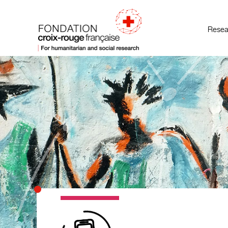
Resea