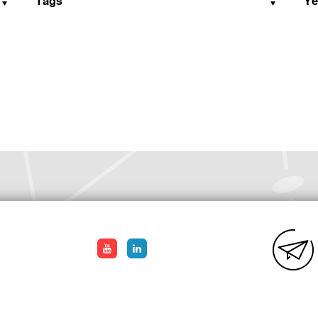
Tags
Ye