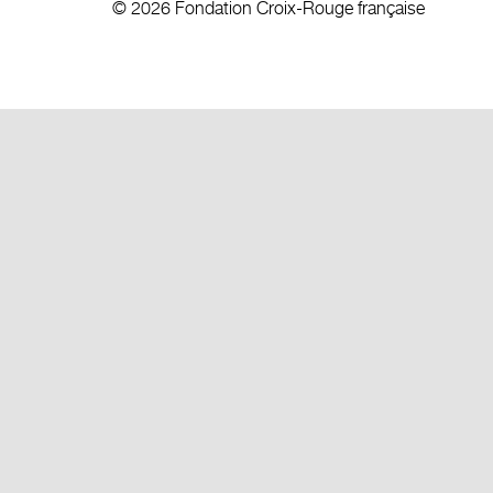
© 2026 Fondation Croix-Rouge française