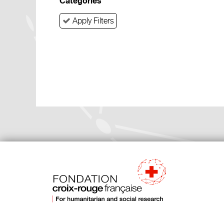
Categories
Apply Filters