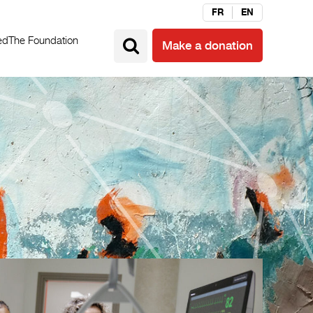
FR
EN
ed
The Foundation
Make a donation