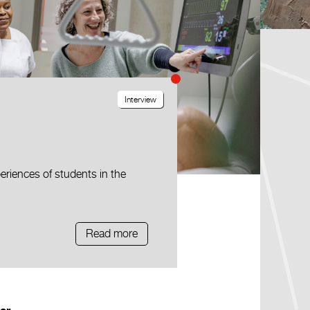
Interview
eriences of students in the
Read more