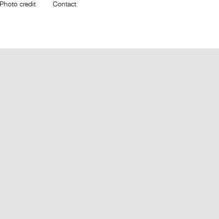
Photo credit
Contact