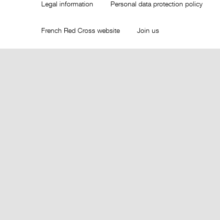
Legal information
Personal data protection policy
French Red Cross website
Join us