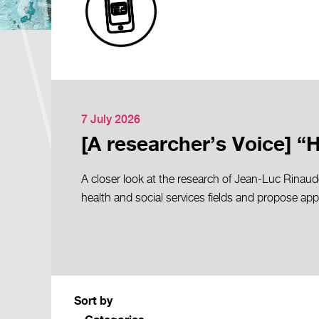
7 July 2026
[A researcher’s Voice] “
A closer look at the research of Jean-Luc Rinaud
health and social services fields and propose ap
Sort by