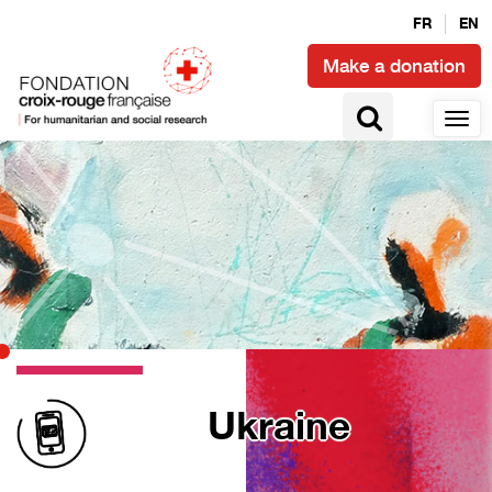
FR
EN
Make a donation
Ukraine