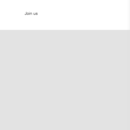
Join us