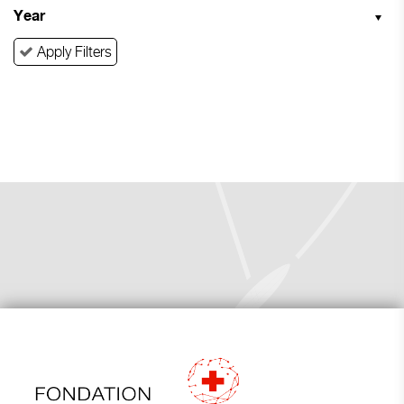
Year
Apply Filters