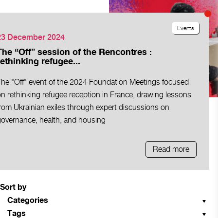
Events
23 December 2024
The “Off” session of the Rencontres :
rethinking refugee...
The "Off" event of the 2024 Foundation Meetings focused
n rethinking refugee reception in France, drawing lessons
rom Ukrainian exiles through expert discussions on
governance, health, and housing
Read more
Sort by
Categories
Tags