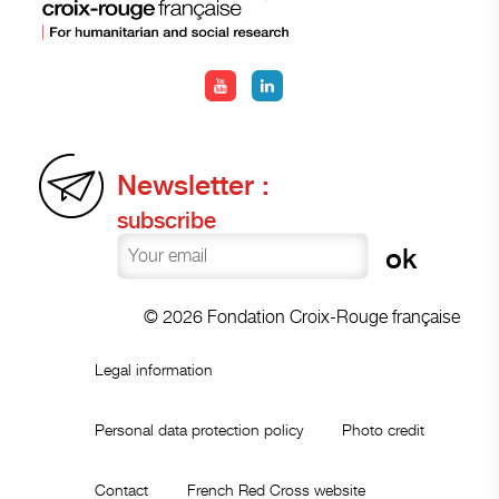
Newsletter :
subscribe
© 2026 Fondation Croix-Rouge française
Legal information
Personal data protection policy
Photo credit
Contact
French Red Cross website