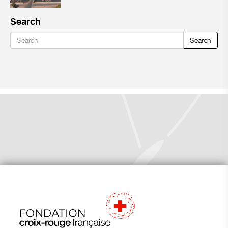
Search
Search