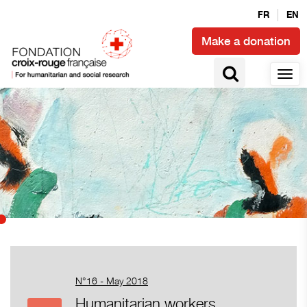
FR
EN
Make a donation
N°16 - May 2018
Humanitarian workers