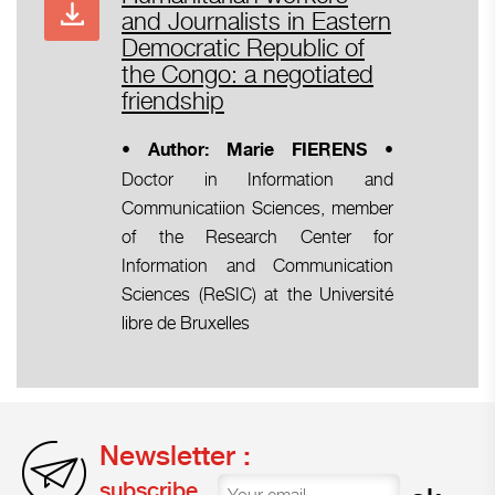
and Journalists in Eastern
Democratic Republic of
the Congo: a negotiated
friendship
•
• Author: Marie FIERENS
Doctor in Information and
Communicatiion Sciences, member
of the Research Center for
Information and Communication
Sciences (ReSIC) at the Université
libre de Bruxelles
Newsletter :
subscribe