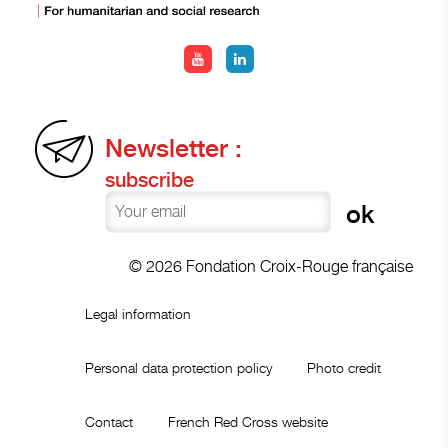
Newsletter :
subscribe
© 2026 Fondation Croix-Rouge française
Legal information
Personal data protection policy
Photo credit
Contact
French Red Cross website