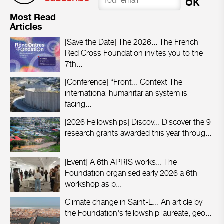
Most Read
Articles
[Save the Date] The 2026...
The French
Red Cross Foundation invites you to the
7th...
[Conference] “Front...
Context The
international humanitarian system is
facing...
[2026 Fellowships] Discov...
Discover the 9
research grants awarded this year throug...
[Event] A 6th APRIS works...
The
Foundation organised early 2026 a 6th
workshop as p...
Climate change in Saint-L...
An article by
the Foundation's fellowship laureate, geo...