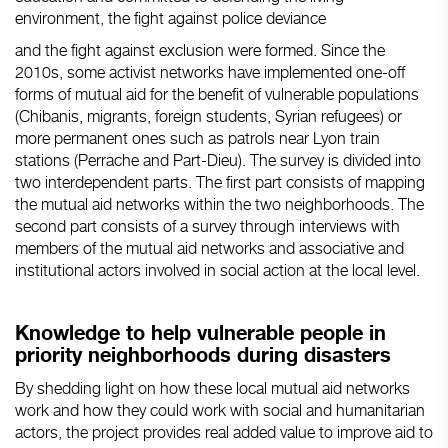
environment, the fight against police deviance
and the fight against exclusion were formed. Since the
2010s, some activist networks have implemented one-off
forms of mutual aid for the benefit of vulnerable populations
(Chibanis, migrants, foreign students, Syrian refugees) or
more permanent ones such as patrols near Lyon train
stations (Perrache and Part-Dieu). The survey is divided into
two interdependent parts. The first part consists of mapping
the mutual aid networks within the two neighborhoods. The
second part consists of a survey through interviews with
members of the mutual aid networks and associative and
institutional actors involved in social action at the local level.
Knowledge to help vulnerable people in
priority neighborhoods during disasters
By shedding light on how these local mutual aid networks
work and how they could work with social and humanitarian
actors, the project provides real added value to improve aid to