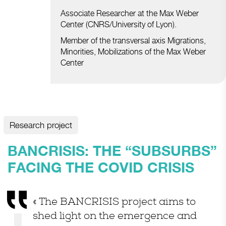
Associate Researcher at the Max Weber
Center (CNRS/University of Lyon).
Member of the transversal axis Migrations,
Minorities, Mobilizations of the Max Weber
Center
Research project
BANCRISIS: THE “SUBSURBS”
FACING THE COVID CRISIS
« The BANCRISIS project aims to
shed light on the emergence and