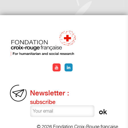
Newsletter :
subscribe
© 2026 Fondation Croix-Rouge française