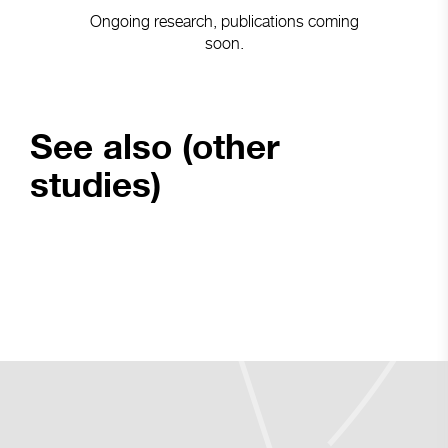
Ongoing research, publications coming
soon.
See also (other
studies)