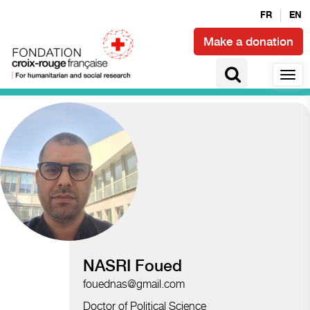
FR
EN
Make a donation
Access to health and epidemics
NASRI Foued
fouednas@gmail.com
Doctor of Political Science