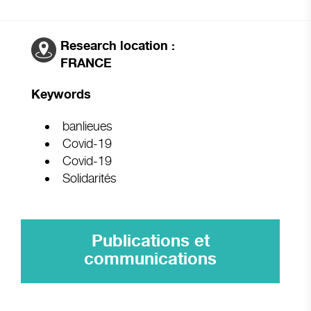
Research location :
FRANCE
Keywords
banlieues
Covid-19
Covid-19
Solidarités
Publications et
communications