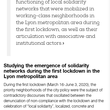
functioning of local solidarity
networks that were mobilized in
working-class neighborhoods in
the Lyon metropolitan area during
the first lockdown, as well as their
articulation with associative and
institutional actors.»
Studying the emergence of solidarity
networks during the first lockdown in the
Lyon metropolitan area
During the first lockdown (March 16-June 3, 2020), the
priority neighborhoods of the city policy were the subject of
contradictory discourses that oscillated between the
denunciation of non-compliance with the lockdown and the
celebration of “local solidarity”, localized, concrete and