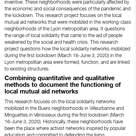
inventive. These neighborhoods were particularly affected by
the economic and social consequences of the pandemic and
the lockdown. This research project focuses on the local
mutual aid networks that were mobilized in the working-class
neighborhoods of the Lyon metropolitan area. It questions
the range of local solidarity that came to the aid of people
weakened by the social and health crisis. This research
project questions how the local solidarity networks mobilized
during the first lockdown (March 16-June 3, 2020) in the
Lyon metropolitan area were formed, function, and are linked
to existing structures.
Combining quantitative and qualitative
methods to document the functioning of
local mutual aid networks
This research focuses on the local solidarity networks
mobilized in the Buers neighborhoods in Villeurbanne and
Minguettes in Vénissieux during the first lockdown (March
16-June 3, 2020). Historically, these neighborhoods have
been the place where activist networks inspired by popular
education and committed to defending the living