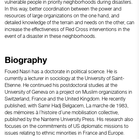
vulnerable people in priority neighborhoods during disasters.
In this way, better coordination between the power and
resources of large organizations on the one hand, and
detailed knowledge of the terrain and needs on the other, can
increase the effectiveness of Red Cross interventions in the
event of a disaster in these neighborhoods.
Biography
Foued Nasri has a doctorate in political science. He is
currently a lecturer in sociology at the University of Saint-
Etienne. He continued his postdoctoral studies at the
University of Geneva on a project on Muslim organizations in
Switzerland, France and the United Kingdom. He recently
published, with Samir Hadj Belgacem, La marche de 1983,
des mémoires à l’histoire d’une mobilisation collective,
published by the Nanterre University Press. His research also
focuses on the commitments of US diplomatic missions to
issues relating to ethnic minorities in France and Europe.