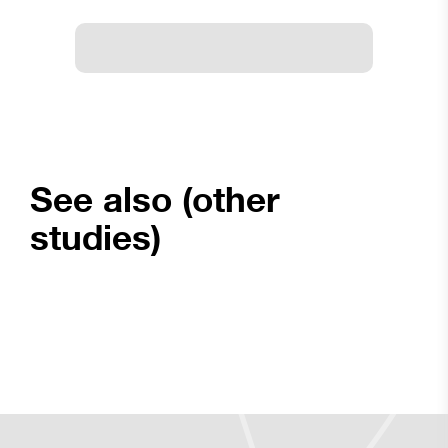
See also (other
studies)