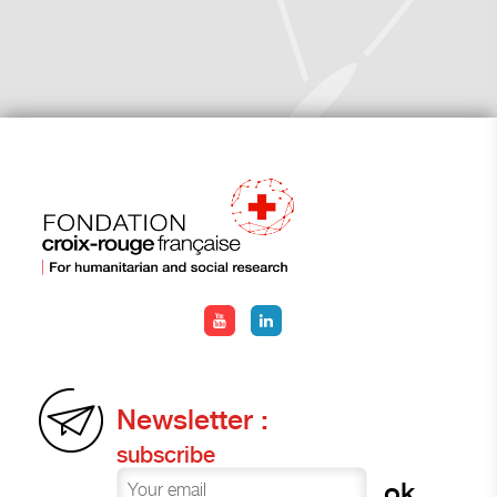
Newsletter :
subscribe