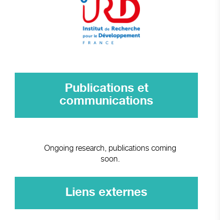
Publications et
communications
Ongoing research, publications coming
soon.
Liens externes