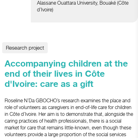
Alassane Ouattara University, Bouaké (Côte
d’Ivoire)
Research project
Accompanying children at the
end of their lives in Côte
d'Ivoire: care as a gift
Roseline N’Da GBOCHO’s research examines the place and
role of volunteers as caregivers in end-of-life care for children
in Côte d’Ivoire. Her aim is to demonstrate that, alongside the
caring practices of health professionals, there is a social
market for care that remains little-known, even though these
volunteers provide a large proportion of the social services