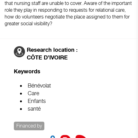
that nursing staff are unable to cover. Aware of the important
role they play in responding to requests for relational care,
how do volunteers negotiate the place assigned to them for
greater social visibility?
Research location :
CÔTE D’IVOIRE
Keywords
Bénévolat
Care
Enfants
santé
Financed by