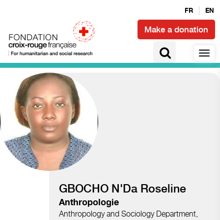
FR
EN
Make a donation
Access to health and epidemics
GBOCHO N'Da Roseline
Anthropologie
Anthropology and Sociology Department,