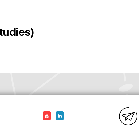
tudies)