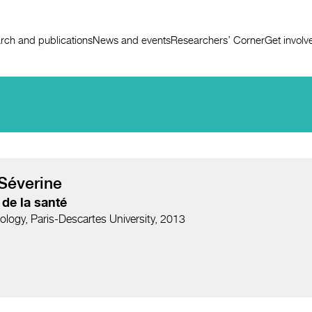
rch and publications
News and events
Researchers’ Corner
Get involv
Séverine
de la santé
ology, Paris-Descartes University, 2013