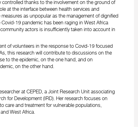
 controlled thanks to the involvement on the ground of
le at the interface between health services and
e measures as unpopular as the management of dignified
he Covid-19 pandemic has been raging in West Africa
community actors is insufficiently taken into account in
ent of volunteers in the response to Covid-19 focused
, this research will contribute to discussions on the
onse to the epidemic, on the one hand, and on
demic, on the other hand.
 researcher at CEPED, a Joint Research Unit associating
earch for Development (IRD). Her research focuses on
to care and treatment for vulnerable populations,
e and West Africa.