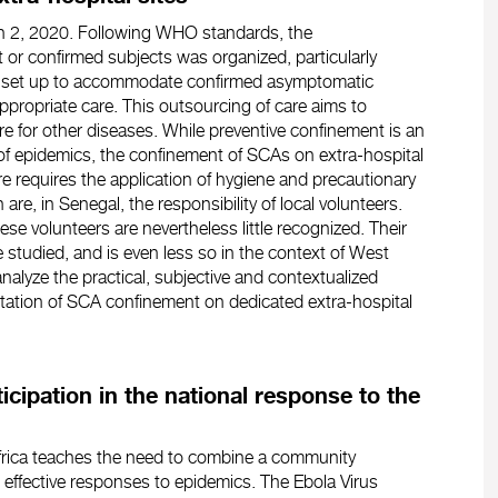
rch 2, 2020. Following WHO standards, the
 or confirmed subjects was organized, particularly
e set up to accommodate confirmed asymptomatic
ppropriate care. This outsourcing of care aims to
e for other diseases. While preventive confinement is an
 of epidemics, the confinement of SCAs on extra-hospital
 requires the application of hygiene and precautionary
e, in Senegal, the responsibility of local volunteers.
hese volunteers are nevertheless little recognized. Their
le studied, and is even less so in the context of West
nalyze the practical, subjective and contextualized
tation of SCA confinement on dedicated extra-hospital
icipation in the national response to the
Africa teaches the need to combine a community
effective responses to epidemics. The Ebola Virus