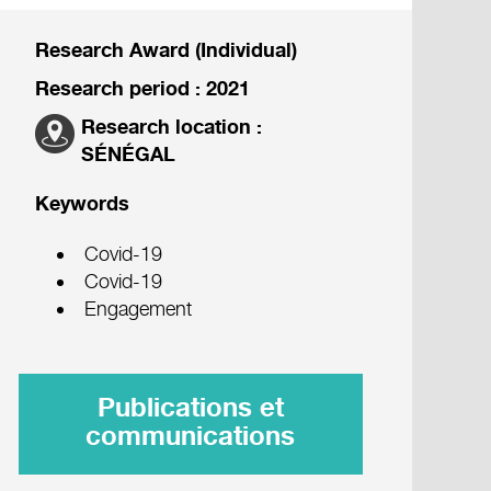
Research Award (Individual)
Research period : 2021
Research location :
SÉNÉGAL
Keywords
Covid-19
Covid-19
Engagement
Publications et
communications