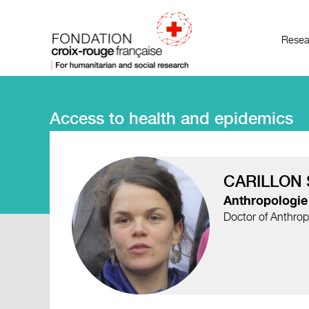
Resea
Access to health and epidemics
CARILLON 
Anthropologie 
Doctor of Anthrop