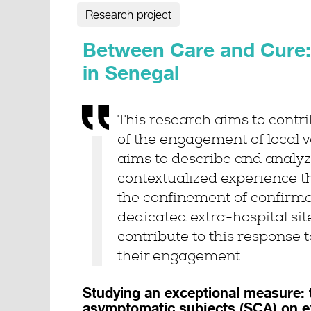
Research project
Between Care and Cure: 
in Senegal
This research aims to contri
of the engagement of local vo
aims to describe and analyze
contextualized experience t
the confinement of confirm
dedicated extra-hospital sit
contribute to this response 
their engagement.
Studying an exceptional measure: 
asymptomatic subjects (SCA) on ex