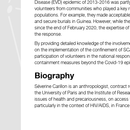
Disease (EVD) epidemic of 2013-2016 was partly
volunteers from communities who played a key ro
populations. For example, they made acceptabl
and secure burials in Guinea. However, while t
since the end of February 2020, the expertise of 
the response.
By providing detailed knowledge of the involvem
on the implementation of the confinement of SCAs
participation of volunteers in the national resp
containment measures beyond the Covid-19 epi
Biography
Séverine Carillon is an anthropologist, contract
the University of Paris and the Institute of Res
issues of health and precariousness, on access 
particularly in the context of HIV/AIDS, in Franc