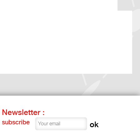
Newsletter :
subscribe