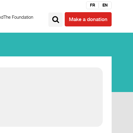
FR
EN
ed
The Foundation
Make a donation