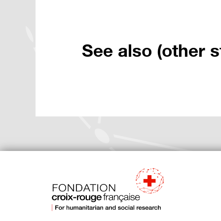
See also (other s