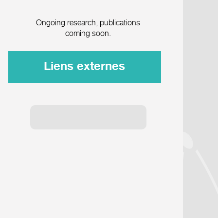
Ongoing research, publications
coming soon.
Liens externes