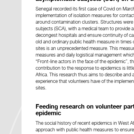
Senegal recorded its first case of Covid on Ma
implementation of isolation measures for contact
around contamination clusters. Structures wer
subjects (SCA), with a medical team to provide a
decongest hospitals and ensure continuity of car
old and ordinary public health measure in times
sites is an unprecedented measure. This measure
measures and daily logistical management which ar
“Front-line actors in the face of the epidemic”, t
contribution to the response to epidemics is litt
Africa. This research thus aims to describe and a
experience that volunteers have of the implemen
sites.
Feeding research on volunteer part
epidemic
The social history of recent epidemics in West 
approach with public health measures to ensure 