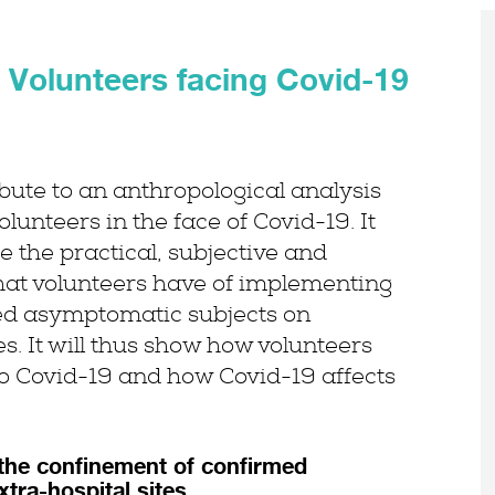
Volunteers facing Covid-19
bute to an anthropological analysis
lunteers in the face of Covid-19. It
 the practical, subjective and
hat volunteers have of implementing
ed asymptomatic subjects on
es. It will thus show how volunteers
to Covid-19 and how Covid-19 affects
the confinement of confirmed
tra-hospital sites