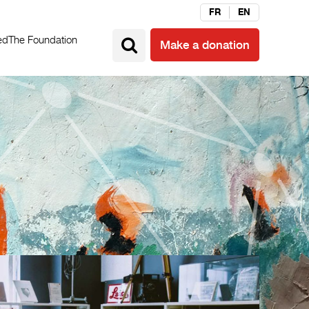
FR
EN
ed
The Foundation
Make a donation