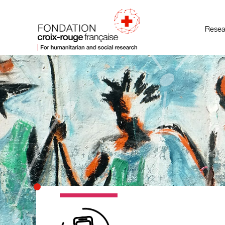
Resea