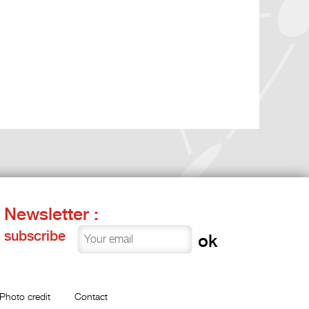
Newsletter :
subscribe
Photo credit
Contact