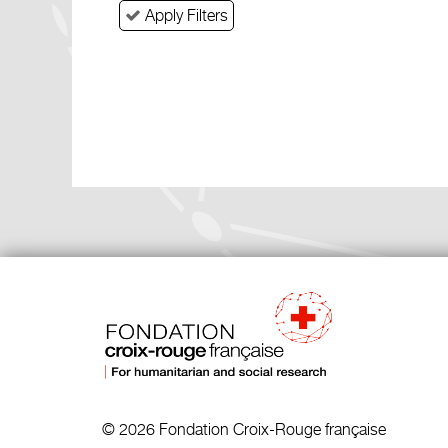
Apply Filters
© 2026 Fondation Croix-Rouge française