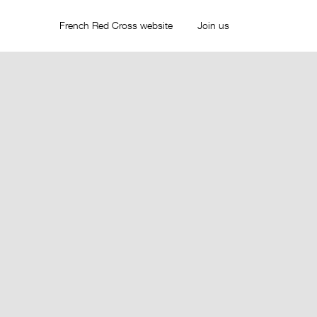
French Red Cross website
Join us