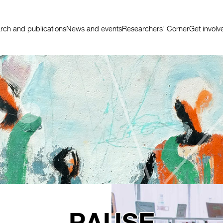
rch and publications
News and events
Researchers’ Corner
Get involv