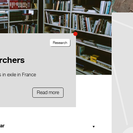
Research
rchers
in exile in France
Read more
ar