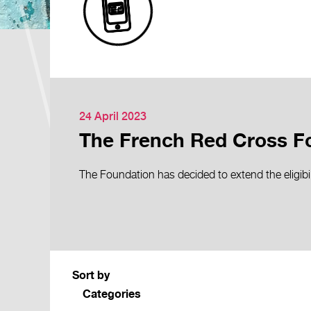
24 April 2023
The French Red Cross Fo
The Foundation has decided to extend the eligibil
Sort by
Categories