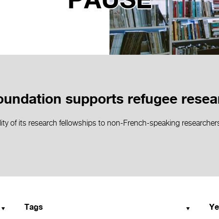
PAUSE
undation supports refugee resea
ity of its research fellowships to non-French-speaking researchers 
Tags
Ye