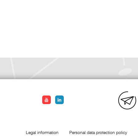
Legal information
Personal data protection policy