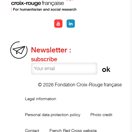
Newsletter :
subscribe
© 2026 Fondation Croix-Rouge française
Legal information
Personal data protection policy
Photo credit
Contact
French Red Cross website