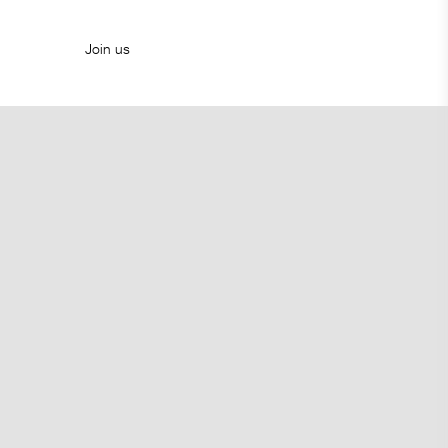
Join us