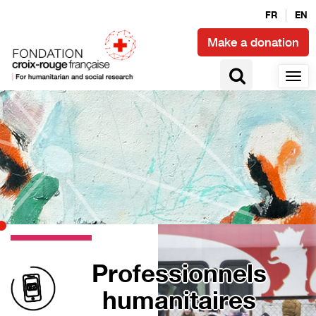
FR
EN
Make a donation
Professionnels
humanitaires