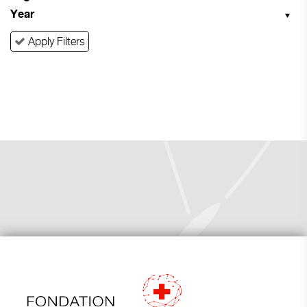
Year
Apply Filters