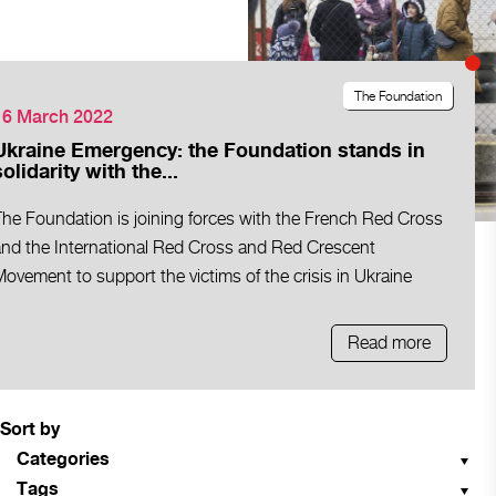
The Foundation
16 March 2022
Ukraine Emergency: the Foundation stands in
solidarity with the...
The Foundation is joining forces with the French Red Cross
and the International Red Cross and Red Crescent
ovement to support the victims of the crisis in Ukraine
Read more
Sort by
Categories
Tags