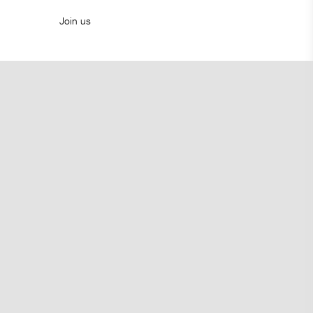
Join us