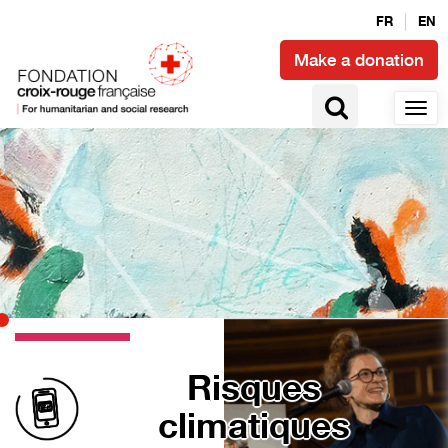
FR
EN
Make a donation
Risques
climatiques