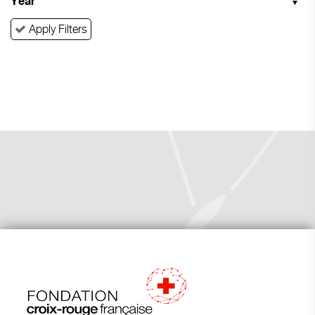
Year
Apply Filters