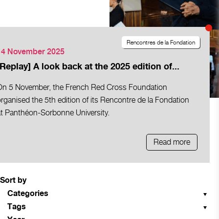
Rencontres de la Fondation
14 November 2025
[Replay] A look back at the 2025 edition of...
On 5 November, the French Red Cross Foundation
rganised the 5th edition of its Rencontre de la Fondation
at Panthéon-Sorbonne University.
Read more
Sort by
Categories
Tags