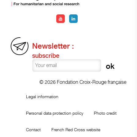
Newsletter :
subscribe
© 2026 Fondation Croix-Rouge française
Legal information
Personal data protection policy
Photo credit
Contact
French Red Cross website