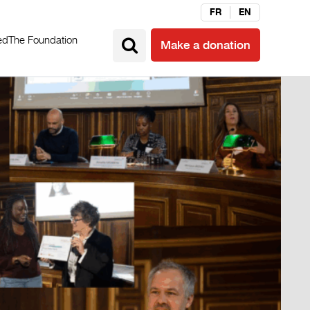
FR
EN
ed
The Foundation
Make a donation