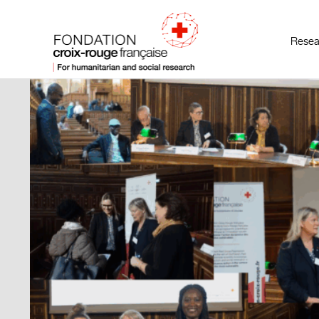
Resea