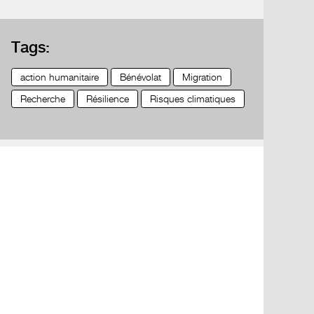
Tags:
action humanitaire
Bénévolat
Migration
Recherche
Résilience
Risques climatiques