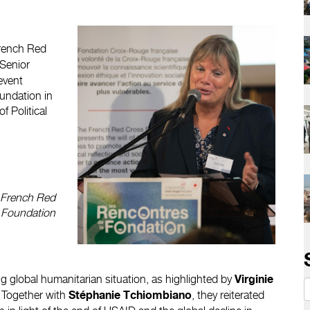
French Red
 Senior
event
undation in
 Political
e French Red
 Foundation
 global humanitarian situation, as highlighted by
Virginie
. Together with
, they reiterated
Stéphanie Tchiombiano