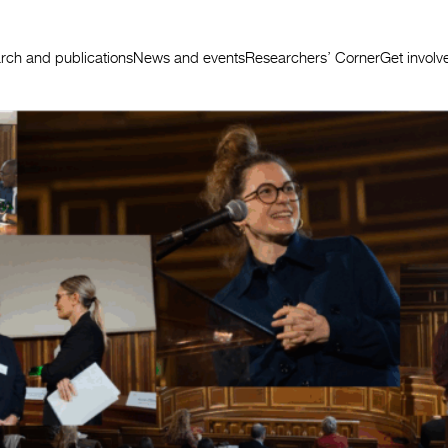
rch and publications
News and events
Researchers’ Corner
Get involv