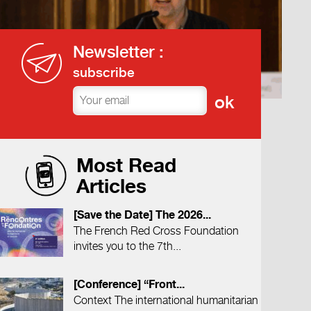
Newsletter :
subscribe
Most Read
Articles
[Save the Date] The 2026...
The French Red Cross Foundation
invites you to the 7th...
[Conference] “Front...
Context The international humanitarian