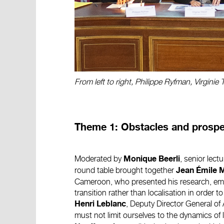
From left to right, Philippe Ryfman, Virginie
Theme 1: Obstacles and prospec
Moderated by
, senior lectu
Monique Beerli
round table brought together
Jean Émile 
Cameroon, who presented his research, emp
transition rather than localisation in order 
, Deputy Director General of
Henri Leblanc
must not limit ourselves to the dynamics of 