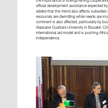
the importance of strengthening cooperation 
official development assistance expected b
added that this trend also affects subsidies
resources are dwindling while needs are in
continent is also affected, particularly by b
Alassane Ouattara University in Bouaké, Côt
international aid model and is pushing Africa
independence.