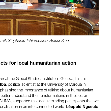
 Troit, Stéphanie Tchiombiano, Anicet Zran
ts for local humanitarian action
rer at the Global Studies Institute in Geneva, this first
, political scientist at the University of Maroua in
Mba
hasising the importance of talking about humanitarian
to better understand the transformations in the sector.
 ALIMA, supported this idea, reminding participants that we
localisation in an interconnected world.
Léopold Ngueuta