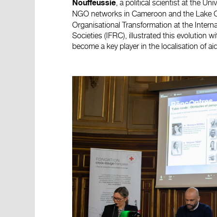
, a political scientist at the U
Nouffeussie
NGO networks in Cameroon and the Lake Ch
Organisational Transformation at the Inter
Societies (IFRC), illustrated this evolution
become a key player in the localisation of aid