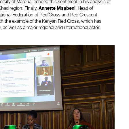
niversity of Maroua, echoed this sentiment in his analysis of
ad region. Finally,
, Head of
Annette Msabeni
national Federation of Red Cross and Red Crescent
 with the example of the Kenyan Red Cross, which has
, as well as a major regional and international actor.