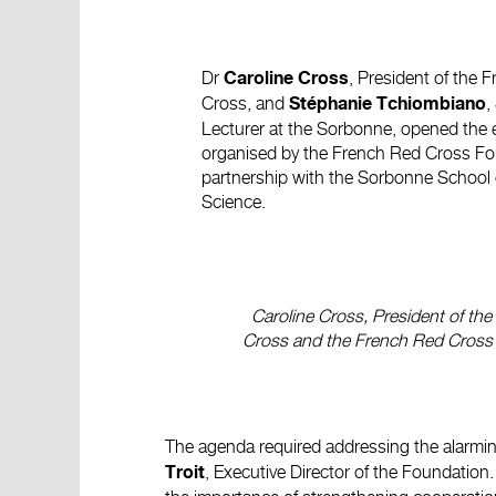
Dr
, President of the 
Caroline Cross
Cross, and
,
Stéphanie Tchiombiano
Lecturer at the Sorbonne, opened the 
organised by the French Red Cross Fo
partnership with the Sorbonne School of
Science.
Caroline Cross, President of th
Cross and the French Red Cross
The agenda required addressing the alarming
, Executive Director of the Foundation
Troit