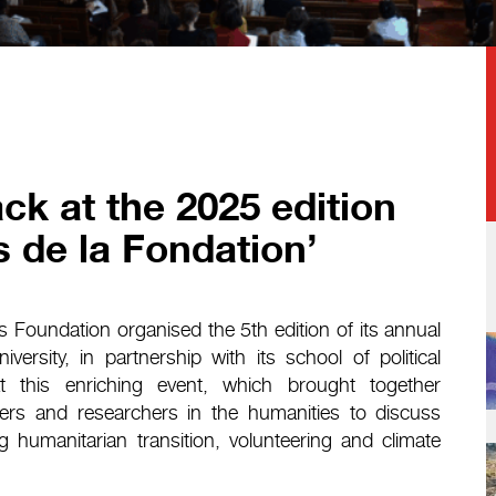
ck at the 2025 edition
s de la Fondation’
Foundation organised the 5th edition of its annual
rsity, in partnership with its school of political
t this enriching event, which brought together
oners and researchers in the humanities to discuss
g humanitarian transition, volunteering and climate