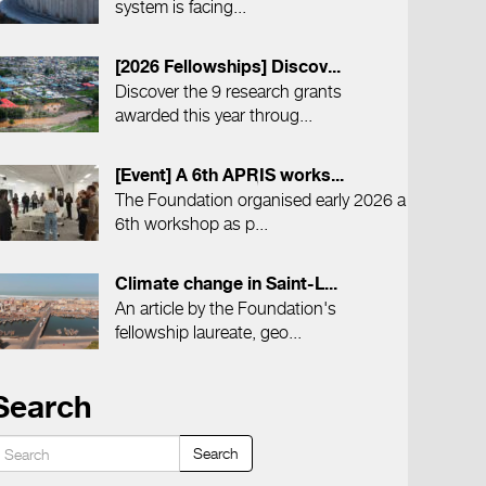
system is facing...
[2026 Fellowships] Discov...
Discover the 9 research grants
awarded this year throug...
[Event] A 6th APRIS works...
The Foundation organised early 2026 a
6th workshop as p...
Climate change in Saint-L...
An article by the Foundation's
fellowship laureate, geo...
Search
Search