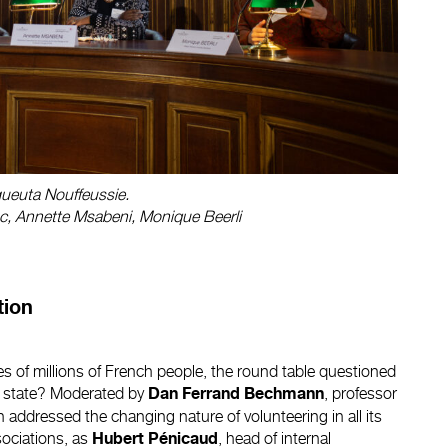
ueuta Nouffeussie.
lanc, Annette Msabeni, Monique Beerli
tion
ves of millions of French people, the round table questioned
the state? Moderated by
, professor
Dan Ferrand Bechmann
n addressed the changing nature of volunteering in all its
sociations, as
, head of internal
Hubert Pénicaud