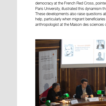
democracy at the French Red Cross, pointe
Paris University, illustrated this dynamism th
These developments also raise questions ab
help, particularly when migrant beneficiari
anthropologist at the Maison des sciences 