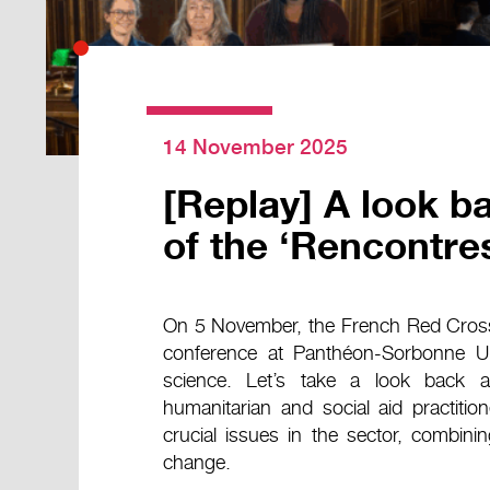
14 November 2025
[Replay] A look ba
of the ‘Rencontre
On 5 November, the French Red Cross 
conference at Panthéon-Sorbonne Unive
science. Let’s take a look back a
humanitarian and social aid practiti
crucial issues in the sector, combinin
change.