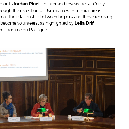
d out.
, lecturer and researcher at Cergy
Jordan Pinel
rough the reception of Ukrainian exiles in rural areas.
out the relationship between helpers and those receiving
es become volunteers, as highlighted by
,
Leila Drif
de l’homme du Pacifique.