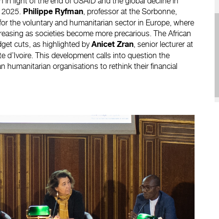
in light of the end of USAID and the global decline in
y 2025.
, professor at the Sorbonne,
Philippe Ryfman
 for the voluntary and humanitarian sector in Europe, where
creasing as societies become more precarious. The African
udget cuts, as highlighted by
, senior lecturer at
Anicet Zran
e d’Ivoire. This development calls into question the
n humanitarian organisations to rethink their financial