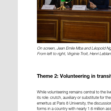
On screen, Jean Emile Mba and Léopold Ng
From left to right, Virginie Troit, Henri Leb
Theme 2: Volunteering in transi
While volunteering remains central to the li
its role: crutch, auxiliary or substitute for 
emeritus at Paris 8 University, the discussio
forms in a country with nearly 1.6 million as