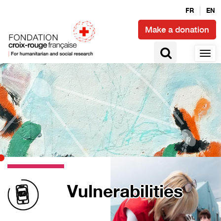
FR
EN
Make a donation
Vulnerabilities