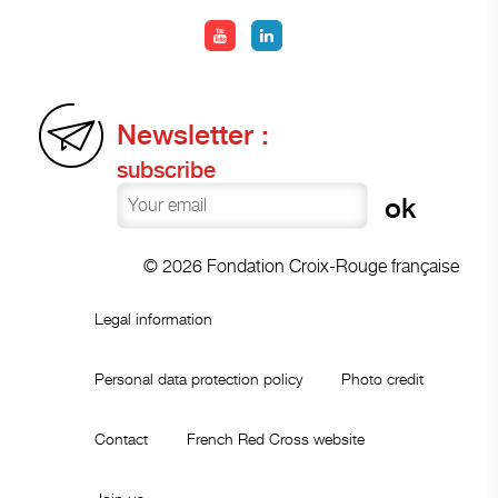
Newsletter :
subscribe
© 2026 Fondation Croix-Rouge française
Legal information
Personal data protection policy
Photo credit
Contact
French Red Cross website