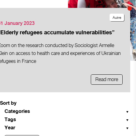
Autre
31 January 2023
“Elderly refugees accumulate vulnerabilities”
Zoom on the research conducted by Sociologist Armelle
lein on access to health care and experiences of Ukrainian
efugees in France
Read more
Sort by
Categories
Tags
Year