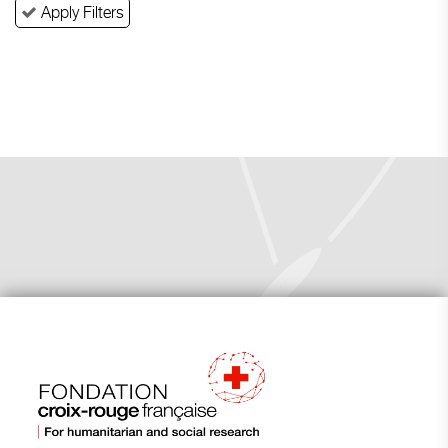
Apply Filters