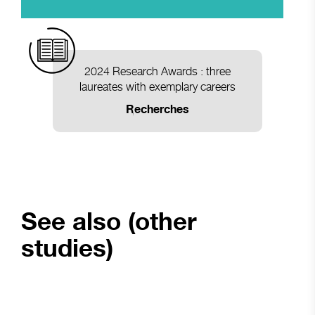
2024 Research Awards : three
laureates with exemplary careers
Recherches
See also (other
studies)