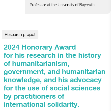
Professor at the University of Bayreuth
Research project
2024 Honorary Award
for his research in the history
of humanitarianism,
government, and humanitarian
knowledge, and his advocacy
for the use of social sciences
by practitioners of
international solidarity.