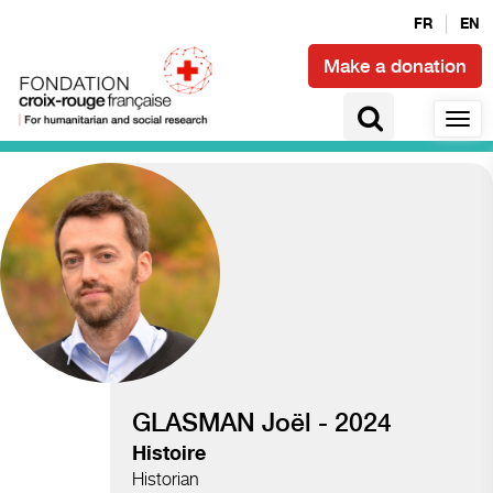
FR
EN
Make a donation
Access to health and epidemics
GLASMAN Joël - 2024
Histoire
Historian