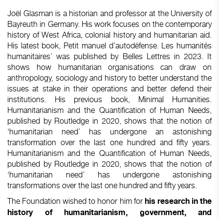
Joël Glasman is a historian and professor at the University of
Bayreuth in Germany. His work focuses on the contemporary
history of West Africa, colonial history and humanitarian aid.
His latest book, Petit manuel d’autodéfense. Les humanités
humanitaires’ was published by Belles Lettres in 2023. It
shows how humanitarian organisations can draw on
anthropology, sociology and history to better understand the
issues at stake in their operations and better defend their
institutions. His previous book, Minimal Humanities.
Humanitarianism and the Quantification of Human Needs,
published by Routledge in 2020, shows that the notion of
‘humanitarian need’ has undergone an astonishing
transformation over the last one hundred and fifty years.
Humanitarianism and the Quantification of Human Needs,
published by Routledge in 2020, shows that the notion of
‘humanitarian need’ has undergone astonishing
transformations over the last one hundred and fifty years.
The Foundation wished to honor him for
his research in the
history of humanitarianism, government, and