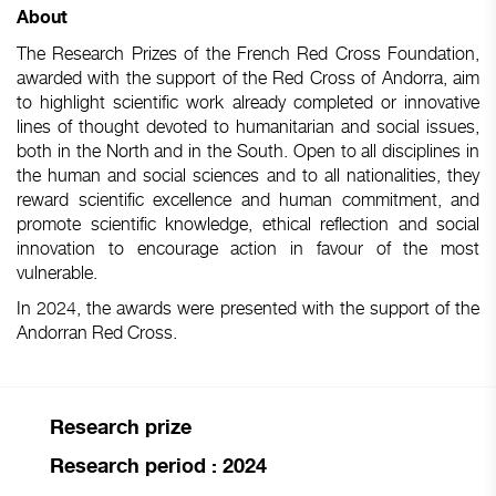
About
The Research Prizes of the French Red Cross Foundation,
awarded with the support of the Red Cross of Andorra, aim
to highlight scientific work already completed or innovative
lines of thought devoted to humanitarian and social issues,
both in the North and in the South. Open to all disciplines in
the human and social sciences and to all nationalities, they
reward scientific excellence and human commitment, and
promote scientific knowledge, ethical reflection and social
innovation to encourage action in favour of the most
vulnerable.
In 2024, the awards were presented with the support of the
Andorran Red Cross.
Research prize
Research period : 2024