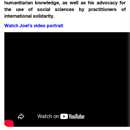
humanitarian knowledge, as well as his advocacy for
the use of social sciences by practitioners of
international solidarity.
Watch Joel’s video portrait