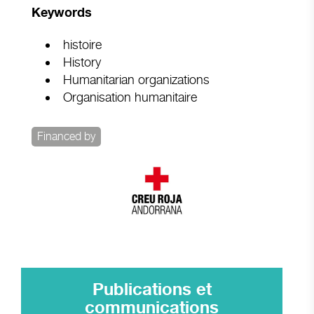
Keywords
histoire
History
Humanitarian organizations
Organisation humanitaire
Financed by
Publications et
communications