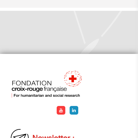
Newsletter :