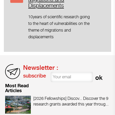
Displacements
10years of scientific research going
to the heart of vulnerabilities on the
theme of migrations and
displacements
Newsletter :
subscribe
Most Read
Articles
[2026 Fellowships] Discov...
Discover the 9
research grants awarded this year throug...