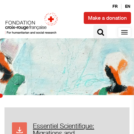
FR
EN
Make a donation
Essentiel Scientifique:
Migrations and