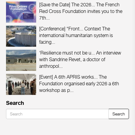
[Save the Date] The 2026...
The French
Red Cross Foundation invites you to the
7th...
[Conference] “Front...
Context The
international humanitarian system is
facing...
‘Resilience must not be u...
An interview
with Sandrine Revet, a doctor of
anthropol...
[Event] A 6th APRIS works...
The
Foundation organised early 2026 a 6th
workshop as p...
Search
Search