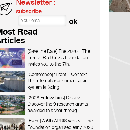
Newsletter :
subscribe
Most Read
rticles
[Save the Date] The 2026...
The
French Red Cross Foundation
invites you to the 7th...
[Conference] “Front...
Context
The international humanitarian
system is facing...
[2026 Fellowships] Discov...
Discover the 9 research grants
awarded this year throug...
[Event] A 6th APRIS works...
The
Foundation organised early 2026