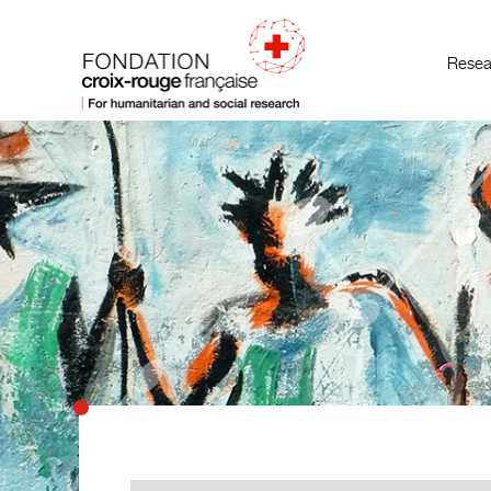
Resea