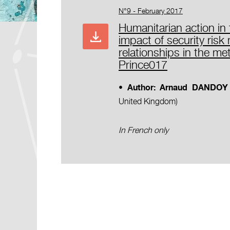
N°9 - February 2017
Humanitarian action in t
impact of security ris
relationships in the me
Prince017
• Author:
Arnaud DANDOY
United Kingdom)
In French only