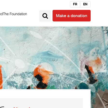
FR
EN
ed
The Foundation
Make a donation