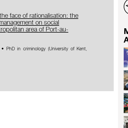
he face of rationalisation: the
k management on social
tropolitan area of Port-au-
A
• PhD in criminology (University of Kent,