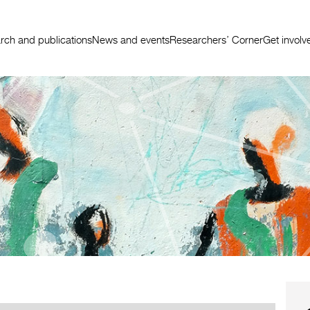
rch and publications
News and events
Researchers’ Corner
Get involv