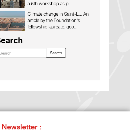
a 6th workshop as p...
Climate change in Saint-L...
An
article by the Foundation's
fellowship laureate, geo...
Search
Search
Newsletter :