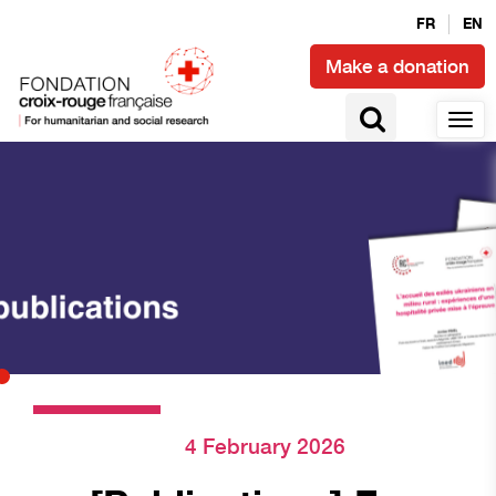
FR
EN
Make a donation
4 February 2026