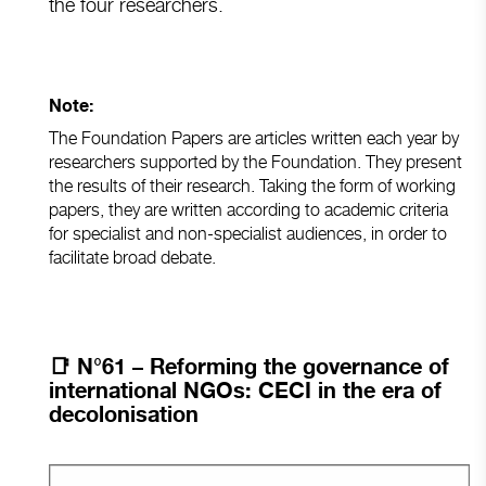
the four researchers.
Note:
The Foundation Papers are articles written each year by
researchers supported by the Foundation. They present
the results of their research. Taking the form of working
papers, they are written according to academic criteria
for specialist and non-specialist audiences, in order to
facilitate broad debate.
📑
N°61 – Reforming the governance of
international NGOs: CECI in the era of
decolonisation