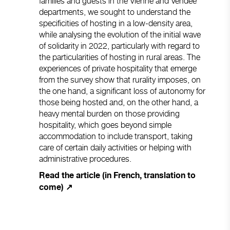
families and guests in the Vienne and Vendée
departments, we sought to understand the
specificities of hosting in a low-density area,
while analysing the evolution of the initial wave
of solidarity in 2022, particularly with regard to
the particularities of hosting in rural areas. The
experiences of private hospitality that emerge
from the survey show that rurality imposes, on
the one hand, a significant loss of autonomy for
those being hosted and, on the other hand, a
heavy mental burden on those providing
hospitality, which goes beyond simple
accommodation to include transport, taking
care of certain daily activities or helping with
administrative procedures.
Read the article (in French, translation to
come) ↗