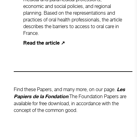
economic and social policies, and regional
planning. Based on the representations and
practices of oral health professionals, the article
describes the barriers to access to oral care in
France.
Read the article ↗
Find these Papers, and many more, on our page.
Les
.The Foundation Papers are
Papiers de la Fondation
available for free download, in accordance with the
concept of the common good.