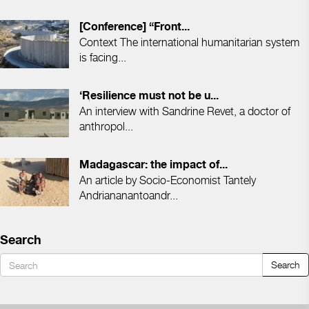
[Conference] “Front...
Context The international humanitarian system
is facing...
‘Resilience must not be u...
An interview with Sandrine Revet, a doctor of
anthropol...
Madagascar: the impact of...
An article by Socio-Economist Tantely
Andriananantoandr...
Search
Search