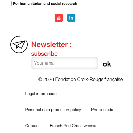
Newsletter :
subscribe
© 2026 Fondation Croix-Rouge française
Legal information
Personal data protection policy
Photo credit
Contact
French Red Cross website