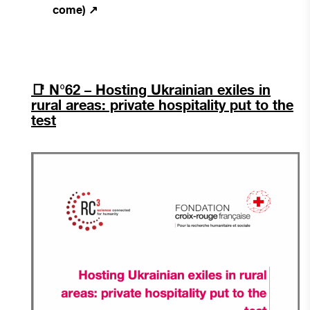
come) ↗
📑
N°62 – Hosting Ukrainian exiles in
rural areas: private hospitality put to the
test