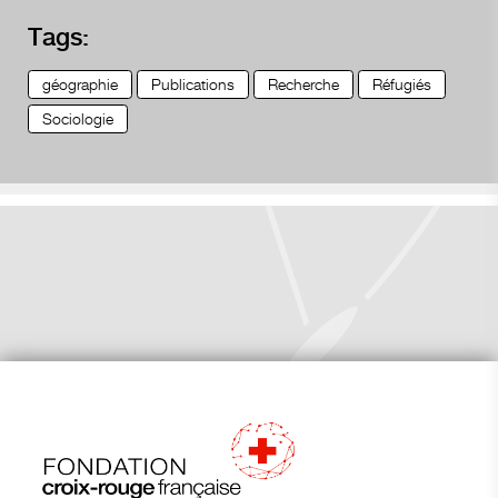
Tags:
géographie
Publications
Recherche
Réfugiés
Sociologie