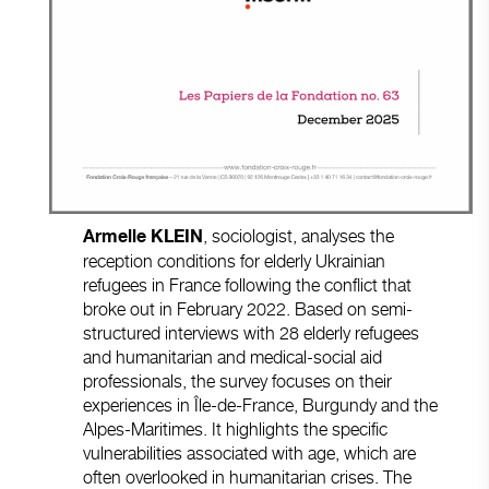
, sociologist, analyses the
Armelle KLEIN
reception conditions for elderly Ukrainian
refugees in France following the conflict that
broke out in February 2022. Based on semi-
structured interviews with 28 elderly refugees
and humanitarian and medical-social aid
professionals, the survey focuses on their
experiences in Île-de-France, Burgundy and the
Alpes-Maritimes. It highlights the specific
vulnerabilities associated with age, which are
often overlooked in humanitarian crises. The