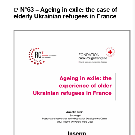
N°63 –
Ageing in exile: the case of
📑
elderly Ukrainian refugees in France