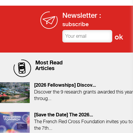
Newsletter :
subscribe
Most Read
Articles
[2026 Fellowships] Discov...
Discover the 9 research grants awarded this year
throug...
[Save the Date] The 2026...
The French Red Cross Foundation invites you to
the 7th...