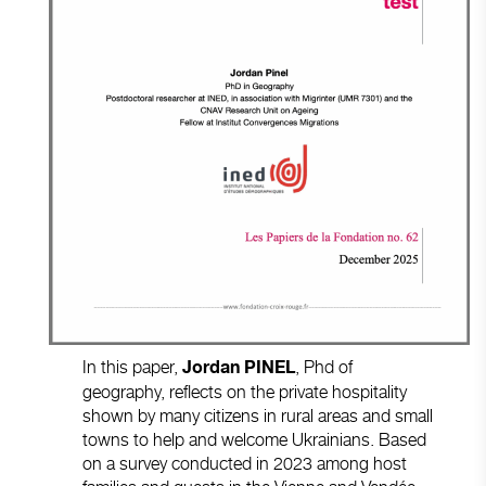
In this paper,
, Phd of
Jordan PINEL
geography, reflects on the private hospitality
shown by many citizens in rural areas and small
towns to help and welcome Ukrainians. Based
on a survey conducted in 2023 among host