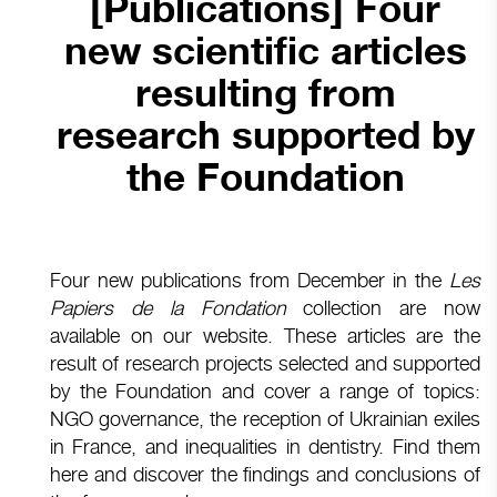
[Publications] Four
new scientific articles
resulting from
research supported by
the Foundation
Four new publications from December in the
Les
Papiers de la Fondation
collection are now
available on our website. These articles are the
result of research projects selected and supported
by the Foundation and cover a range of topics:
NGO governance, the reception of Ukrainian exiles
in France, and inequalities in dentistry. Find them
here and discover the findings and conclusions of