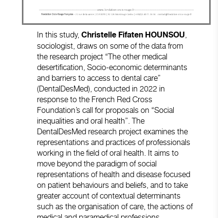
In this study,
,
Christelle Fifaten
HOUNSOU
sociologist, draws on some of the data from
the research project “The other medical
desertification, Socio-economic determinants
and barriers to access to dental care”
(DentalDesMed), conducted in 2022 in
response to the French Red Cross
Foundation’s call for proposals on “Social
inequalities and oral health”. The
DentalDesMed research project examines the
representations and practices of professionals
working in the field of oral health. It aims to
move beyond the paradigm of social
representations of health and disease focused
on patient behaviours and beliefs, and to take
greater account of contextual determinants
such as the organisation of care, the actions of
medical and paramedical professions,