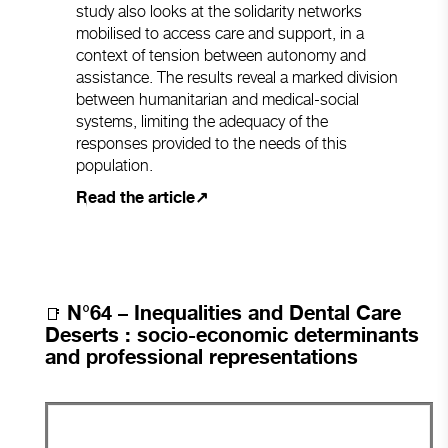
study also looks at the solidarity networks
mobilised to access care and support, in a
context of tension between autonomy and
assistance. The results reveal a marked division
between humanitarian and medical-social
systems, limiting the adequacy of the
responses provided to the needs of this
population.
Read the article↗
N°
64 – Inequalities and Dental Care
📑
Deserts : socio-economic determinants
and professional representations