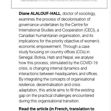
, doctor of sociology,
Diane ALALOUF-HALL
examines the process of decolonisation of
governance undertaken by the Centre for
International Studies and Cooperation (CECI), a
Canadian humanitarian organisation, and its
implications for the priority objective of women’s
economic empowerment. Through a case
study focusing on country offices (COs) in
Senegal, Bolivia, Haiti and Nepal, we analyse
how this process, stimulated by the COVID-19
crisis, is changing internal dynamics and
interactions between headquarters and offices.
By integrating the concepts of organisational
resilience, decentralisation and crisis
adaptation, this article aims to fill the existing
gap on the practical challenges encountered
during this organisational transition.
Read the article (in French, translation to