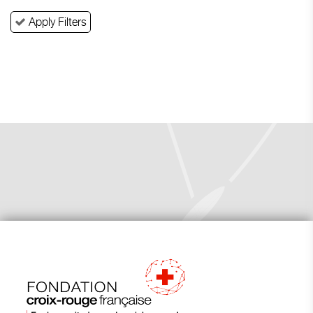
Apply Filters