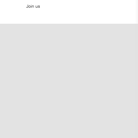
Join us