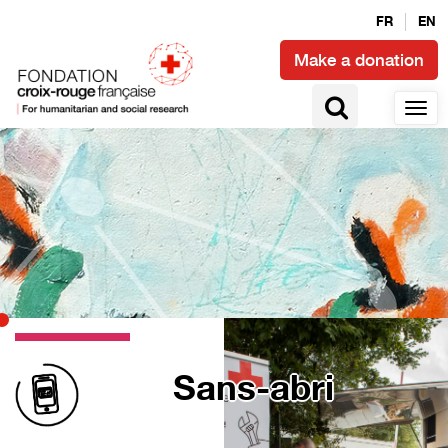
FR
EN
Make a donation
Sans-abri