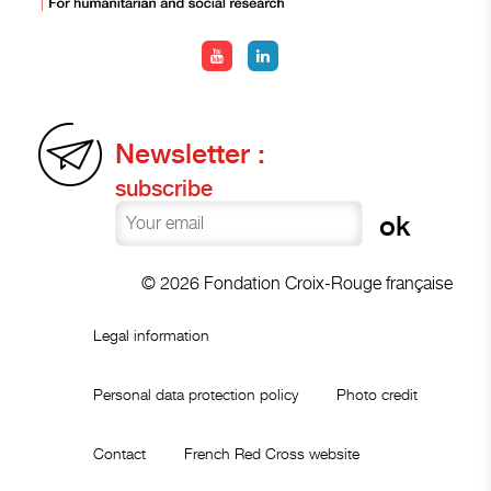
Newsletter :
subscribe
© 2026 Fondation Croix-Rouge française
Legal information
Personal data protection policy
Photo credit
Contact
French Red Cross website