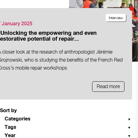
Interview
7 January 2025
“Unlocking the empowering and even
restorative potential of repair...
 closer look at the research of anthropologist Jérémie
rojnowski, who is studying the benefits of the French Red
Cross's mobile repair workshops
Read more
Sort by
Categories
Tags
Year