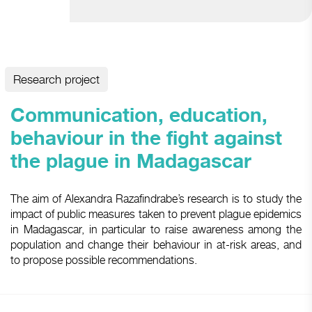
Research project
Communication, education,
behaviour in the fight against
the plague in Madagascar
The aim of Alexandra Razafindrabe’s research is to study the
impact of public measures taken to prevent plague epidemics
in Madagascar, in particular to raise awareness among the
population and change their behaviour in at-risk areas, and
to propose possible recommendations.