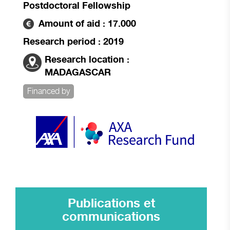
Postdoctoral Fellowship
Amount of aid : 17.000
Research period : 2019
Research location :
MADAGASCAR
Financed by
Publications et
communications