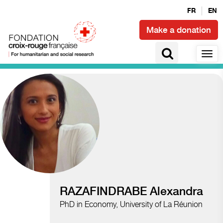
FR
EN
Make a donation
Access to health and epidemics
RAZAFINDRABE Alexandra
PhD in Economy, University of La Réunion