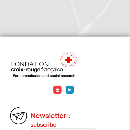
Newsletter :
subscribe