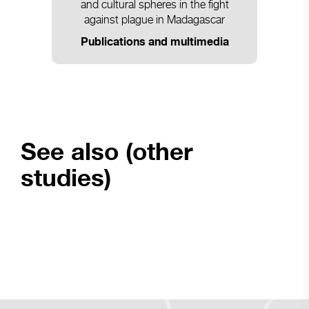
and cultural spheres in the fight
against plague in Madagascar
Publications and multimedia
See also (other
studies)