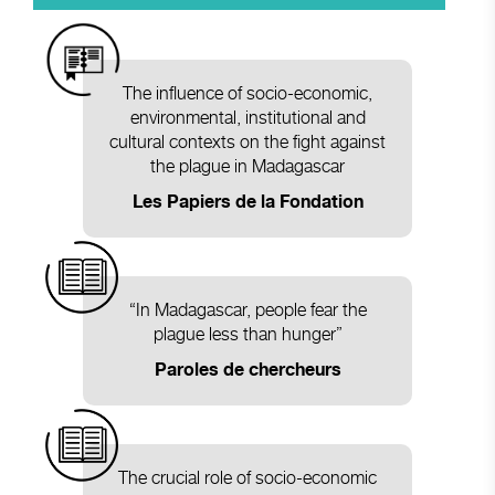
The influence of socio-economic,
environmental, institutional and
cultural contexts on the fight against
the plague in Madagascar
Les Papiers de la Fondation
“In Madagascar, people fear the
plague less than hunger”
Paroles de chercheurs
The crucial role of socio-economic