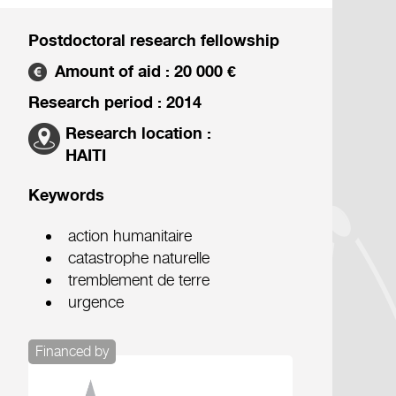
Postdoctoral research fellowship
Amount of aid : 20 000 €
Research period : 2014
Research location :
HAITI
Keywords
action humanitaire
catastrophe naturelle
tremblement de terre
urgence
Financed by