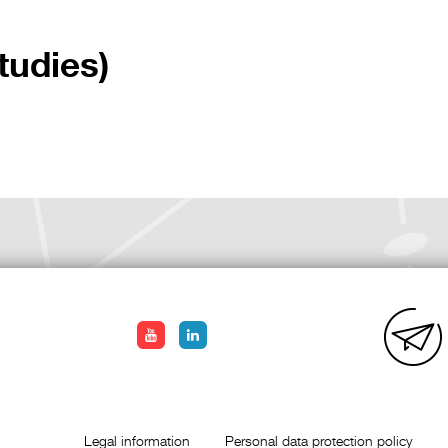
tudies)
Legal information
Personal data protection policy