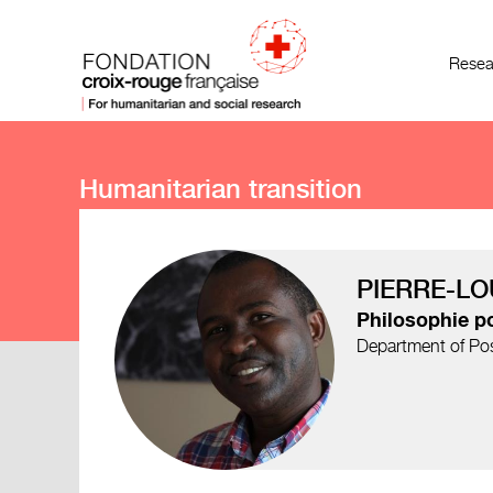
Resea
Humanitarian transition
PIERRE-LO
Philosophie po
Department of Post