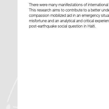
There were many manifestations of international s
This research aims to contribute to a better und
compassion mobilized aid in an emergency situati
misfortune and an analytical and critical experie
post-earthquake social question in Haiti.