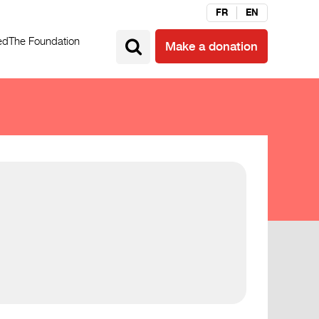
FR
EN
ed
The Foundation
Make a donation