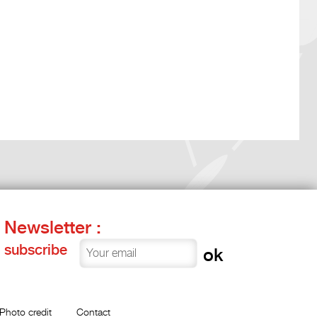
Newsletter :
subscribe
Photo credit
Contact