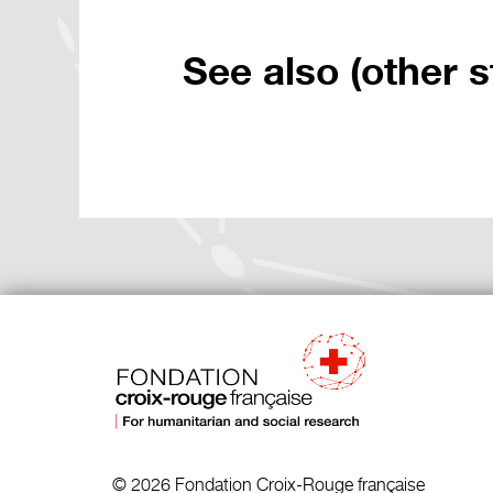
See also (other s
© 2026 Fondation Croix-Rouge française