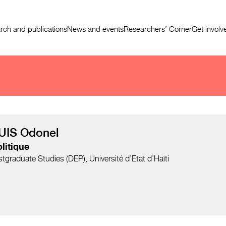
rch and publications
News and events
Researchers’ Corner
Get involv
UIS Odonel
litique
graduate Studies (DEP), Université d’Etat d’Haïti