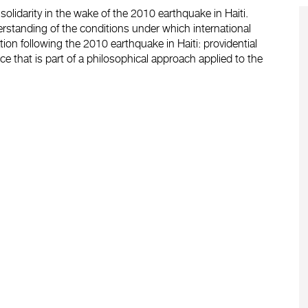
olidarity in the wake of the 2010 earthquake in Haiti.
erstanding of the conditions under which international
on following the 2010 earthquake in Haiti: providential
nce that is part of a philosophical approach applied to the