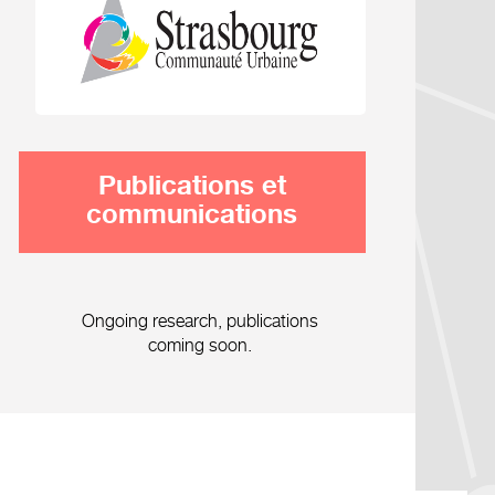
Publications et
communications
Ongoing research, publications
coming soon.