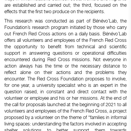
are established and carried out; the third, focused on the
effects that the first two produce on the recipients.
This research was conducted as part of Bénévo’Lab, the
Foundation’s research program initiated by those who carry
out French Red Cross actions on a daily basis. Bénévo’Lab
offers all volunteers and employees of the French Red Cross
the opportunity to benefit from technical and scientific
support in answering questions or operational difficulties
encountered during Red Cross missions. Not everyone in
action always has the time or the necessary distance to
reflect alone on their actions and the problems they
encounter. The Red Cross Foundation proposes to involve,
for one year, a university specialist who is an expert in the
question raised, in constant and direct contact with the
volunteer or employee and his or her missions. At the end of
the call for proposals launched at the beginning of 2021 to all
volunteers and employees of the French Red Cross, a project
proposed by a volunteer on the theme of “families in informal
living spaces: understanding the factors involved in accepting
shelter solutions to better support them towards