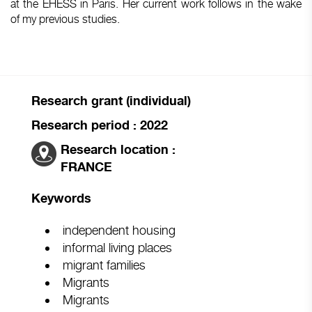
at the EHESS in Paris. Her current work follows in the wake
of my previous studies.
Research grant (individual)
Research period : 2022
Research location :
FRANCE
Keywords
independent housing
informal living places
migrant families
Migrants
Migrants