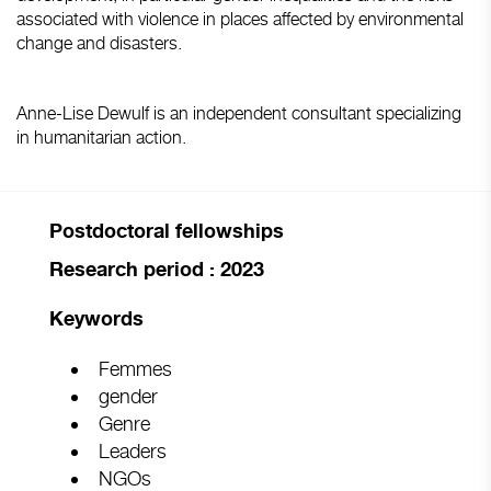
associated with violence in places affected by environmental
change and disasters.
Anne-Lise Dewulf is an independent consultant specializing
in humanitarian action.
Postdoctoral fellowships
Research period : 2023
Keywords
Femmes
gender
Genre
Leaders
NGOs