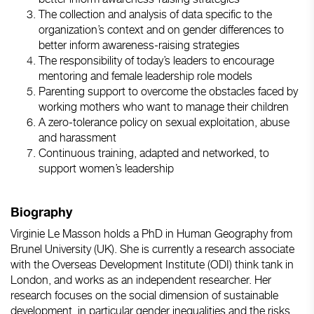
The collection and analysis of data specific to the
organization’s context and on gender differences to
better inform awareness-raising strategies
The responsibility of today’s leaders to encourage
mentoring and female leadership role models
Parenting support to overcome the obstacles faced by
working mothers who want to manage their children
A zero-tolerance policy on sexual exploitation, abuse
and harassment
Continuous training, adapted and networked, to
support women’s leadership
Biography
Virginie Le Masson holds a PhD in Human Geography from
Brunel University (UK). She is currently a research associate
with the Overseas Development Institute (ODI) think tank in
London, and works as an independent researcher. Her
research focuses on the social dimension of sustainable
development, in particular gender inequalities and the risks