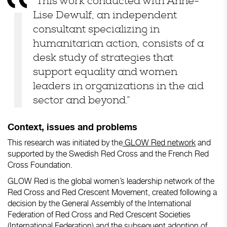
“This work conducted with Anne-
Lise Dewulf, an independent
consultant specializing in
humanitarian action, consists of a
desk study of strategies that
support equality and women
leaders in organizations in the aid
sector and beyond.”
Context, issues and problems
This research was initiated by the
GLOW Red network
and
supported by the Swedish Red Cross and the French Red
Cross Foundation.
GLOW Red is the global women’s leadership network of the
Red Cross and Red Crescent Movement, created following a
decision by the General Assembly of the International
Federation of Red Cross and Red Crescent Societies
(International Federation) and the subsequent adoption of