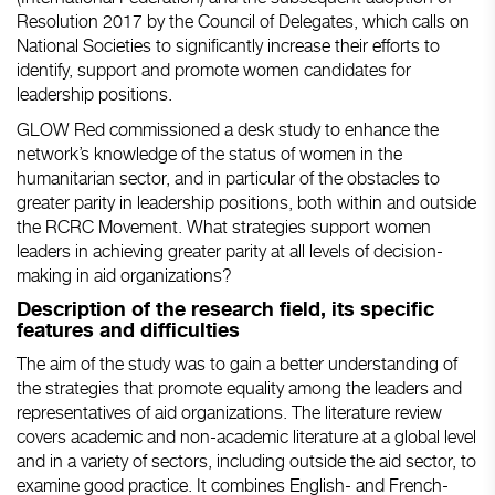
Resolution 2017 by the Council of Delegates, which calls on
National Societies to significantly increase their efforts to
identify, support and promote women candidates for
leadership positions.
GLOW Red commissioned a desk study to enhance the
network’s knowledge of the status of women in the
humanitarian sector, and in particular of the obstacles to
greater parity in leadership positions, both within and outside
the RCRC Movement. What strategies support women
leaders in achieving greater parity at all levels of decision-
making in aid organizations?
Description of the research field, its specific
features and difficulties
The aim of the study was to gain a better understanding of
the strategies that promote equality among the leaders and
representatives of aid organizations. The literature review
covers academic and non-academic literature at a global level
and in a variety of sectors, including outside the aid sector, to
examine good practice. It combines English- and French-