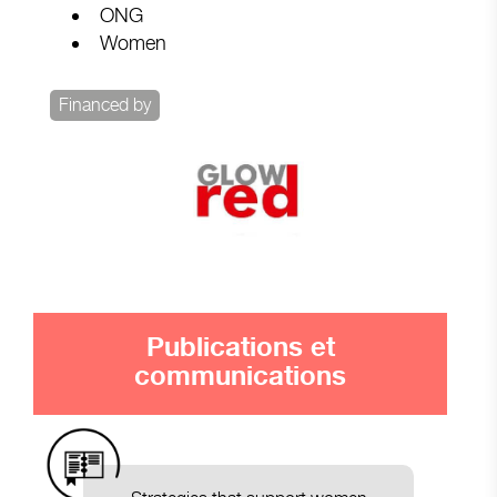
ONG
Women
Financed by
Publications et
communications