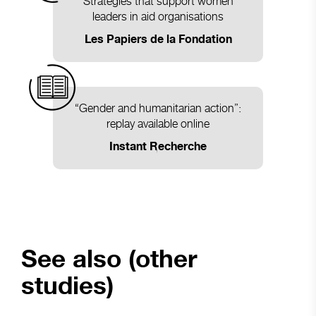
Strategies that support women
leaders in aid organisations
Les Papiers de la Fondation
“Gender and humanitarian action”:
replay available online
Instant Recherche
See also (other
studies)