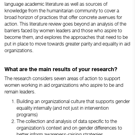
language academic literature as well as sources of
knowledge from the humanitarian community to cover a
broad horizon of practices that offer concrete avenues for
action. This literature review goes beyond an analysis of the
barriers faced by women leaders and those who aspire to
become them, and explores the approaches that need to be
put in place to move towards greater parity and equality in aid
organizations.
What are the main results of your research?
The research considers seven areas of action to support
women working in aid organizations who aspire to be and
remain leaders.
Building an organizational culture that supports gender
equality internally (and not just in intervention
programs)
The collection and analysis of data specific to the
organization’s context and on gender differences to
better inform awareness-raising strategies