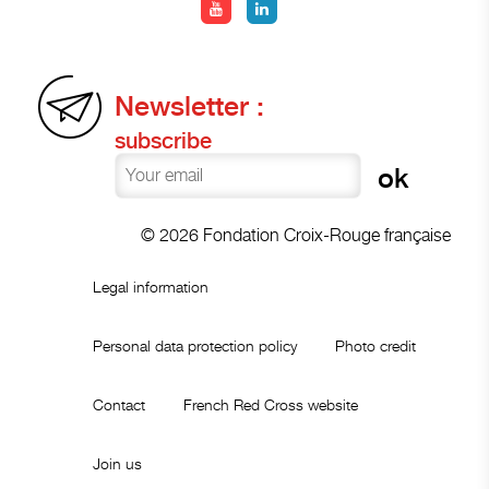
Newsletter :
subscribe
© 2026 Fondation Croix-Rouge française
Legal information
Personal data protection policy
Photo credit
Contact
French Red Cross website
Join us