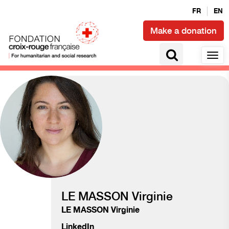
FR
EN
Make a donation
Humanitarian transition
LE MASSON Virginie
LE MASSON Virginie
LinkedIn