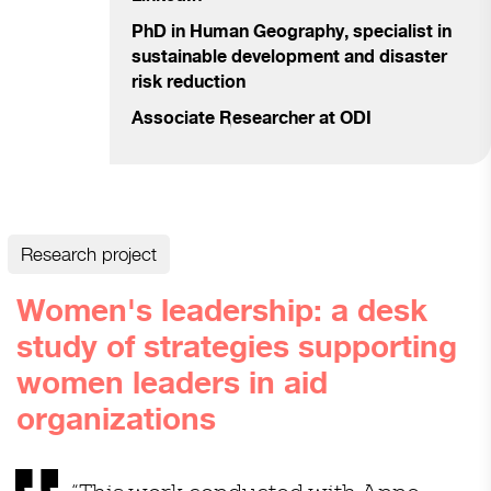
PhD in Human Geography,
specialist in
sustainable development and disaster
risk reduction
Associate Researcher at
ODI
Research project
Women's leadership: a desk
study of strategies supporting
women leaders in aid
organizations