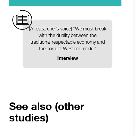
[A researcher’s voice] “We must break
with the duality between the
traditional respectable economy and
the corrupt Western model”
Interview
See also (other
studies)