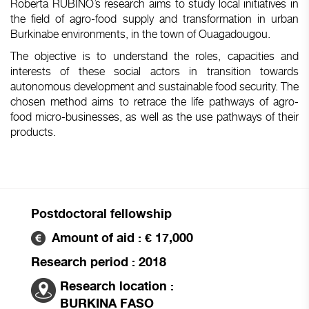
Roberta RUBINO’s research aims to study local initiatives in
the field of agro-food supply and transformation in urban
Burkinabe environments, in the town of Ouagadougou.
The objective is to understand the roles, capacities and
interests of these social actors in transition towards
autonomous development and sustainable food security. The
chosen method aims to retrace the life pathways of agro-
food micro-businesses, as well as the use pathways of their
products.
Postdoctoral fellowship
Amount of aid : € 17,000
Research period : 2018
Research location :
BURKINA FASO