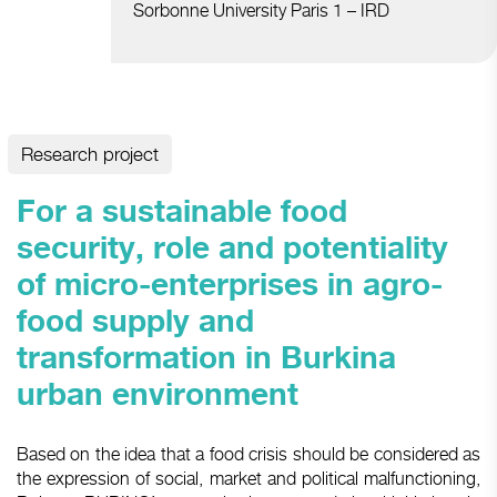
Sorbonne University Paris 1 – IRD
Research project
For a sustainable food
security, role and potentiality
of micro-enterprises in agro-
food supply and
transformation in Burkina
urban environment
Based on the idea that a food crisis should be considered as
the expression of social, market and political malfunctioning,