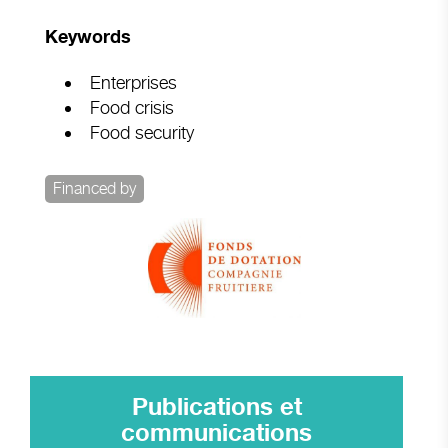
Keywords
Enterprises
Food crisis
Food security
Financed by
Publications et
communications