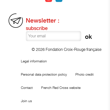
Newsletter :
subscribe
© 2026 Fondation Croix-Rouge française
Legal information
Personal data protection policy
Photo credit
Contact
French Red Cross website
Join us