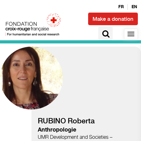
FR
EN
Make a donation
Access to health and epidemics
RUBINO Roberta
Anthropologie
UMR Development and Societies –