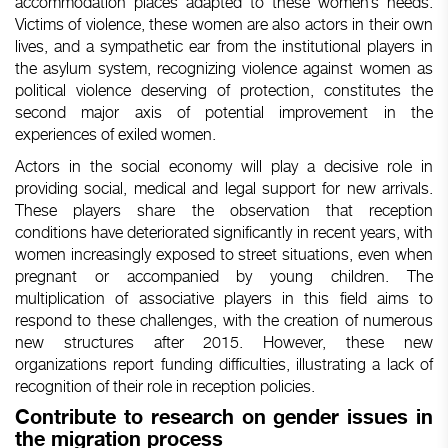
accommodation places adapted to these women’s needs.
Victims of violence, these women are also actors in their own
lives, and a sympathetic ear from the institutional players in
the asylum system, recognizing violence against women as
political violence deserving of protection, constitutes the
second major axis of potential improvement in the
experiences of exiled women.
Actors in the social economy will play a decisive role in
providing social, medical and legal support for new arrivals.
These players share the observation that reception
conditions have deteriorated significantly in recent years, with
women increasingly exposed to street situations, even when
pregnant or accompanied by young children. The
multiplication of associative players in this field aims to
respond to these challenges, with the creation of numerous
new structures after 2015. However, these new
organizations report funding difficulties, illustrating a lack of
recognition of their role in reception policies.
Contribute
to
research
on
gender
issues in
the migration process