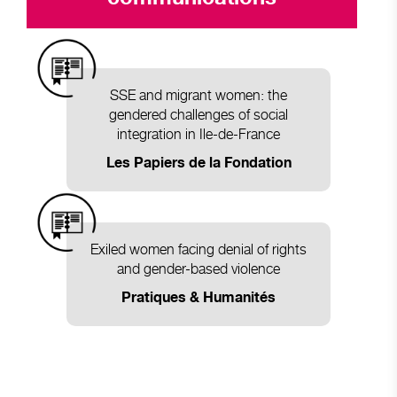
SSE and migrant women: the
gendered challenges of social
integration in Ile-de-France
Les Papiers de la Fondation
Exiled women facing denial of rights
and gender-based violence
Pratiques & Humanités