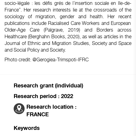
socio-légale : les défis grés de l’insertion sociale en Ile-de-
France”. Her
research
interests
lie at the
crossroads
of the
sociology
of migration,
gender
and
health
. Her
recent
publications
include
Racialised
Care
Workers
and
European
Older
-Age Care (
Palgrave
, 2019) and
Borders
across
Healthcare (
Berghahn
Books, 2020), as
well
as articles in the
Journal of
Ethnic
and Migration
Studies
, Society and
Space
and Social Policy and Society
.
Photo
credit
: @Gerogiea-Trimspoti-IFRC
Research grant (individual)
Research period : 2022
Research location :
FRANCE
Keywords