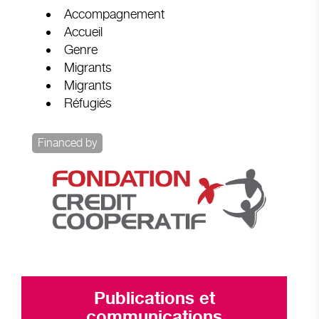
Accompagnement
Accueil
Genre
Migrants
Migrants
Réfugiés
Financed by
Publications et
communications