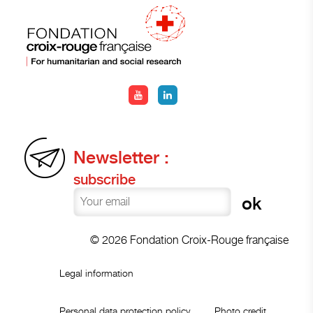
Newsletter :
subscribe
© 2026 Fondation Croix-Rouge française
Legal information
Personal data protection policy
Photo credit