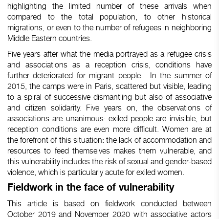
highlighting
the
limited
number
of
these
arrivals
when
compared
to the total population, to
other
historical
migrations, or
even
to the
number
of
refugees
in
neighboring
Middle
Eastern
countries.
Five years after what the media portrayed as a refugee crisis
and associations as a reception crisis, conditions have
further deteriorated for migrant people.
In the summer of
2015, the camps were in Paris, scattered but visible, leading
to a spiral of successive dismantling but also of associative
and citizen solidarity. Five years on, the observations of
associations are unanimous: exiled people are invisible, but
reception conditions are even more difficult. Women are at
the forefront of this situation: the lack of accommodation and
resources to feed themselves makes them vulnerable, and
this vulnerability includes the risk of sexual and gender-based
violence, which is particularly acute for exiled women.
Fieldwork
in the face of
vulnerability
This article
is
based
on
fieldwork
conducted
between
October
2019 and
November
2020
with
associative
actors