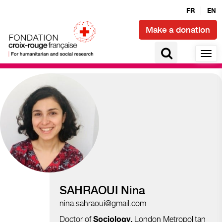
FR
EN
Make a donation
Migration and displacements
SAHRAOUI Nina
nina.sahraoui@gmail.com
Doctor of
London Metropolitan
Sociology
,