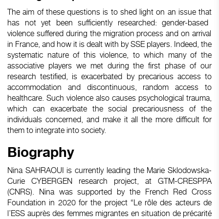
The
aim
of
these
questions
is
to shed light on an issue
that
has not
yet
been
sufficiently
researched
:
gender-based
violence
suffered
during
the migration process and on
arrival
in France, and how
it
is
dealt
with
by SSE
players
. Indeed, the
systematic
nature of
this
violence, to
which
many
of the
associative
players
we
met
during
the first phase of
our
research
testified
,
is
exacerbated
by
precarious
access
to
accommodation and
discontinuous
,
random
access
to
healthcare
.
Such
violence
also
causes
psychological
trauma,
which
can
exacerbate
the social
precariousness
of the
individuals
concerned
, and
make
it
all the more
difficult
for
them
to
integrate
into
society.
Biography
Nina SAHRAOUI
is
currently
leading
the Marie
Sklodowska
-
Curie CYBERGEN
research
project
, at GTM-CRESPPA
(CNRS). Nina
was
supported
by the French Red Cross
Foundation
in 2020 for the
project
“Le rôle des acteurs de
l’ESS auprès des femmes migrantes en situation de précarité