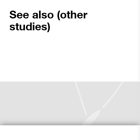
See also (other
studies)