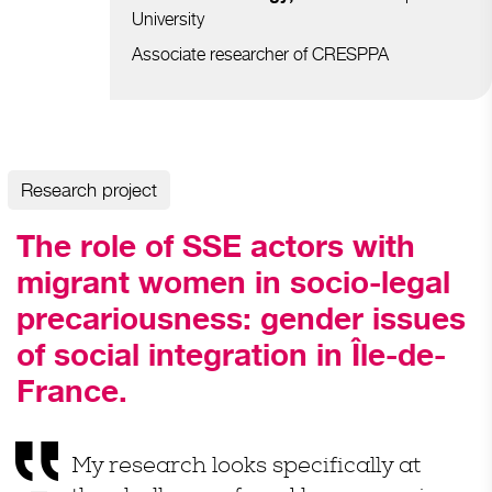
University
Associate researcher of
CRESPPA
Research project
The role of SSE actors with
migrant women in socio-legal
precariousness: gender issues
of social integration in Île-de-
France.
My
research
looks
specifically
at