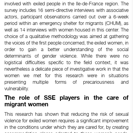
involved
with
exiled
people in the Ile-de-France
region
. The
survey
includes
16 semi-directive interviews
with
associative
actors
, participant observations
carried
out over a 6-week
period
within
an emergency
shelter
for migrants (CHUM), as
well
as 14 interviews
with
women
housed
in
this
center. The
choice
of a qualitative
methodology
was
aimed
at
gathering
the
voices
of the first people
concerned
, the
exiled
women
, in
order
to gain a
better
understanding
of the social
determinants
of
gender
violence.
While
there
were
no
logistical
difficulties
specific
to the
field
context
,
it
was
nevertheless
a
delicate
piece
of
investigative
work
in
that
the
women
we
met for
this
research
were
in situations
presenting
multiple
forms
of
precariousness
and
vulnerability
.
The
role
of SSE
players
in the care of
migrant
women
This research has shown that reducing the risk of sexual
violence for exiled women requires a significant improvement
in the conditions under which they are cared for, by creating