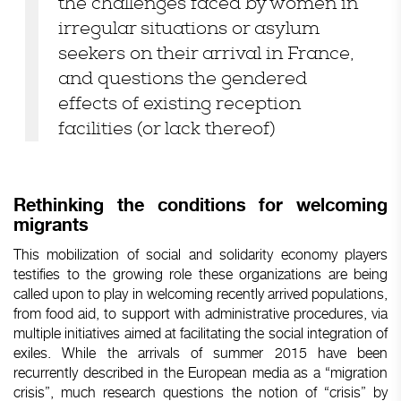
the challenges
faced
by
women
in
irregular
situations or
asylum
seekers
on
their
arrival
in France,
and questions the
gendered
effects
of
existing
reception
facilities
(or
lack
thereof
)
Rethinking
the conditions for
welcoming
migrants
This
mobilization
of social and
solidarity
economy
players
testifies
to the
growing
role
these
organizations
are
being
called
upon
to
play
in
welcoming
recently
arrived
populations,
from
food
aid
, to support
with
administrative
procedures
, via
multiple initiatives
aimed
at
facilitating
the social
integration
of
exiles.
While
the
arrivals
of
summer
2015 have been
recurrently
described
in the
European
media as
a
“migration
crisis
”,
much
research
questions the notion of “
crisis
” by