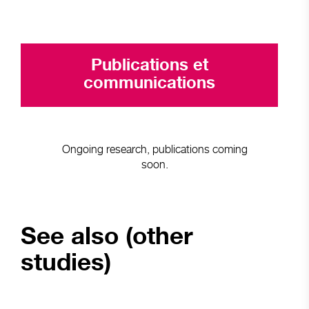
Publications et
communications
Ongoing research, publications coming
soon.
See also (other
studies)