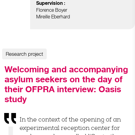
Supervision :
Florence Boyer
Mireille Eberhard
Research project
Welcoming and accompanying
asylum seekers on the day of
their OFPRA interview: Oasis
study
In the context of the opening of an
experimental reception center for