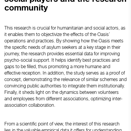
community
This research is crucial for humanitarian and social actors, as
it enables them to objectivize the effects of the Oasis’
operations and practices. By showing how the Oasis meets
the specific needs of asylum seekers at a key stage in their
journey, the research provides essential data for improving
psycho-social support. It helps identify best practices and
gaps to be filled, thus promoting a more humane and
effective reception. In addition, the study serves as a proof of
concept, demonstrating the relevance of similar schemes and
convincing public authorities to integrate them institutionally.
Finally, it sheds light on the dynamics between volunteers
and employees from different associations, optimizing inter-
association collaboration.
From a scientific point of view, the interest of this research
lies in the valuable empirical data it offers for understanding