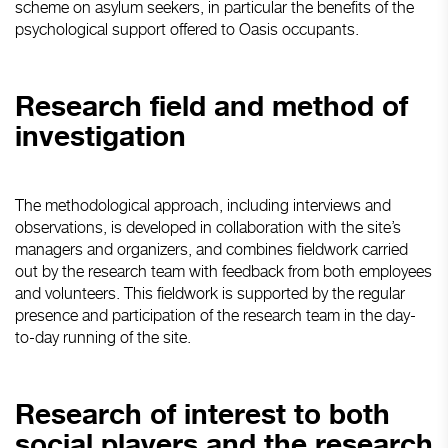
scheme on asylum seekers, in particular the benefits of the
psychological support offered to Oasis occupants.
Research field and method of
investigation
The methodological approach, including interviews and
observations, is developed in collaboration with the site’s
managers and organizers, and combines fieldwork carried
out by the research team with feedback from both employees
and volunteers. This fieldwork is supported by the regular
presence and participation of the research team in the day-
to-day running of the site.
Research of interest to both
social players and the research