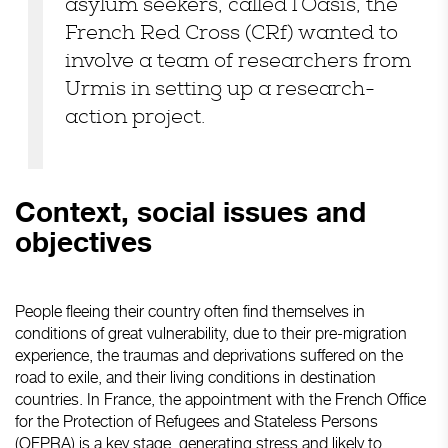
asylum seekers, called l’Oasis, the
French Red Cross (CRf) wanted to
involve a team of researchers from
Urmis in setting up a research-
action project.
Context, social issues and
objectives
People fleeing their country often find themselves in
conditions of great vulnerability, due to their pre-migration
experience, the traumas and deprivations suffered on the
road to exile, and their living conditions in destination
countries. In France, the appointment with the French Office
for the Protection of Refugees and Stateless Persons
(OFPRA) is a key stage, generating stress and likely to