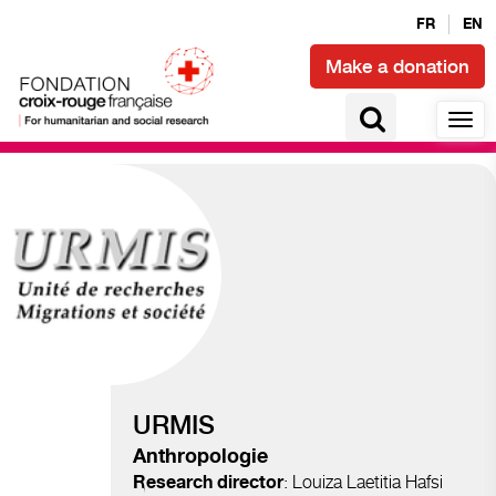
FR
EN
Make a donation
Migration and displacements
URMIS
Anthropologie
: Louiza Laetitia Hafsi
Research director