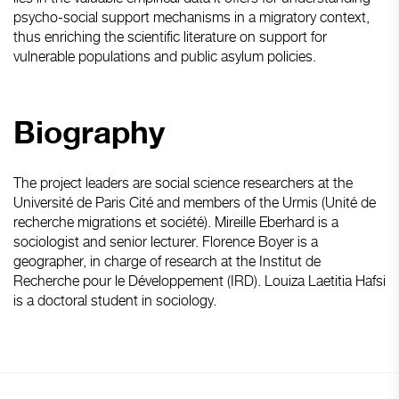
psycho-social support mechanisms in a migratory context,
thus enriching the scientific literature on support for
vulnerable populations and public asylum policies.
Biography
The project leaders are social science researchers at the
Université de Paris Cité and members of the Urmis (Unité de
recherche migrations et société). Mireille Eberhard is a
sociologist and senior lecturer. Florence Boyer is a
geographer, in charge of research at the Institut de
Recherche pour le Développement (IRD). Louiza Laetitia Hafsi
is a doctoral student in sociology.