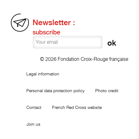
Newsletter :
subscribe
© 2026 Fondation Croix-Rouge française
Legal information
Personal data protection policy
Photo credit
Contact
French Red Cross website
Join us