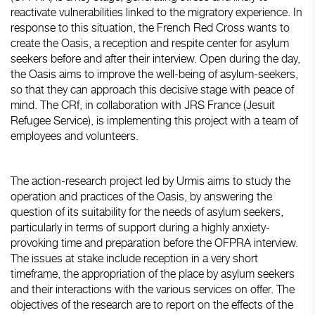
reactivate vulnerabilities linked to the migratory experience. In
response to this situation, the French Red Cross wants to
create the Oasis, a reception and respite center for asylum
seekers before and after their interview. Open during the day,
the Oasis aims to improve the well-being of asylum-seekers,
so that they can approach this decisive stage with peace of
mind. The CRf, in collaboration with JRS France (Jesuit
Refugee Service), is implementing this project with a team of
employees and volunteers.
The action-research project led by Urmis aims to study the
operation and practices of the Oasis, by answering the
question of its suitability for the needs of asylum seekers,
particularly in terms of support during a highly anxiety-
provoking time and preparation before the OFPRA interview.
The issues at stake include reception in a very short
timeframe, the appropriation of the place by asylum seekers
and their interactions with the various services on offer. The
objectives of the research are to report on the effects of the