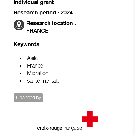
Individual grant
Research period : 2024
Research location :
FRANCE
Keywords
Asile
France
Migration
santé mentale
Financed by