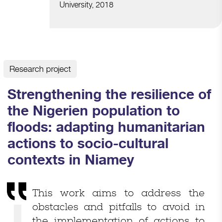
University, 2018
Research project
Strengthening the resilience of
the Nigerien population to
floods: adapting humanitarian
actions to socio-cultural
contexts in Niamey
This work aims to address the
obstacles and pitfalls to avoid in
the implementation of actions to