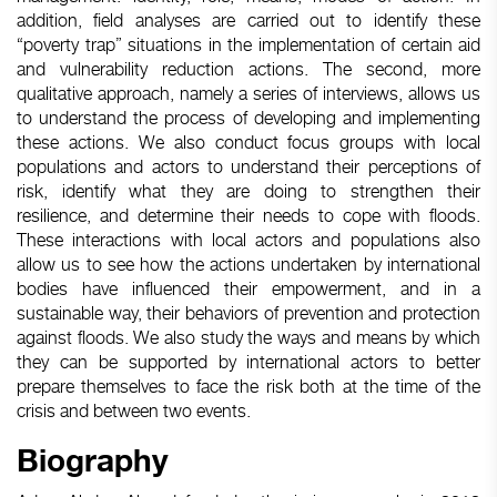
addition, field analyses are carried out to identify these
“poverty trap” situations in the implementation of certain aid
and vulnerability reduction actions. The second, more
qualitative approach, namely a series of interviews, allows us
to understand the process of developing and implementing
these actions. We also conduct focus groups with local
populations and actors to understand their perceptions of
risk, identify what they are doing to strengthen their
resilience, and determine their needs to cope with floods.
These interactions with local actors and populations also
allow us to see how the actions undertaken by international
bodies have influenced their empowerment, and in a
sustainable way, their behaviors of prevention and protection
against floods. We also study the ways and means by which
they can be supported by international actors to better
prepare themselves to face the risk both at the time of the
crisis and between two events.
Biography