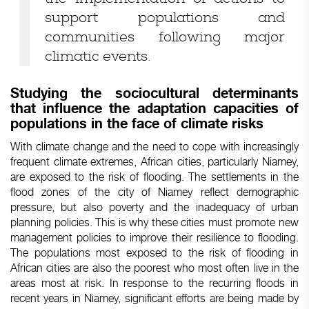
support populations and
communities following major
climatic events.
Studying the sociocultural determinants
that influence the adaptation capacities of
populations in the face of climate risks
With climate change and the need to cope with increasingly
frequent climate extremes, African cities, particularly Niamey,
are exposed to the risk of flooding. The settlements in the
flood zones of the city of Niamey reflect demographic
pressure, but also poverty and the inadequacy of urban
planning policies. This is why these cities must promote new
management policies to improve their resilience to flooding.
The populations most exposed to the risk of flooding in
African cities are also the poorest who most often live in the
areas most at risk. In response to the recurring floods in
recent years in Niamey, significant efforts are being made by