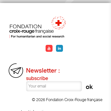
Newsletter :
subscribe
© 2026 Fondation Croix-Rouge française