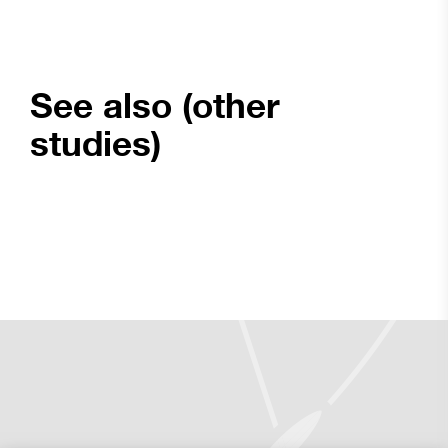
See also (other
studies)