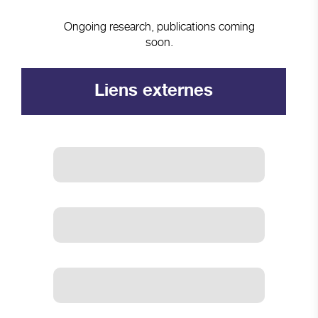
Ongoing research, publications coming
soon.
Liens externes