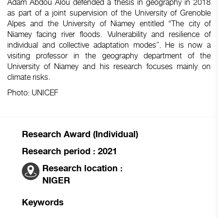
Adam Abdou Alou defended a thesis in geography in 2018
as part of a joint supervision of the University of Grenoble
Alpes and the University of Niamey entitled “The city of
Niamey facing river floods. Vulnerability and resilience of
individual and collective adaptation modes”. He is now a
visiting professor in the geography department of the
University of Niamey and his research focuses mainly on
climate risks.
Photo: UNICEF
Research Award (Individual)
Research period : 2021
Research location :
NIGER
Keywords