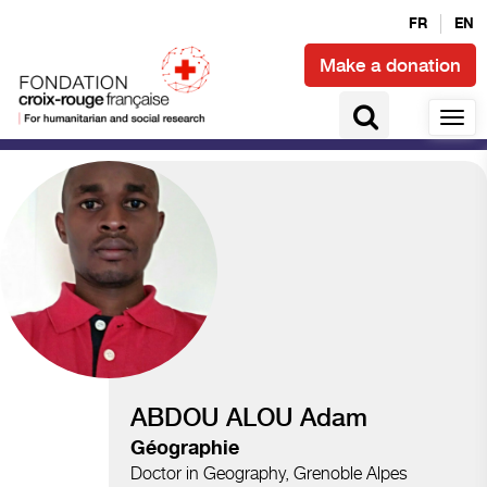
FR
EN
Make a donation
Climate and disasters
ABDOU ALOU Adam
Géographie
Doctor in Geography, Grenoble Alpes