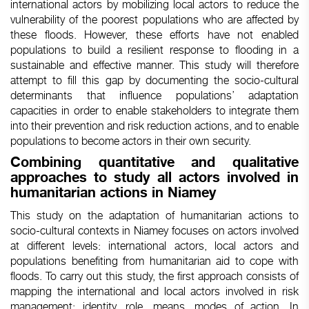
international actors by mobilizing local actors to reduce the
vulnerability of the poorest populations who are affected by
these floods. However, these efforts have not enabled
populations to build a resilient response to flooding in a
sustainable and effective manner. This study will therefore
attempt to fill this gap by documenting the socio-cultural
determinants that influence populations’ adaptation
capacities in order to enable stakeholders to integrate them
into their prevention and risk reduction actions, and to enable
populations to become actors in their own security.
Combining quantitative and qualitative
approaches to study all actors involved in
humanitarian actions in Niamey
This study on the adaptation of humanitarian actions to
socio-cultural contexts in Niamey focuses on actors involved
at different levels: international actors, local actors and
populations benefiting from humanitarian aid to cope with
floods. To carry out this study, the first approach consists of
mapping the international and local actors involved in risk
management: identity, role, means, modes of action. In