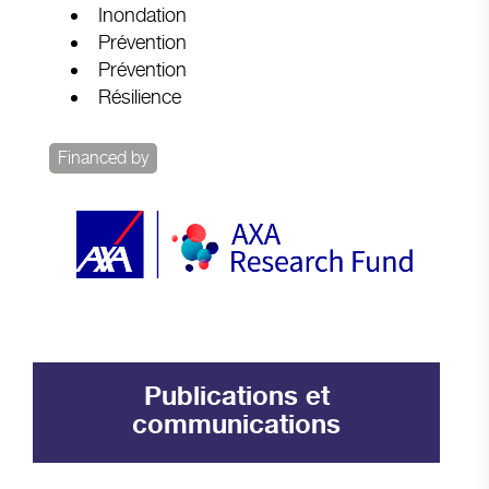
Inondation
Prévention
Prévention
Résilience
Financed by
Publications et
communications