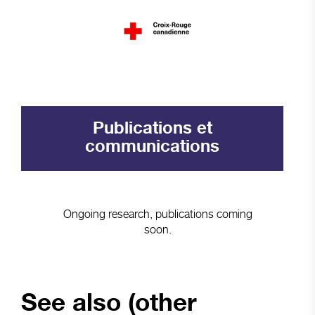
Publications et
communications
Ongoing research, publications coming
soon.
See also (other