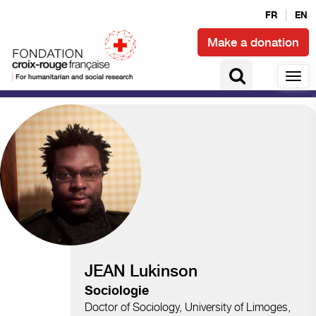
FR
EN
Make a donation
Climate and disasters
JEAN Lukinson
Sociologie
Doctor of Sociology, University of Limoges,