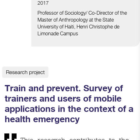
2017
Professor of Sociology/ Co-Director of the
Master of Anthropology at the State
University of Haiti, Henri Christophe de
Limonade Campus
Research project
Train and prevent. Survey of
trainers and users of mobile
applications in the context of a
health emergency