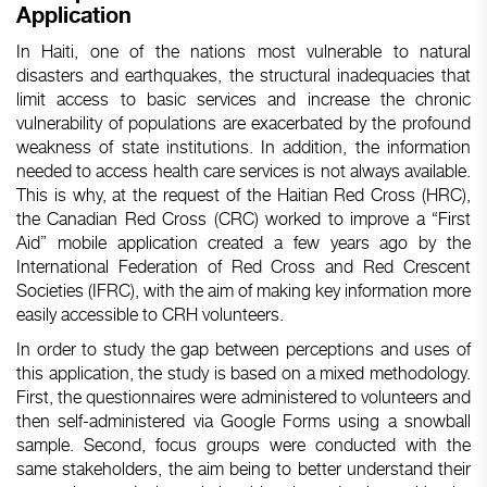
Application
In Haiti, one of the nations most vulnerable to natural
disasters and earthquakes, the structural inadequacies that
limit access to basic services and increase the chronic
vulnerability of populations are exacerbated by the profound
weakness of state institutions. In addition, the information
needed to access health care services is not always available.
This is why, at the request of the Haitian Red Cross (HRC),
the Canadian Red Cross (CRC) worked to improve a “First
Aid” mobile application created a few years ago by the
International Federation of Red Cross and Red Crescent
Societies (IFRC), with the aim of making key information more
easily accessible to CRH volunteers.
In order to study the gap between perceptions and uses of
this application, the study is based on a mixed methodology.
First, the questionnaires were administered to volunteers and
then self-administered via Google Forms using a snowball
sample. Second, focus groups were conducted with the
same stakeholders, the aim being to better understand their