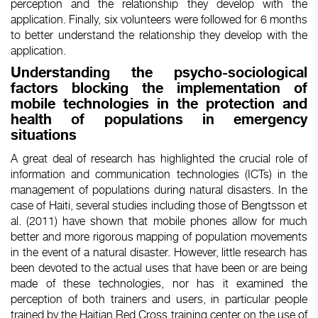
perception and the relationship they develop with the
application. Finally, six volunteers were followed for 6 months
to better understand the relationship they develop with the
application.
Understanding the psycho-sociological
factors blocking the implementation of
mobile technologies in the protection and
health of populations in emergency
situations
A great deal of research has highlighted the crucial role of
information and communication technologies (ICTs) in the
management of populations during natural disasters. In the
case of Haiti, several studies including those of Bengtsson et
al. (2011) have shown that mobile phones allow for much
better and more rigorous mapping of population movements
in the event of a natural disaster. However, little research has
been devoted to the actual uses that have been or are being
made of these technologies, nor has it examined the
perception of both trainers and users, in particular people
trained by the Haitian Red Cross training center on the use of