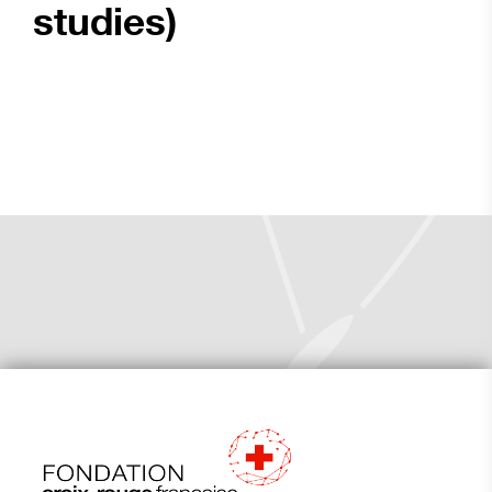
studies)