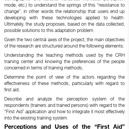
mode, etc.) to understand the springs of this “resistance to
change”, in other words the relationship that users end up
developing with these technologies applied to health.
Ultimately, the study proposes, based on the data collected,
possible solutions to this adaptation problem.
Given the two central axes of the project, the main objectives
of the research are structured around the following elements:
Understanding the teaching methods used by the CRH
training center and knowing the preferences of the people
concerned in terms of training methods;
Determine the point of view of the actors regarding the
effectiveness of these methods, particularly with regard to
first aid;
Describe and analyze the perception system of the
respondents (trainers and trained persons) with regard to the
“First Aid” application and how to integrate it most effectively
into the existing training system.
Perceptions and Uses of the “First Aid”