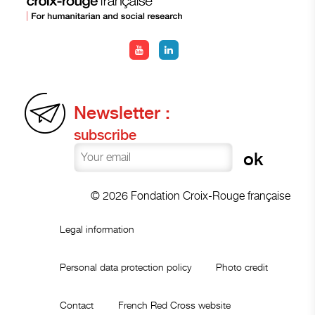
Newsletter :
subscribe
© 2026 Fondation Croix-Rouge française
Legal information
Personal data protection policy
Photo credit
Contact
French Red Cross website