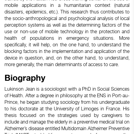
mobile applications in a humanitarian context (natural
disasters, epidemics, etc.). This research thus contributes to
the socio-anthropological and psychological analysis of local
perception systems as well as the determining factors of the
use or non-use of mobile technology in the protection and
health of populations in emergency situations. More
specifically, it will help, on the one hand, to understand the
blocking factors in the implementation and application of the
device in question, and, on the other hand, to understand,
more generally, the main determinants of access to care.
Biography
Lukinson Jean is a sociologist with a PhD in Social Sciences
of Health. After a degree in philosophy at the ENS in Port-au-
Prince, he began studying sociology from his undergraduate
to his doctorate at the University of Limoges in France. His
thesis focused on the strategies used by caregivers to
include and manage the elderly in a preventive medical trial on
Alzheimer’s disease entitled Multidomain Alzheimer Preventive