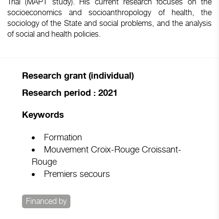
Trial (MAPT study). His current research focuses on the
socioeconomics and socioanthropology of health, the
sociology of the State and social problems, and the analysis
of social and health policies.
Research grant (individual)
Research period : 2021
Keywords
Formation
Mouvement Croix-Rouge Croissant-
Rouge
Premiers secours
Financed by