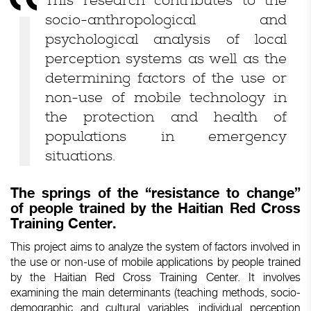
This research contributes to the
socio-anthropological and
psychological analysis of local
perception systems as well as the
determining factors of the use or
non-use of mobile technology in
the protection and health of
populations in emergency
situations.
The springs of the “resistance to change”
of people trained by the Haitian Red Cross
Training Center.
This project aims to analyze the system of factors involved in
the use or non-use of mobile applications by people trained
by the Haitian Red Cross Training Center. It involves
examining the main determinants (teaching methods, socio-
demographic and cultural variables, individual perception