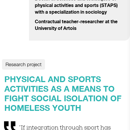
physical activities and sports (STAPS)
with a specialization in sociology
Contractual teacher-researcher at the
University of Artois
Research project
PHYSICAL AND SPORTS
ACTIVITIES AS A MEANS TO
FIGHT SOCIAL ISOLATION OF
HOMELESS YOUTH
“If integration through sport has