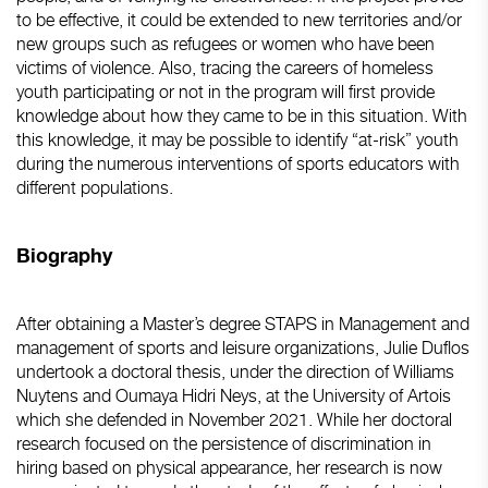
to be effective, it could be extended to new territories and/or
new groups such as refugees or women who have been
victims of violence. Also, tracing the careers of homeless
youth participating or not in the program will first provide
knowledge about how they came to be in this situation. With
this knowledge, it may be possible to identify “at-risk” youth
during the numerous interventions of sports educators with
different populations.
Biography
After obtaining a Master’s degree STAPS in Management and
management of sports and leisure organizations, Julie Duflos
undertook a doctoral thesis, under the direction of Williams
Nuytens and Oumaya Hidri Neys, at the University of Artois
which she defended in November 2021. While her doctoral
research focused on the persistence of discrimination in
hiring based on physical appearance, her research is now