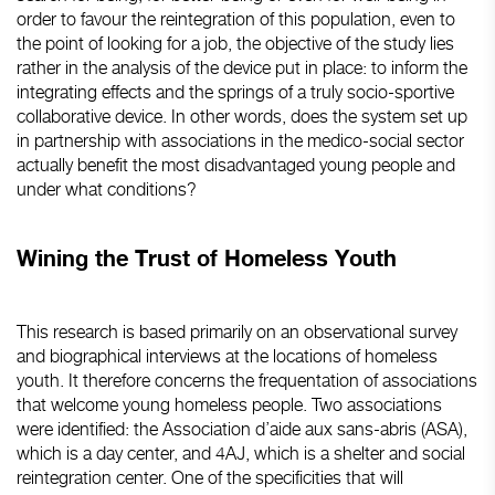
order to favour the reintegration of this population, even to
the point of looking for a job, the objective of the study lies
rather in the analysis of the device put in place: to inform the
integrating effects and the springs of a truly socio-sportive
collaborative device. In other words, does the system set up
in partnership with associations in the medico-social sector
actually benefit the most disadvantaged young people and
under what conditions?
Wining the Trust of Homeless Youth
This research is based primarily on an observational survey
and biographical interviews at the locations of homeless
youth. It therefore concerns the frequentation of associations
that welcome young homeless people. Two associations
were identified: the Association d’aide aux sans-abris (ASA),
which is a day center, and 4AJ, which is a shelter and social
reintegration center. One of the specificities that will