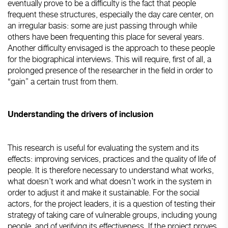
eventually prove to be a difficulty is the fact that people
frequent these structures, especially the day care center, on
an irregular basis: some are just passing through while
others have been frequenting this place for several years.
Another difficulty envisaged is the approach to these people
for the biographical interviews. This will require, first of all, a
prolonged presence of the researcher in the field in order to
“gain” a certain trust from them.
Understanding the drivers of inclusion
This research is useful for evaluating the system and its
effects: improving services, practices and the quality of life of
people. It is therefore necessary to understand what works,
what doesn’t work and what doesn’t work in the system in
order to adjust it and make it sustainable. For the social
actors, for the project leaders, it is a question of testing their
strategy of taking care of vulnerable groups, including young
people, and of verifying its effectiveness. If the project proves