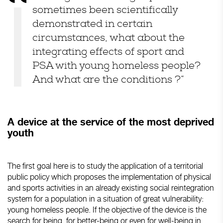
sometimes been scientifically
demonstrated in certain
circumstances, what about the
integrating effects of sport and
PSA with young homeless people?
And what are the conditions ?”
A device at the service of the most deprived
youth
The first goal here is to study the application of a territorial
public policy which proposes the implementation of physical
and sports activities in an already existing social reintegration
system for a population in a situation of great vulnerability:
young homeless people. If the objective of the device is the
search for being, for better-being or even for well-being in