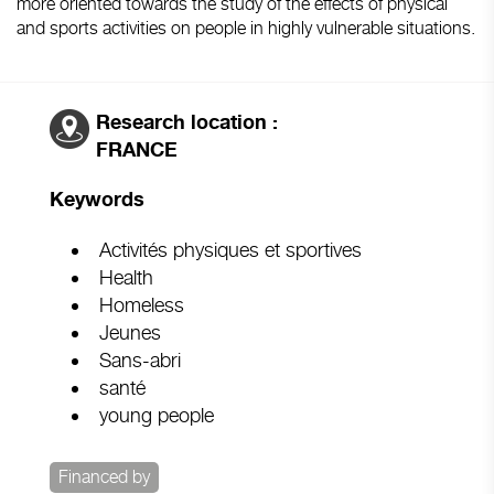
more oriented towards the study of the effects of physical
and sports activities on people in highly vulnerable situations.
Research location :
FRANCE
Keywords
Activités physiques et sportives
Health
Homeless
Jeunes
Sans-abri
santé
young people
Financed by