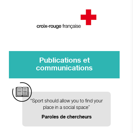
Publications et
communications
“Sport should allow you to find your
place in a social space”
Paroles de chercheurs