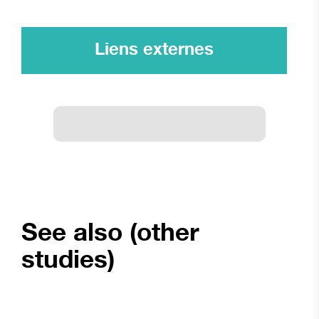
Liens externes
See also (other
studies)