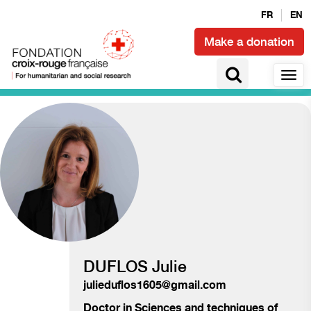
FR
EN
Make a donation
Access to health and epidemics
DUFLOS Julie
julieduflos1605@gmail.com
Doctor in
Sciences and techniques of