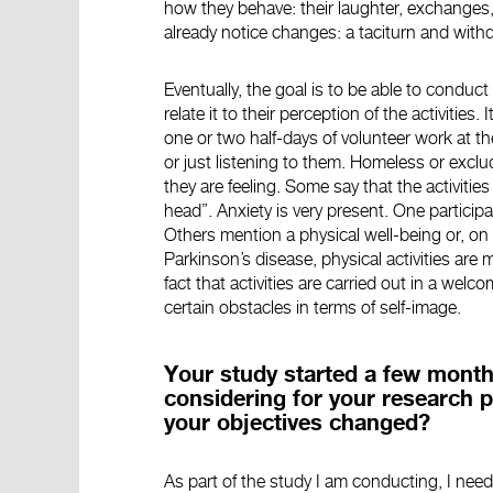
how they behave: their laughter, exchanges, s
already notice changes: a taciturn and wit
Eventually, the goal is to be able to conduct 
relate it to their perception of the activities
one or two half-days of volunteer work at th
or just listening to them. Homeless or exclu
they are feeling. Some say that the activitie
head”. Anxiety is very present. One particip
Others mention a physical well-being or, on 
Parkinson’s disease, physical activities are m
fact that activities are carried out in a we
certain obstacles in terms of self-image.
Your study started a few month
considering for your research p
your objectives changed?
As part of the study I am conducting, I need