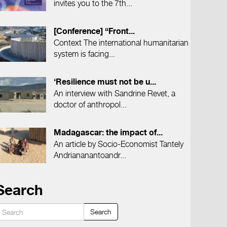
invites you to the 7th...
[Conference] “Front...
Context The international humanitarian
system is facing...
‘Resilience must not be u...
An interview with Sandrine Revet, a
doctor of anthropol...
Madagascar: the impact of...
An article by Socio-Economist Tantely
Andriananantoandr...
Search
Search