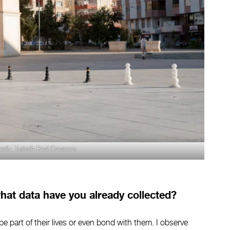
edit: Turkish Red Crescent
at data have you already collected?
 be part of their lives or even bond with them. I observe