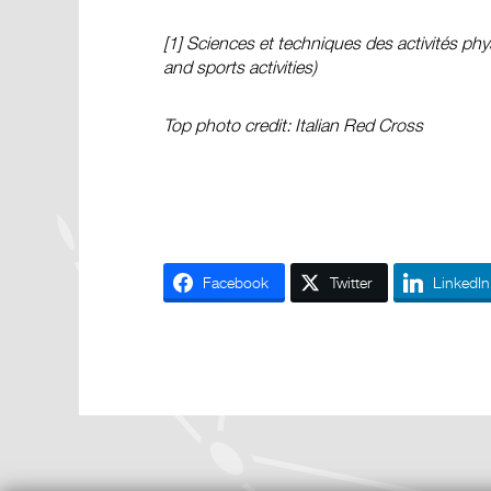
[1]
Sciences et techniques des activités phy
and sports activities)
Top photo credit: Italian Red Cross
Facebook
Twitter
LinkedIn