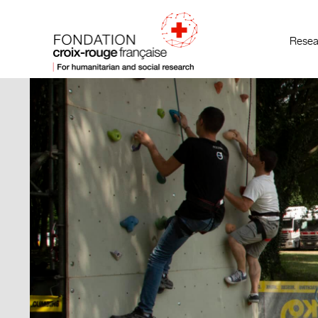
Resea