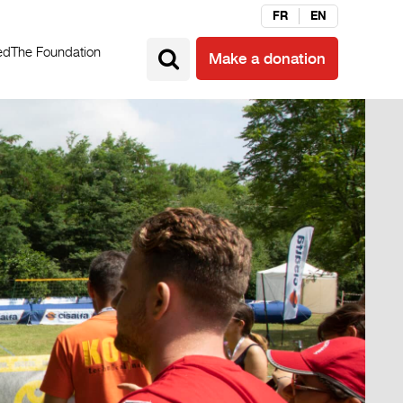
FR
EN
ed
The Foundation
Make a donation