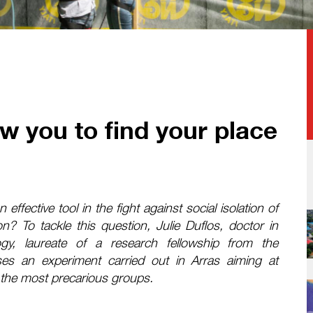
w you to find your place
effective tool in the fight against social isolation of
n? To tackle this question, Julie Duflos, doctor in
gy, laureate of a research fellowship from the
es an experiment carried out in Arras aiming at
for the most precarious groups.