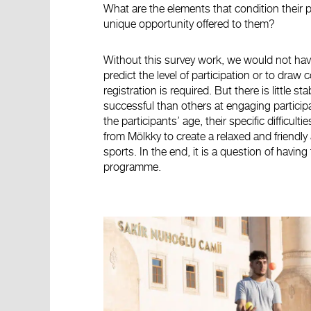
What are the elements that condition their 
unique opportunity offered to them?
Without this survey work, we would not have c
predict the level of participation or to dr
registration is required. But there is little s
successful than others at engaging participa
the participants’ age, their specific difficul
from Mölkky to create a relaxed and friendly
sports. In the end, it is a question of having
programme.