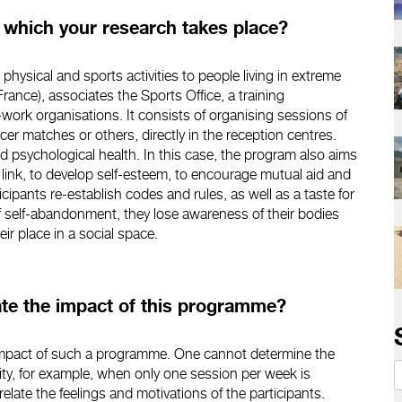
n which your research takes place?
 physical and sports activities to people living in extreme
rance), associates the Sports Office, a training
work organisations. It consists of organising sessions of
ccer matches or others, directly in the reception centres.
d psychological health. In this case, the program also aims
 link, to develop self-esteem, to encourage mutual aid and
cipants re-establish codes and rules, as well as a taste for
of self-abandonment, they lose awareness of their bodies
ir place in a social space.
uate the impact of this programme?
he impact of such a programme. One cannot determine the
ity, for example, when only one session per week is
relate the feelings and motivations of the participants.