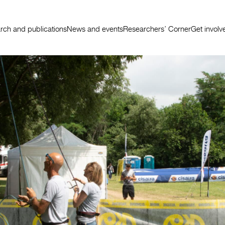
rch and publications
News and events
Researchers’ Corner
Get involv