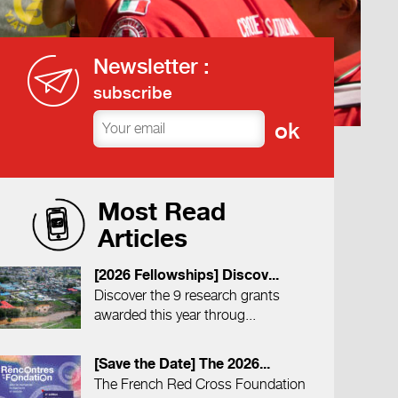
Newsletter :
subscribe
Most Read
Articles
[2026 Fellowships] Discov...
Discover the 9 research grants
awarded this year throug...
[Save the Date] The 2026...
The French Red Cross Foundation