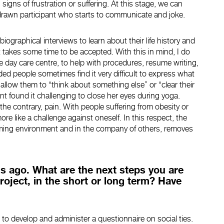
igns of frustration or suffering. At this stage, we can
hdrawn participant who starts to communicate and joke.
biographical interviews to learn about their life history and
. It takes some time to be accepted. With this in mind, I do
e day care centre, to help with procedures, resume writing,
ded people sometimes find it very difficult to express what
s allow them to “think about something else” or “clear their
ant found it challenging to close her eyes during yoga.
the contrary, pain. With people suffering from obesity or
ore like a challenge against oneself. In this respect, the
lcoming environment and in the company of others, removes
s ago. What are the next steps you are
roject, in the short or long term? Have
 to develop and administer a questionnaire on social ties.