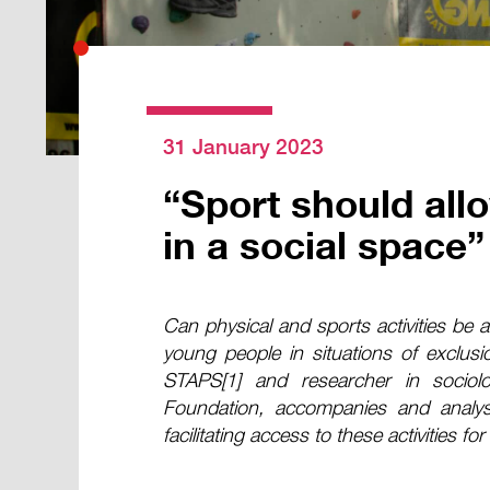
31 January 2023
“Sport should allo
in a social space”
Can physical and sports activities be an 
young people in situations of exclusio
STAPS[1] and researcher in sociolo
Foundation, accompanies and analys
facilitating access to these activities 