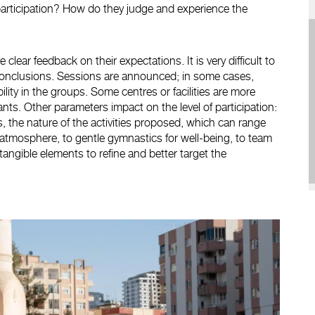
participation? How do they judge and experience the
lear feedback on their expectations. It is very difficult to
aw conclusions. Sessions are announced; in some cases,
tability in the groups. Some centres or facilities are more
nts. Other parameters impact on the level of participation:
ties, the nature of the activities proposed, which can range
 atmosphere, to gentle gymnastics for well-being, to team
 tangible elements to refine and better target the