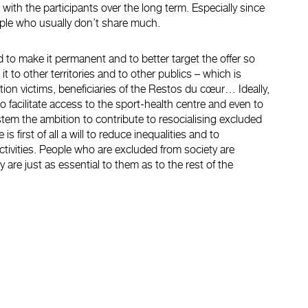
p with the participants over the long term. Especially since
eople who usually don’t share much.
 to make it permanent and to better target the offer so
it to other territories and to other publics – which is
ion victims, beneficiaries of the Restos du cœur… Ideally,
o facilitate access to the sport-health centre and even to
stem the ambition to contribute to resocialising excluded
 is first of all a will to reduce inequalities and to
ctivities. People who are excluded from society are
y are just as essential to them as to the rest of the