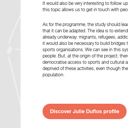
It would also be very interesting to follow u
this topic allows us to get in touch with p
As for the programme, the study should lead
that it can be adapted. The idea is to extend 
already underway: migrants, refugees, addict
it would also be necessary to build bridges t
sports organisations. We can see in this sy
people. But, at the origin of the project, there
democratise access to sports and cultural a
deprived of these activities, even though the
population.
Discover Julie Duflos profile