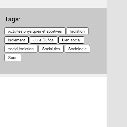
Tags:
Activités physiques et sportives
Isolation
Isolement
Julie Duflos
Lien social
social isolation
Social ties
Sociologie
Sport