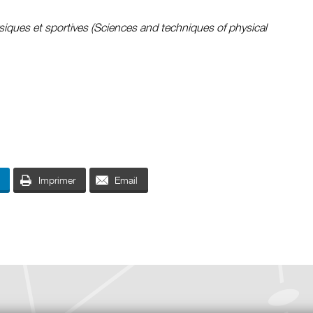
siques et sportives (Sciences and techniques of physical
Imprimer
Email