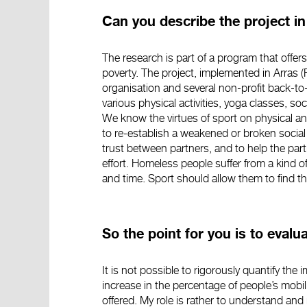
Can you describe the project i
The research is part of a program that offers
poverty. The project, implemented in Arras (F
organisation and several non-profit back-to-
various physical activities, yoga classes, so
We know the virtues of sport on physical an
to re-establish a weakened or broken social
trust between partners, and to help the parti
effort. Homeless people suffer from a kind 
and time. Sport should allow them to find the
So the point for you is to eval
It is not possible to rigorously quantify t
increase in the percentage of people’s mobil
offered. My role is rather to understand and 