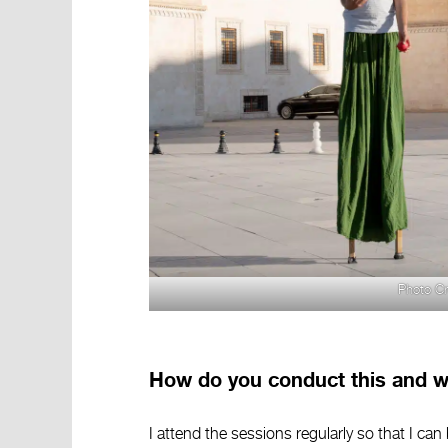
Photo Cr
How do you conduct this and wh
I attend the sessions regularly so that I can