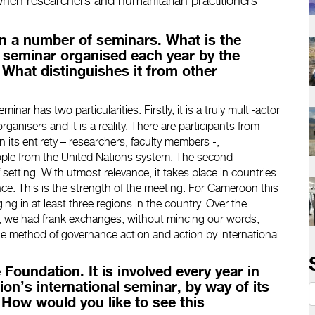
 when researchers and humanitarian practitioners
in a number of seminars. What is the
al seminar organised each year by the
What distinguishes it from other
nar has two particularities. Firstly, it is a truly multi-actor
organisers and it is a reality. There are participants from
n its entirety – researchers, faculty members -,
eople from the United Nations system. The second
f setting. With utmost relevance, it takes place in countries
ce. This is the strength of the meeting. For Cameroon this
ing in at least three regions in the country. Over the
s, we had frank exchanges, without mincing our words,
the method of governance action and action by international
 Foundation. It is involved every year in
on’s international seminar, by way of its
. How would you like to see this