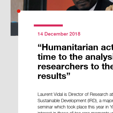
14 December 2018
“Humanitarian ac
time to the analys
researchers to the 
results”
Laurent Vidal is Director of Research a
Sustainable Development (IRD), a major p
seminar which took place this year in 