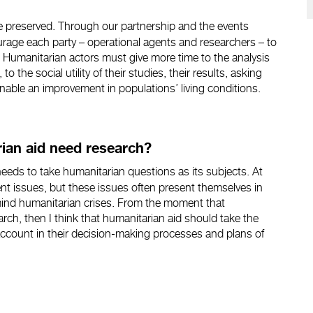
 preserved. Through our partnership and the events
age each party – operational agents and researchers – to
. Humanitarian actors must give more time to the analysis
 to the social utility of their studies, their results, asking
able an improvement in populations’ living conditions.
rian aid need research?
needs to take humanitarian questions as its subjects. At
nt issues, but these issues often present themselves in
o mind humanitarian crises. From the moment that
rch, then I think that humanitarian aid should take the
 account in their decision-making processes and plans of