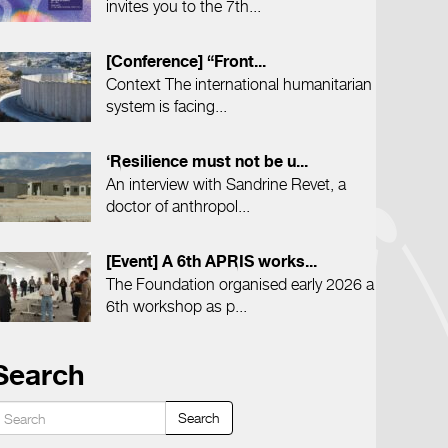
invites you to the 7th...
[Conference] “Front...
Context The international humanitarian
system is facing...
‘Resilience must not be u...
An interview with Sandrine Revet, a
doctor of anthropol...
[Event] A 6th APRIS works...
The Foundation organised early 2026 a
6th workshop as p...
Search
Search