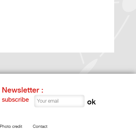
Newsletter :
subscribe
Photo credit
Contact