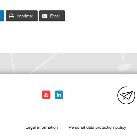
Imprimer
Email
Legal information
Personal data protection policy