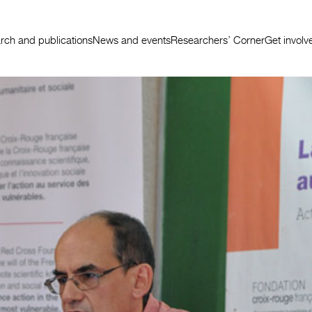
rch and publications
News and events
Researchers’ Corner
Get involv