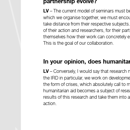
partnership evolve?
–
The current model of seminars must be
LV
which we organise together, we must encour
take distance from their respective subjects
of their action and researchers, for their part,
themselves how their work can concretely en
This is the goal of our collaboration.
In your opinion, does humanita
–
Conversely, I would say that research 
LV
the IRD in particular, we work on developme
the form of crises, which absolutely call t
humanitarian aid becomes a subject of resea
results of this research and take them into
action.