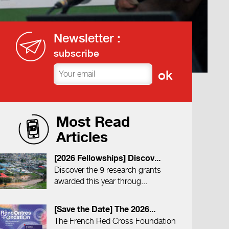
Newsletter :
subscribe
Most Read
Articles
[2026 Fellowships] Discov...
Discover the 9 research grants
awarded this year throug...
[Save the Date] The 2026...
The French Red Cross Foundation