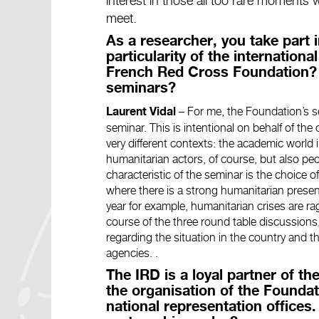
interest in those all too rare moments
meet.
As a researcher, you take part 
particularity of the internation
French Red Cross Foundation? 
seminars?
–
For me, the Foundation’s semi
Laurent Vidal
seminar. This is intentional on behalf of the 
very different contexts: the academic world i
humanitarian actors, of course, but also p
characteristic of the seminar is the choice o
where there is a strong humanitarian presen
year for example, humanitarian crises are rag
course of the three round table discussion
regarding the situation in the country and 
agencies.
.
The IRD is a loyal partner of the
the organisation of the Foundati
national representation offices