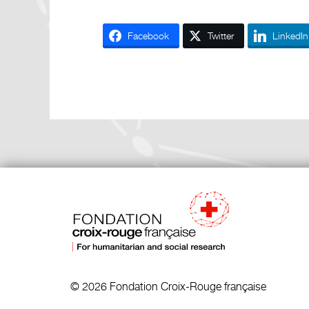
Facebook
Twitter
LinkedIn
© 2026 Fondation Croix-Rouge française