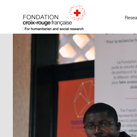
Resea