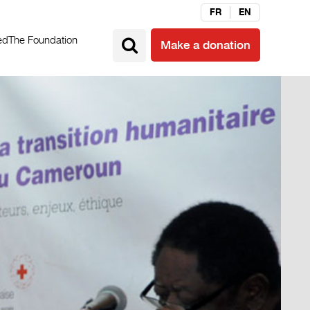
FR
EN
ed
The Foundation
Make a donation