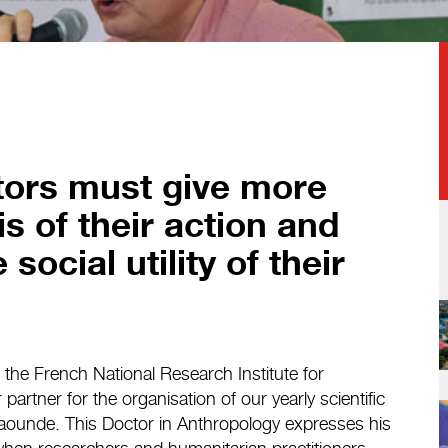
tors must give more
is of their action and
social utility of their
t the French National Research Institute for
artner for the organisation of our yearly scientific
Yaounde. This Doctor in Anthropology expresses his