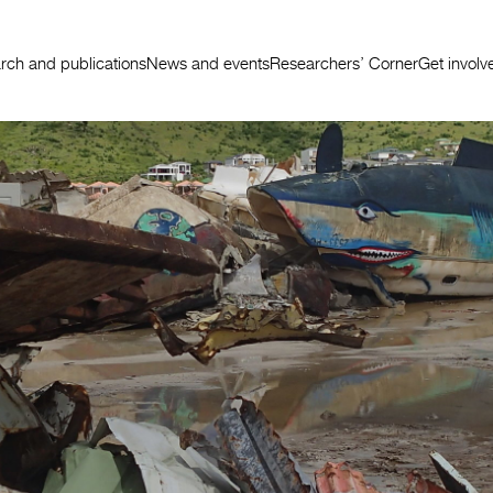
rch and publications
News and events
Researchers’ Corner
Get involv