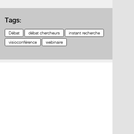
Tags:
Débat
débat chercheurs
instant recherche
visioconférence
webinaire