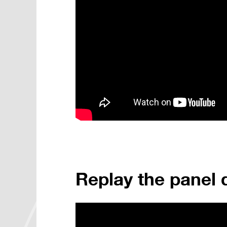
Replay the panel 