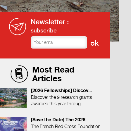
Newsletter :
subscribe
Most Read
Articles
[2026 Fellowships] Discov...
Discover the 9 research grants
awarded this year throug...
[Save the Date] The 2026...
The French Red Cross Foundation