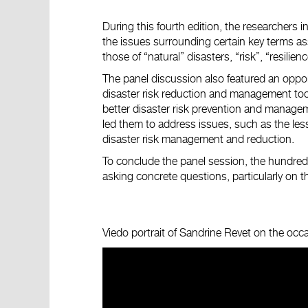
During this fourth edition, the researchers 
the issues surrounding certain key terms ass
those of “natural” disasters, “risk”, “resilienc
The panel discussion also featured an opport
disaster risk reduction and management too
better disaster risk prevention and manageme
led them to address issues, such as the les
disaster risk management and reduction.
To conclude the panel session, the hundred 
asking concrete questions, particularly on t
Viedo portrait of Sandrine Revet on the oc