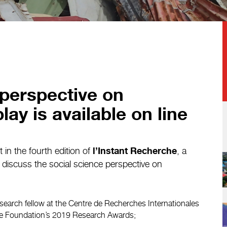
 perspective on
lay is available on line
in the fourth edition of
, a
l’Instant Recherche
o discuss the social science perspective on
esearch fellow at the Centre de Recherches Internationales
the Foundation’s 2019 Research Awards;