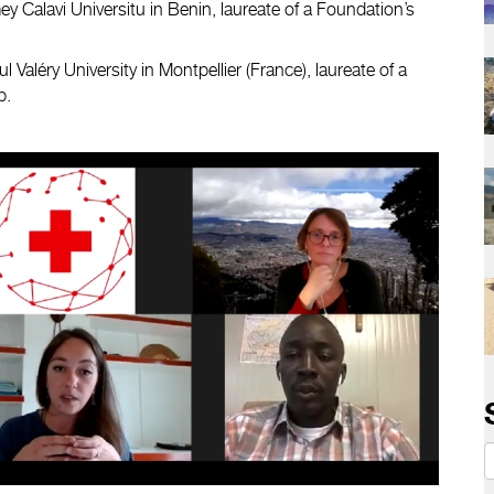
y Calavi Universitu in Benin, laureate of a Foundation’s
l Valéry University in Montpellier (France), laureate of a
p.