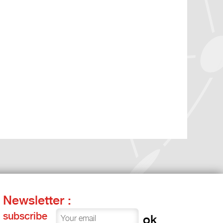
Newsletter :
subscribe