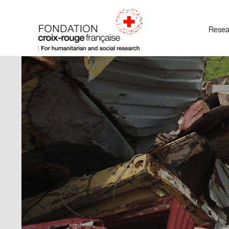
Resea