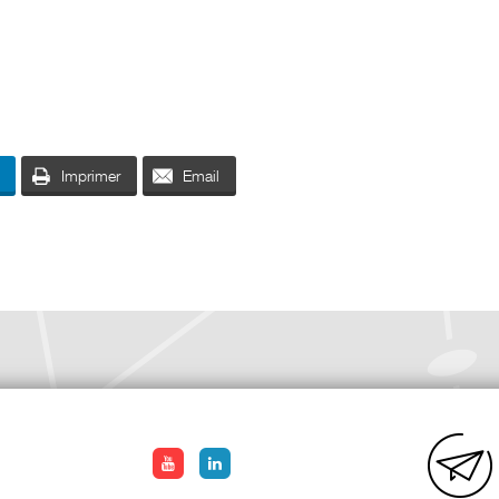
Imprimer
Email