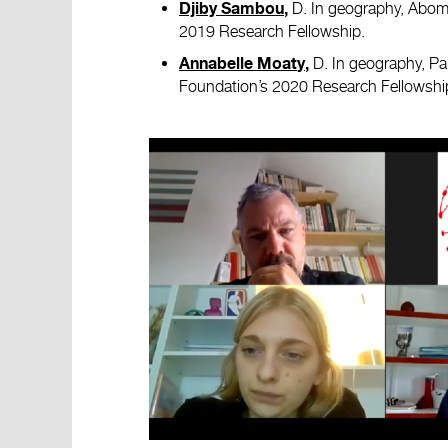
D. In geography, Abome
Djiby Sambou
,
2019 Research Fellowship.
D. In geography, Pau
Annabelle Moat
y
,
Foundation’s 2020 Research Fellowshi