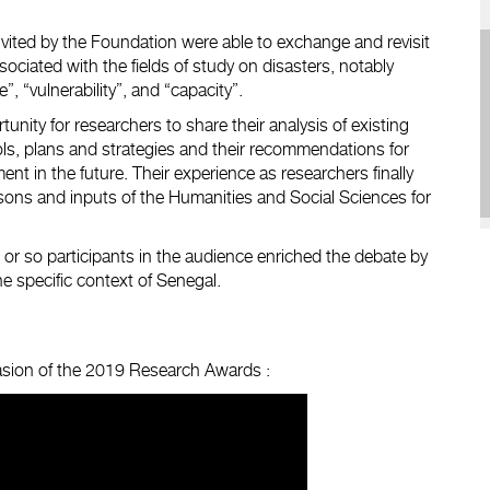
invited by the Foundation were able to exchange and revisit
ociated with the fields of study on disasters, notably
e”, “vulnerability”, and “capacity”.
unity for researchers to share their analysis of existing
ls, plans and strategies and their recommendations for
nt in the future. Their experience as researchers finally
sons and inputs of the Humanities and Social Sciences for
or so participants in the audience enriched the debate by
he specific context of Senegal.
casion of the 2019 Research Awards :