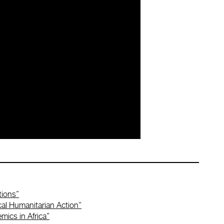
tions”
cal Humanitarian Action”
mics in Africa”