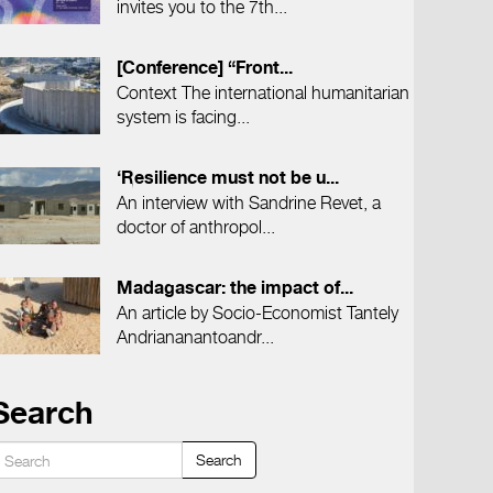
invites you to the 7th...
[Conference] “Front...
Context The international humanitarian
system is facing...
‘Resilience must not be u...
An interview with Sandrine Revet, a
doctor of anthropol...
Madagascar: the impact of...
An article by Socio-Economist Tantely
Andriananantoandr...
Search
Search