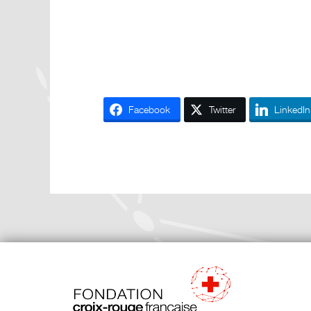
Facebook
Twitter
LinkedIn