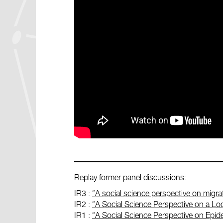
Replay former panel discussions:
IR3 :
“A social science perspective on migra
IR2 :
“A Social Science Perspective on a Lo
IR1 :
“A Social Science Perspective on Epide