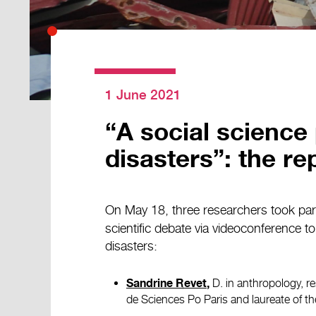
1 June 2021
“A social science
disasters”: the rep
On May 18, three researchers took part 
scientific debate via videoconference t
disasters:
D. in anthropology, r
Sandrine Revet
,
de Sciences Po Paris and laureate of 