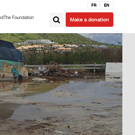
FR
EN
ed
The Foundation
Make a donation