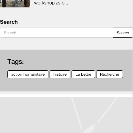
workshop as p...
Search
Search
Tags:
action humanitaire
histoire
La Lettre
Recherche