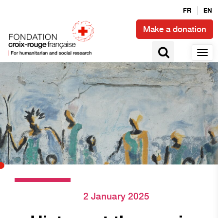
FR
EN
Make a donation
2 January 2025