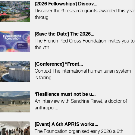
[2026 Fellowships] Discov...
Discover the 9 research grants awarded this year
throug...
[Save the Date] The 2026...
The French Red Cross Foundation invites you to
the 7th...
[Conference] “Front...
Context The international humanitarian system
is facing...
‘Resilience must not be u...
An interview with Sandrine Revet, a doctor of
anthropol...
[Event] A 6th APRIS works...
The Foundation organised early 2026 a 6th