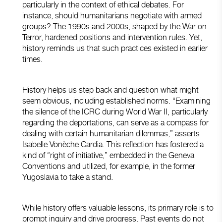
particularly in the context of ethical debates. For
instance, should humanitarians negotiate with armed
groups? The 1990s and 2000s, shaped by the War on
Terror, hardened positions and intervention rules. Yet,
history reminds us that such practices existed in earlier
times.
History helps us step back and question what might
seem obvious, including established norms. “Examining
the silence of the ICRC during World War II, particularly
regarding the deportations, can serve as a compass for
dealing with certain humanitarian dilemmas,” asserts
Isabelle Vonèche Cardia. This reflection has fostered a
kind of “right of initiative,” embedded in the Geneva
Conventions and utilized, for example, in the former
Yugoslavia to take a stand.
While history offers valuable lessons, its primary role is to
prompt inquiry and drive progress. Past events do not