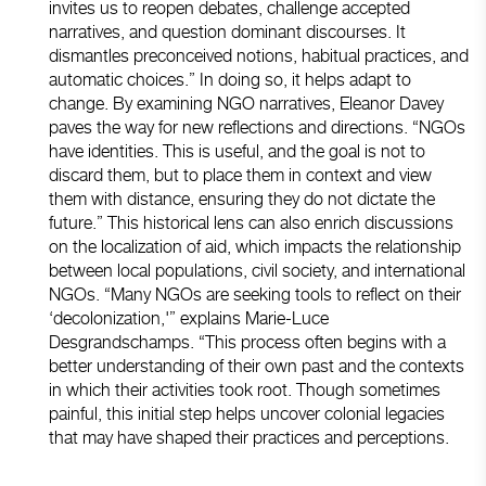
invites us to reopen debates, challenge accepted
narratives, and question dominant discourses. It
dismantles preconceived notions, habitual practices, and
automatic choices.” In doing so, it helps adapt to
change. By examining NGO narratives, Eleanor Davey
paves the way for new reflections and directions. “NGOs
have identities. This is useful, and the goal is not to
discard them, but to place them in context and view
them with distance, ensuring they do not dictate the
future.” This historical lens can also enrich discussions
on the localization of aid, which impacts the relationship
between local populations, civil society, and international
NGOs. “Many NGOs are seeking tools to reflect on their
‘decolonization,'” explains Marie-Luce
Desgrandschamps. “This process often begins with a
better understanding of their own past and the contexts
in which their activities took root. Though sometimes
painful, this initial step helps uncover colonial legacies
that may have shaped their practices and perceptions.