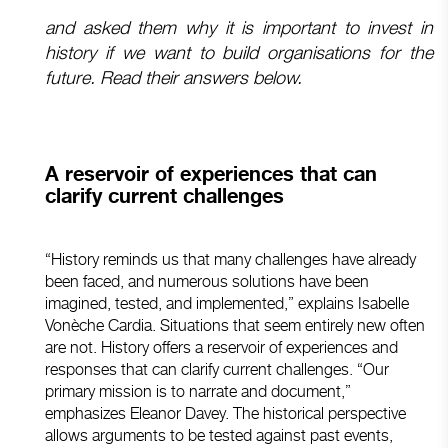
and asked them why it is important to invest in
history if we want to build organisations for the
future.
Read their answers below.
A reservoir of experiences that can
clarify current challenges
“History reminds us that many challenges have already
been faced, and numerous solutions have been
imagined, tested, and implemented,” explains Isabelle
Vonèche Cardia. Situations that seem entirely new often
are not. History offers a reservoir of experiences and
responses that can clarify current challenges. “Our
primary mission is to narrate and document,”
emphasizes Eleanor Davey. The historical perspective
allows arguments to be tested against past events,