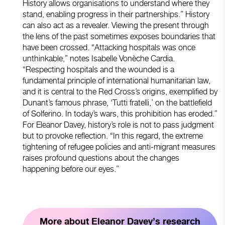
History allows organisations to understand where they
stand, enabling progress in their partnerships.” History
can also act as a revealer. Viewing the present through
the lens of the past sometimes exposes boundaries that
have been crossed. “Attacking hospitals was once
unthinkable,” notes Isabelle Vonèche Cardia.
“Respecting hospitals and the wounded is a
fundamental principle of international humanitarian law,
and it is central to the Red Cross’s origins, exemplified by
Dunant’s famous phrase, ‘Tutti fratelli,’ on the battlefield
of Solferino. In today’s wars, this prohibition has eroded.”
For Eleanor Davey, history’s role is not to pass judgment
but to provoke reflection. “In this regard, the extreme
tightening of refugee policies and anti-migrant measures
raises profound questions about the changes
happening before our eyes.”
More about Eleanor Davey’s research