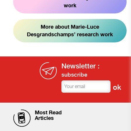
work
More about Marie-Luce
Desgrandschamps’ research work
Newsletter :
subscribe
Most Read
Articles