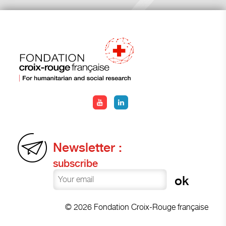
Newsletter :
subscribe
© 2026 Fondation Croix-Rouge française