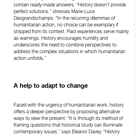
contain ready-made answers. “History doesn’t provide
perfect solutions,” stresses Marie-Luce
Desgrandschamps. “In the recurring dilemmas of
humanitarian action, no choice can be exemplary if
stripped from its context. Past experiences serve mainly
as warnings. History encourages humility and
underscores the need to combine perspectives to
address the complex situations in which humanitarian
action unfolds.”
A help to adapt to change
Faced with the urgency of humanitarian work, history
offers a deeper perspective by proposing alternative
ways to view the present. “It is through its method of
framing questions that historical study can illuminate
contemporary issues,” says Eleanor Davey. “History