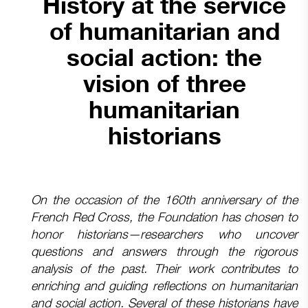
History at the service
of humanitarian and
social action: the
vision of three
humanitarian
historians
On the occasion of the 160th anniversary of the
French Red Cross, the Foundation has chosen to
honor historians—researchers who uncover
questions and answers through the rigorous
analysis of the past. Their work contributes to
enriching and guiding reflections on humanitarian
and social action. Several of these historians have