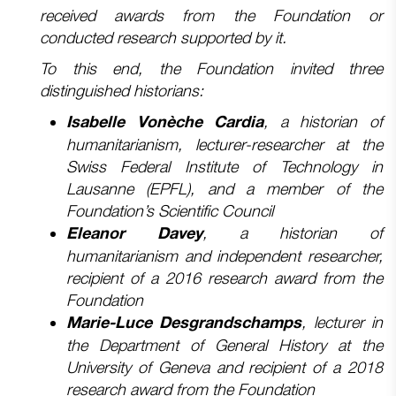
received awards from the Foundation or
conducted research supported by it.
To this end, the Foundation invited three
distinguished historians:
, a historian of
Isabelle Vonèche Cardia
humanitarianism, lecturer-researcher at the
Swiss Federal Institute of Technology in
Lausanne (EPFL), and a member of the
Foundation’s Scientific Council
, a historian of
Eleanor Davey
humanitarianism and independent researcher,
recipient of a 2016 research award from the
Foundation
, lecturer in
Marie-Luce Desgrandschamps
the Department of General History at the
University of Geneva and
recipient of a 2018
research award from the Foundation