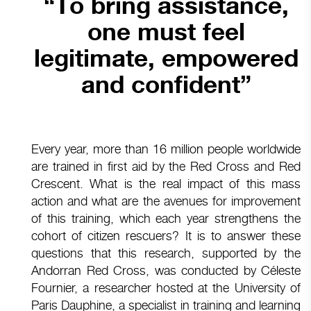
“To bring assistance,
one must feel
legitimate, empowered
and confident”
Every year, more than 16 million people worldwide
are trained in first aid by the Red Cross and Red
Crescent. What is the real impact of this mass
action and what are the avenues for improvement
of this training, which each year strengthens the
cohort of citizen rescuers? It is to answer these
questions that this research, supported by the
Andorran Red Cross, was conducted by Céleste
Fournier, a researcher hosted at the University of
Paris Dauphine, a specialist in training and learning