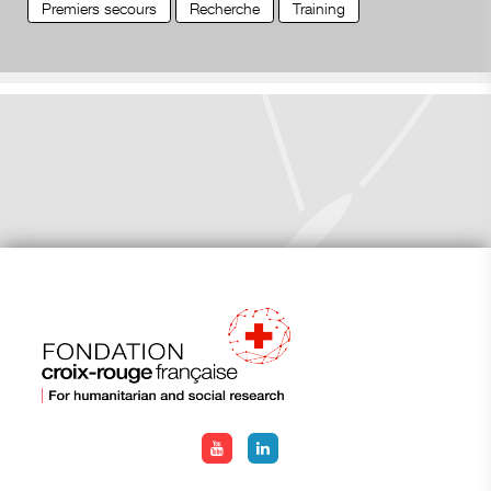
Premiers secours
Recherche
Training