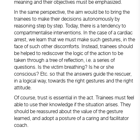
meaning and their objectives must be emphasized.
In the same perspective, the aim would be to bring the
trainees to make their decisions autonomously by
reasoning step by step. Today, there is a tendency to
compartmentalise interventions. In the case of a cardiac
arrest, we learn that we must make such gestures, in the
face of such other discomforts. Instead, trainees should
be helped to rediscover the logic of the action to be
taken through a tree of reflection, i.e. a series of
questions. Is the victim breathing? Is he or she
conscious? Etc. so that the answers guide the rescuer,
in a logical way, towards the right gestures and the right
attitude.
Of course, trust is essential in the act. Trainees must feel
able to use their knowledge if the situation arises. They
should be reassured about the value of the gesture
learned, and adopt a posture of a caring and facilitator
coach.