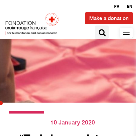
FR
EN
Make a donation
10 January 2020