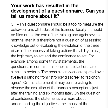
Your work has resulted in the
development of a questionnaire. Can you
tell us more about it?
CF – This questionnaire should be a tool to measure the
behaviour and attitudes of the trainees. Ideally, it should
be filled out at the end of the training and again several
months later. It is therefore not a question of assessing
knowledge but of evaluating the evolution of the three
pillars of the process of taking action: the ability to act,
the legitimacy to act and the confidence to act. For
example, among some thirty statements, the
questionnaire contains this one: first aid actions are
simple to perform. The possible answers are spread over
five levels ranging from “strongly disagree” to “strongly
agree”. On this statement, it may be interesting to
observe the evolution of the learner’s perceptions just
after the training and six months later. On the question
of confidence, the statements are more about
understanding the objectives, the impact of the