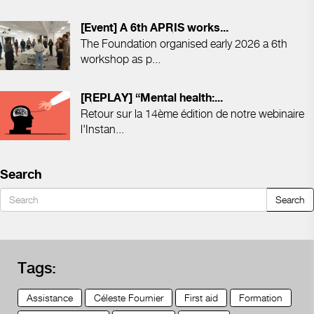
[Event] A 6th APRIS works...
The Foundation organised early 2026 a 6th
workshop as p...
[REPLAY] “Mental health:...
Retour sur la 14ème édition de notre webinaire
l'Instan...
Search
Search
Tags:
Assistance
Céleste Fournier
First aid
Formation