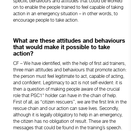
specific behaviours and attitudes that could be worked
on to enable the people trained to feel capable of taking
action in an emergency situation – in other words, to
encourage people to take action.
What are these attitudes and behaviours
that would make it possible to take
action?
CF – We have identified, with the help of first aid trainers,
three main attitudes and behaviours that promote action:
the person must feel legitimate to act, capable of acting,
and confident. Legitimacy to act is not self-evident: it is
then a question of making people aware of the crucial
role that PSC1* holder can have in the chain of help.
First of all, as “citizen rescuers”, we are the first link in the
rescue chain and our action can save lives. Secondly,
although it is legally obligatory to help in an emergency,
the citizen has no obligation of result. These are the
messages that could be found in the training’s speech.