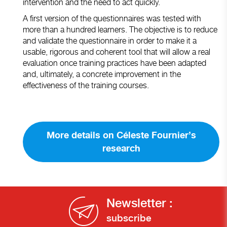
intervention and the need to act quickly.
A first version of the questionnaires was tested with
more than a hundred learners. The objective is to reduce
and validate the questionnaire in order to make it a
usable, rigorous and coherent tool that will allow a real
evaluation once training practices have been adapted
and, ultimately, a concrete improvement in the
effectiveness of the training courses.
More details on Céleste Fournier’s
research
Newsletter :
subscribe