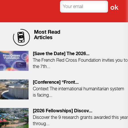
Most Read
Articles
[Save the Date] The 2026...
The French Red Cross Foundation invites you to
the 7th...
[Conference] “Front...
Context The international humanitarian system
is facing...
[2026 Fellowships] Discov...
Discover the 9 research grants awarded this year
throug...