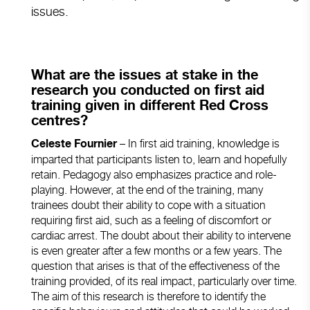
issues.
What are the issues at stake in the
research you conducted on first aid
training given in different Red Cross
centres?
– In first aid training, knowledge is
Celeste Fournier
imparted that participants listen to, learn and hopefully
retain. Pedagogy also emphasizes practice and role-
playing. However, at the end of the training, many
trainees doubt their ability to cope with a situation
requiring first aid, such as a feeling of discomfort or
cardiac arrest. The doubt about their ability to intervene
is even greater after a few months or a few years. The
question that arises is that of the effectiveness of the
training provided, of its real impact, particularly over time.
The aim of this research is therefore to identify the