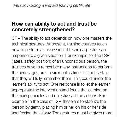
*Person holding a first aid training certificate
How can ability to act and trust be
concretely strengthened?
CF – The ability to act depends on how one masters the
technical gestures. At present, training courses teach
how to perform a succession of technical gestures in
response to a given situation. For example, for the LSP
(lateral safety position) of an unconscious person, the
trainees have to remember many instructions to perform
the perfect gesture. In six months time, it is not certain
that they will fully remember them. This could hinder the
learner’s ability to act. One response is to let the learner
appropriate the intervention and focus the learning on
the main principles and objectives of the actions. For
example, in the case of LSP, these are to stabilize the
person by gently placing him or her on his or her side
and freeing the airway. The gestures must be given more